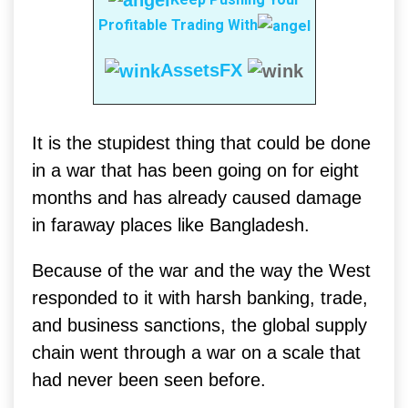
Profitable Trading With
AssetsFX
It is the stupidest thing that could be done
in a war that has been going on for eight
months and has already caused damage
in faraway places like Bangladesh.
Because of the war and the way the West
responded to it with harsh banking, trade,
and business sanctions, the global supply
chain went through a war on a scale that
had never been seen before.