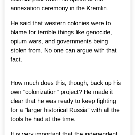
annexation ceremony in the Kremlin.
He said that western colonies were to
blame for terrible things like genocide,
opium wars, and governments being
stolen from. No one can argue with that
fact.
How much does this, though, back up his
own "colonization" project? He made it
clear that he was ready to keep fighting
for a "larger historical Russia" with all the
tools he had at the time.
It is very important that the independent