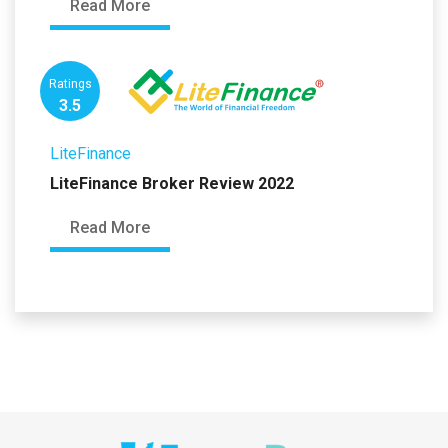
Read More
Ratings
3.5
LiteFinance
LiteFinance Broker Review 2022
Read More