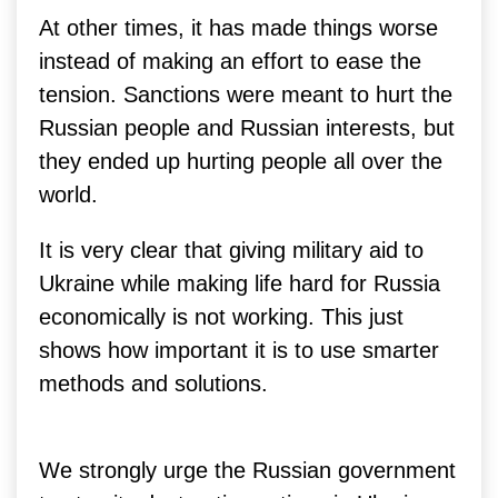
At other times, it has made things worse
instead of making an effort to ease the
tension. Sanctions were meant to hurt the
Russian people and Russian interests, but
they ended up hurting people all over the
world.
It is very clear that giving military aid to
Ukraine while making life hard for Russia
economically is not working.
This just
shows how important it is to use smarter
methods and solutions.
We strongly urge the Russian government