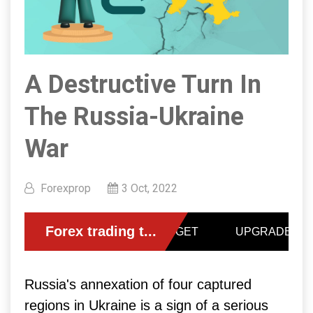
A Destructive Turn In
The Russia-Ukraine
War
Forexprop
3 Oct, 2022
Russia's annexation of four captured
regions in Ukraine is a sign of a serious