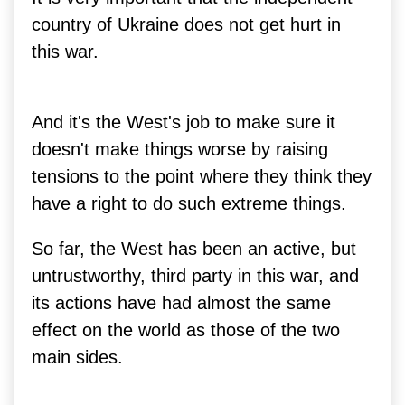
country of Ukraine does not get hurt in
this war.
And it's the West's job to make sure it
doesn't make things worse by raising
tensions to the point where they think they
have a right to do such extreme things.
So far, the West has been an active, but
untrustworthy, third party in this war, and
its actions have had almost the same
effect on the world as those of the two
main sides.