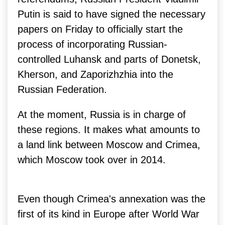
Putin is said to have signed the necessary
papers on Friday to officially start the
process of incorporating Russian-
controlled Luhansk and parts of Donetsk,
Kherson, and Zaporizhzhia into the
Russian Federation.
At the moment, Russia is in charge of
these regions. It makes what amounts to
a land link between Moscow and Crimea,
which Moscow took over in 2014.
Even though Crimea's annexation was the
first of its kind in Europe after World War