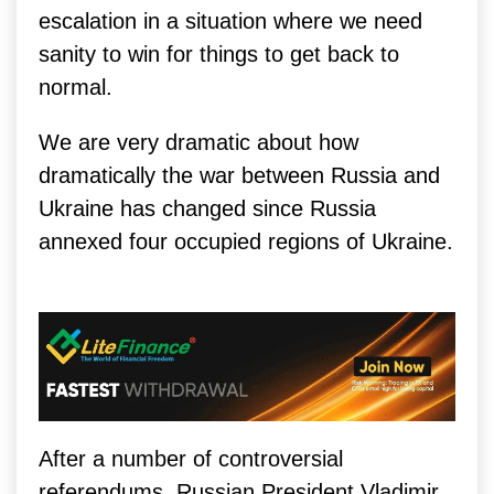
escalation in a situation where we need
sanity to win for things to get back to
normal.
We are very dramatic about how
dramatically the war between Russia and
Ukraine has changed since Russia
annexed four occupied regions of Ukraine.
After a number of controversial
referendums, Russian President Vladimir