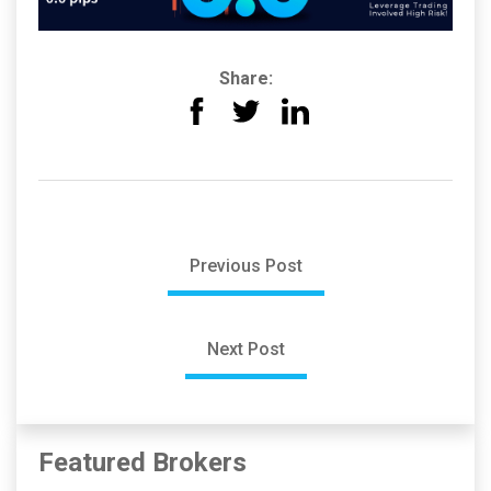
Share:
Previous Post
Next Post
Featured Brokers