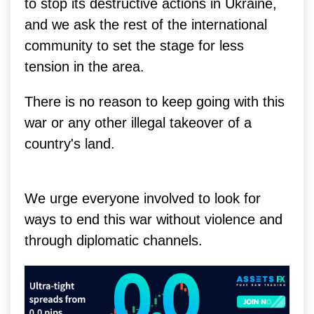
to stop its destructive actions in Ukraine,
and we ask the rest of the international
community to set the stage for less
tension in the area.
There is no reason to keep going with this
war or any other illegal takeover of a
country's land.
We urge everyone involved to look for
ways to end this war without violence and
through diplomatic channels.