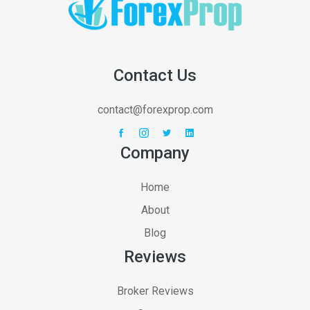
Contact Us
contact@forexprop.com
Company
Home
About
Blog
Reviews
Broker Reviews