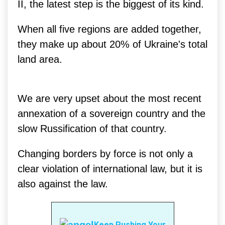
II, the latest step is the biggest of its kind.
When all five regions are added together,
they make up about 20% of Ukraine's total
land area.
We are very upset about the most recent
annexation of a sovereign country and the
slow Russification of that country.
Changing borders by force is not only a
clear violation of international law, but it is
also against the law.
Keep Pushing Your