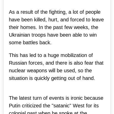
As a result of the fighting, a lot of people
have been killed, hurt, and forced to leave
their homes. In the past few weeks, the
Ukrainian troops have been able to win
some battles back.
This has led to a huge mobilization of
Russian forces, and there is also fear that
nuclear weapons will be used, so the
situation is quickly getting out of hand.
The latest turn of events is ironic because
Putin criticized the "satanic" West for its
colonial past when he spoke at the