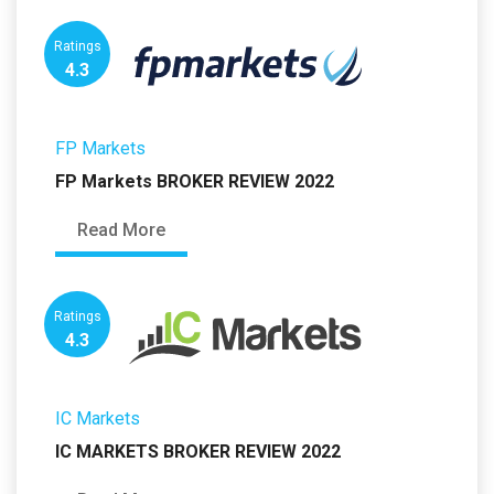
Ratings
4.3
FP Markets
FP Markets BROKER REVIEW 2022
Read More
Ratings
4.3
IC Markets
IC MARKETS BROKER REVIEW 2022