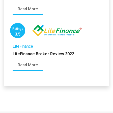
Read More
Ratings
3.5
LiteFinance
LiteFinance Broker Review 2022
Read More