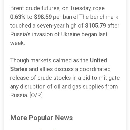
Brent crude futures, on Tuesday, rose
0.63%
to
$98.59
per barrel The benchmark
touched a seven-year high of
$105.79
after
Russia's invasion of Ukraine began last
week.
Though markets calmed as the
United
States
and allies discuss a coordinated
release of crude stocks in a bid to mitigate
any disruption of oil and gas supplies from
Russia. [O/R]
More Popular News