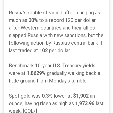
Russia's rouble steadied after plunging as
much as
30%
to a record 120 per dollar
after Western countries and their allies
slapped Russia with new sanctions, but the
following action by Russia's central bank it
last traded at
102
per dollar.
Benchmark 10-year U.S. Treasury yields
were at
1.8629%
gradually walking back a
little ground from Monday's tumble.
Spot gold was
0.3%
lower at
$1,902
an
ounce, having risen as high as
1,973.96
last
week. [GOL/]