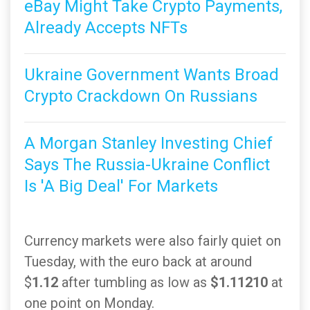
eBay Might Take Crypto Payments,
Already Accepts NFTs
Ukraine Government Wants Broad
Crypto Crackdown On Russians
A Morgan Stanley Investing Chief
Says The Russia-Ukraine Conflict
Is 'A Big Deal' For Markets
Currency markets were also fairly quiet on
Tuesday, with the euro back at around
$
1.12
after tumbling as low as
$1.11210
at
one point on Monday.