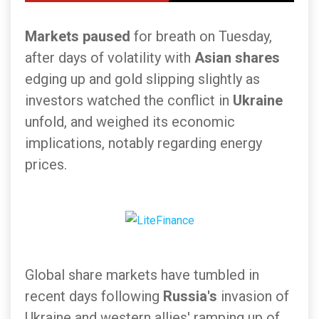
Markets paused
for breath on Tuesday,
after days of volatility with
Asian shares
edging up and gold slipping slightly as
investors watched the conflict in
Ukraine
unfold, and weighed its economic
implications, notably regarding energy
prices.
Global share markets have tumbled in
recent days following
Russia's
invasion of
Ukraine and western allies' ramping up of