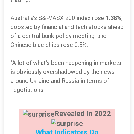
trading.
Australia's S&P/ASX 200 index rose
1.38%
,
boosted by financial and tech stocks ahead
of a central bank policy meeting, and
Chinese blue chips rose 0.5%.
"A lot of what's been happening in markets
is obviously overshadowed by the news
around Ukraine and Russia in terms of
negotiations.
Revealed In 2022
What Indicators Do