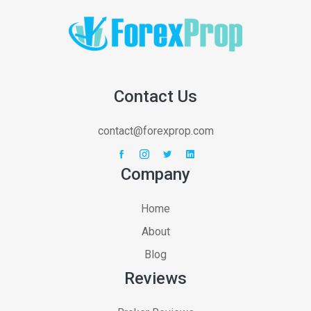
Contact Us
contact@forexprop.com
Company
Home
About
Blog
Reviews