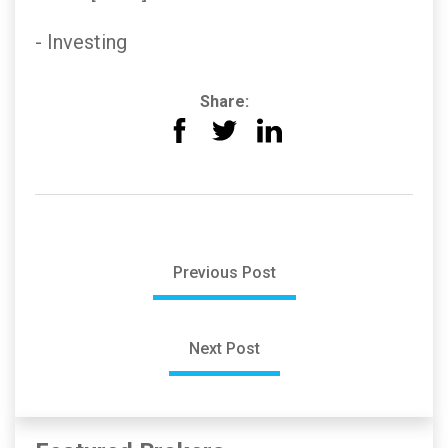
- Investing
Share:
Previous Post
Next Post