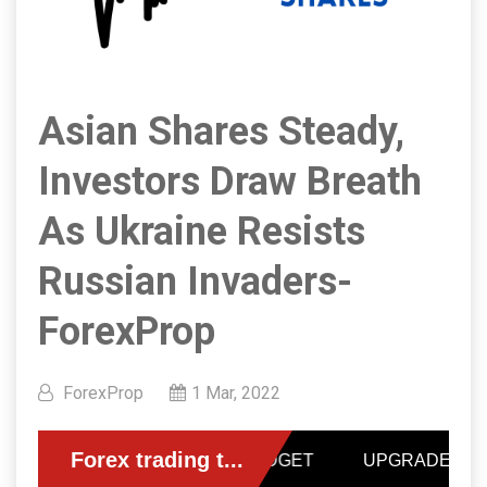
Asian Shares Steady,
Investors Draw Breath
As Ukraine Resists
Russian Invaders-
ForexProp
ForexProp
1 Mar, 2022