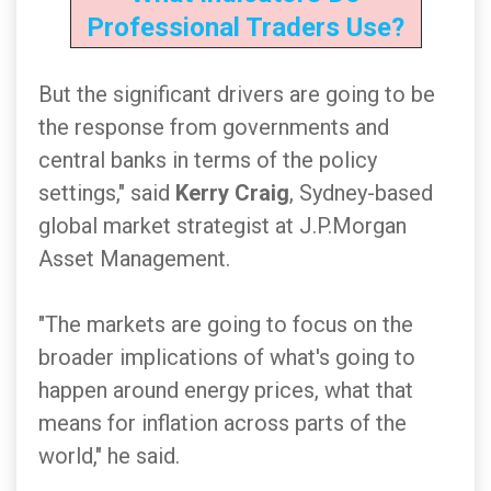
Professional Traders Use?
But the significant drivers are going to be
the response from governments and
central banks in terms of the policy
settings," said
Kerry Craig
, Sydney-based
global market strategist at J.P.Morgan
Asset Management.
"The markets are going to focus on the
broader implications of what's going to
happen around energy prices, what that
means for inflation across parts of the
world," he said.