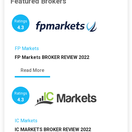
Featured Brokers
Ratings
4.3
FP Markets
FP Markets BROKER REVIEW 2022
Read More
Ratings
4.3
IC Markets
IC MARKETS BROKER REVIEW 2022