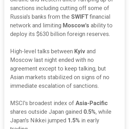
sanctions including cutting off some of
Russia's banks from the
SWIFT
financial
network and limiting
Moscow's
ability to
deploy its $630 billion foreign reserves.
High-level talks between
Kyiv
and
Moscow last night ended with no
agreement except to keep talking, but
Asian markets stabilized on signs of no
immediate escalation of sanctions.
MSCI's broadest index of
Asia-Pacific
shares outside Japan gained
0.5%
, while
Japan's Nikkei jumped
1.5%
in early