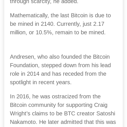
through scarcity, he added.
Mathematically, the last Bitcoin is due to
be mined in 2140. Currently, just 2.17
million, or 10.5%, remain to be mined.
Andresen, who also founded the Bitcoin
Foundation, stepped down from his lead
role in 2014 and has receded from the
spotlight in recent years.
In 2016, he was ostracized from the
Bitcoin community for supporting Craig
Wright’s claims to be BTC creator Satoshi
Nakamoto.
He later admitted that this was