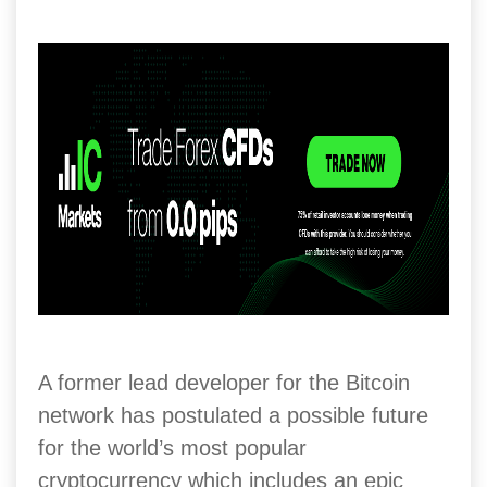
A former lead developer for the Bitcoin
network has postulated a possible future
for the world’s most popular
cryptocurrency which includes an epic