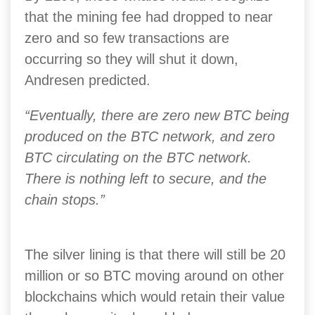
that the mining fee had dropped to near
zero and so few transactions are
occurring so they will shut it down,
Andresen predicted.
“Eventually, there are zero new BTC being
produced on the BTC network, and zero
BTC circulating on the BTC network.
There is nothing left to secure, and the
chain stops.”
The silver lining is that there will still be 20
million or so BTC moving around on other
blockchains which would retain their value