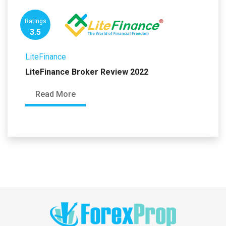
Ratings
3.5
LiteFinance
LiteFinance Broker Review 2022
Read More