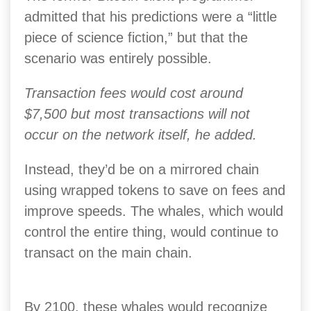
admitted that his predictions were a “little
piece of science fiction,” but that the
scenario was entirely possible.
Transaction fees would cost around
$7,500 but most transactions will not
occur on the network itself, he added.
Instead, they’d be on a mirrored chain
using wrapped tokens to save on fees and
improve speeds. The whales, which would
control the entire thing, would continue to
transact on the main chain.
By 2100, these whales would recognize