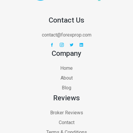
Contact Us
contact@forexprop.com
Company
Home
About
Blog
Reviews
Broker Reviews
Contact
Terms & Conditions