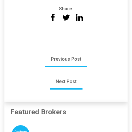
Share:
Previous Post
Next Post
Featured Brokers