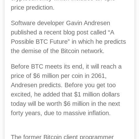
price prediction.
Software developer Gavin Andresen
published a recent blog post called “A
Possible BTC Future” in which he predicts
the demise of the Bitcoin network.
Before BTC meets its end, it will reach a
price of $6 million per coin in 2061,
Andresen predicts. Before you get too
excited, he added that $1 million dollars
today will be worth $6 million in the next
forty years, due to massive inflation.
The former Bitcoin client programmer