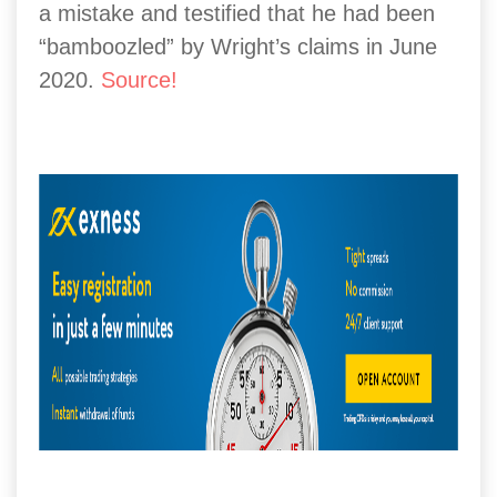
a mistake and testified that he had been
“bamboozled” by Wright’s claims in June
2020.
Source
!