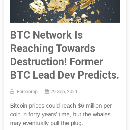
BTC Network Is
Reaching Towards
Destruction! Former
BTC Lead Dev Predicts.
Forexprop
29 Sep, 2021
Bitcoin prices could reach $6 million per
coin in forty years’ time, but the whales
may eventually pull the plug.