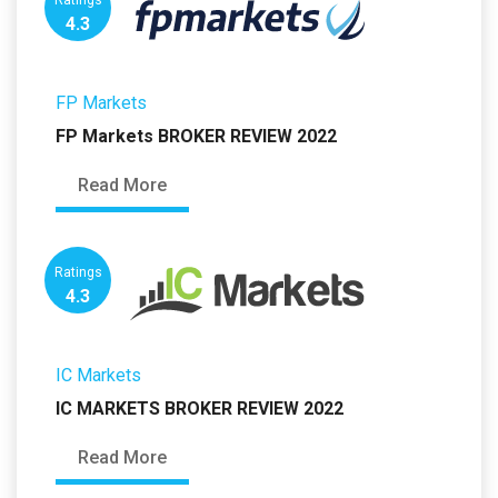
Ratings
4.3
FP Markets
FP Markets BROKER REVIEW 2022
Read More
Ratings
4.3
IC Markets
IC MARKETS BROKER REVIEW 2022
Read More