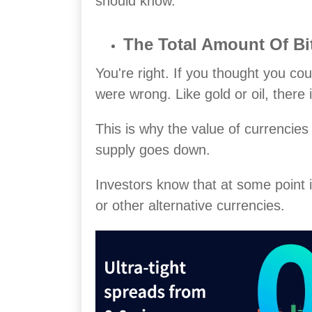
should know.
The Total Amount Of Bit
You're right. If you thought you cou
were wrong. Like gold or oil, there
This is why the value of currencies
supply goes down.
Investors know that at some point i
or other alternative currencies.