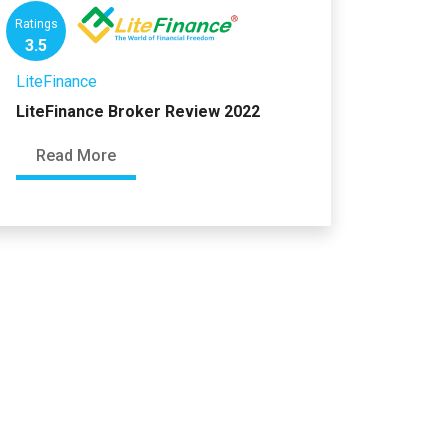
Ratings
3.5
LiteFinance
LiteFinance Broker Review 2022
Read More