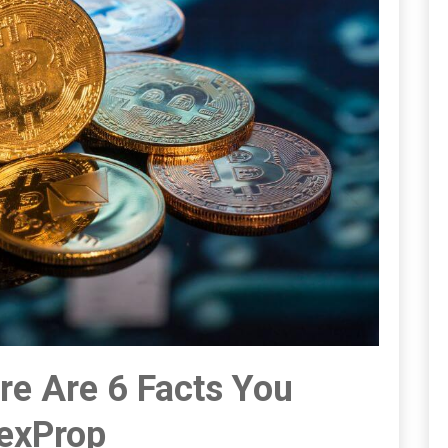
re Are 6 Facts You
rexProp