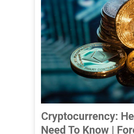
Cryptocurrency: He
Need To Know | Fo