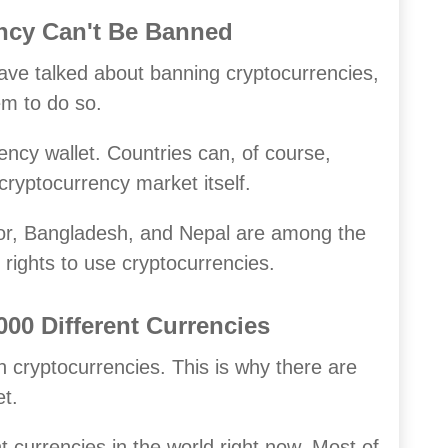
ency Can't Be Banned
ave talked about banning cryptocurrencies,
hem to do so.
ncy wallet. Countries can, of course,
cryptocurrency market itself.
tor, Bangladesh, and Nepal are among the
rights to use cryptocurrencies.
00 Different Currencies
h cryptocurrencies. This is why there are
t.
 currencies in the world right now. Most of