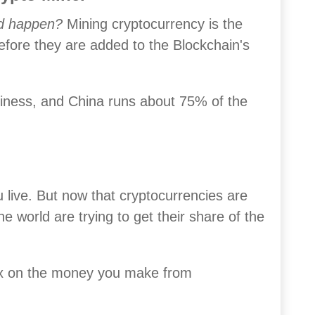
ld happen?
Mining cryptocurrency is the
efore they are added to the Blockchain's
business, and China runs about 75% of the
live. But now that cryptocurrencies are
e world are trying to get their share of the
ax on the money you make from