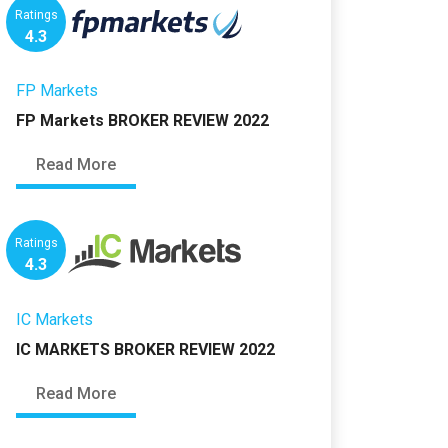
Ratings
4.3
FP Markets
FP Markets BROKER REVIEW 2022
Read More
Ratings
4.3
IC Markets
IC MARKETS BROKER REVIEW 2022
Read More