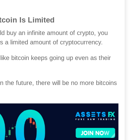
coin Is Limited
ld buy an infinite amount of crypto, you
 is a limited amount of cryptocurrency.
 like bitcoin keeps going up even as their
n the future, there will be no more bitcoins