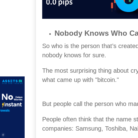
Nobody Knows Who Cam
So who is the person that’s created
nobody knows for sure.
The most surprising thing about cr
what came up with "bitcoin."
But people call the person who ma
People often think that the name s
companies: Samsung, Toshiba, Nak