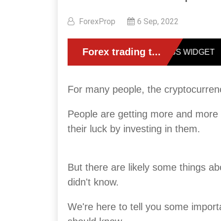
ForexProp
6 Sep, 2022
For many people, the cryptocurren
People are getting more and more in
their luck by investing in them.
But there are likely some things abo
didn't know.
We're here to tell you some import