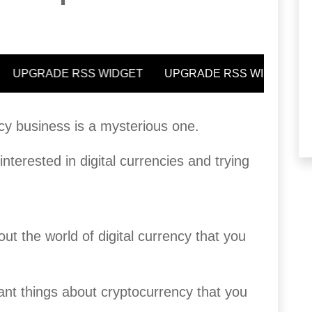
cy business is a mysterious one.
terested in digital currencies and trying
ut the world of digital currency that you
ant things about cryptocurrency that you