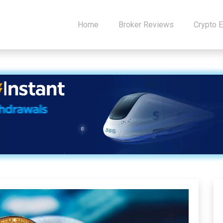
Home
Broker Reviews
Crypto 