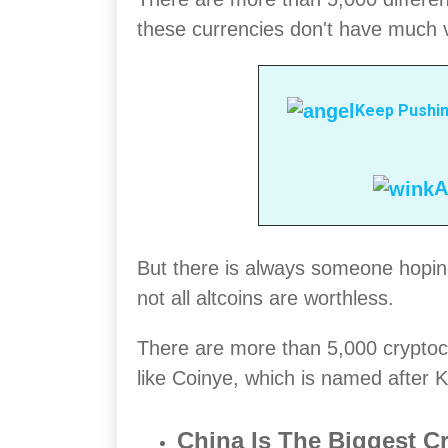
these currencies don't have much v
Keep Pushin
A
But there is always someone hoping
not all altcoins are worthless.
There are more than 5,000 cryptoc
like Coinye, which is named after
China Is The Biggest C