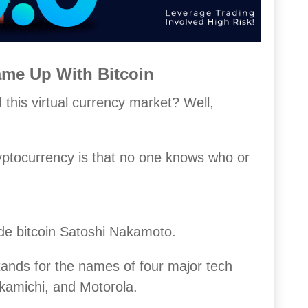
e Up With Bitcoin
 this virtual currency market? Well,
yptocurrency is that no one knows who or
de bitcoin Satoshi Nakamoto.
tands for the names of four major tech
amichi, and Motorola.