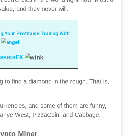
alue, and they never will.
g Your Profitable Trading With
ssetsFX
 to find a diamond in the rough. That is,
urrencies, and some of them are funny,
 Kanye West, PizzaCoin, and Cabbage.
rypto Miner