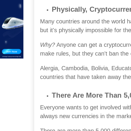
Physically, Cryptocurr
Many countries around the world h
but it's physically impossible for t
Why?
Anyone can get a cryptocurre
make rules, but they can't ban the 
Alergia, Cambodia, Bolivia, Educa
countries that have taken away the 
There Are More Than 5,0
Everyone wants to get involved wit
always new currencies in the marke
There are more than 5,000 different