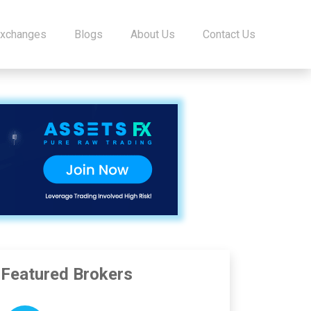
Exchanges
Blogs
About Us
Contact Us
Featured Brokers