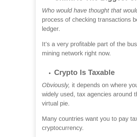
Who would have thought that wou
process of checking transactions b
ledger.
It's a very profitable part of the 
mining network right now.
Crypto Is Taxable
Obviously,
it depends on where you 
widely used, tax agencies around th
virtual pie.
Many countries want you to pay t
cryptocurrency.