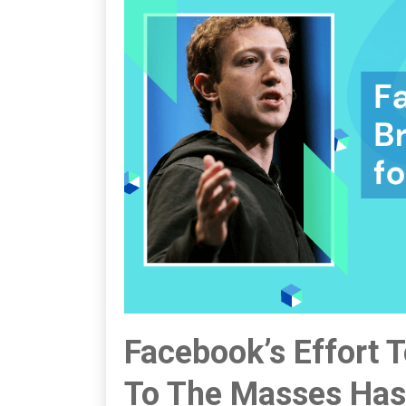
Facebook’s Effort 
To The Masses Has 