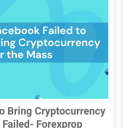
To Bring Cryptocurrency
Failed- Forexprop