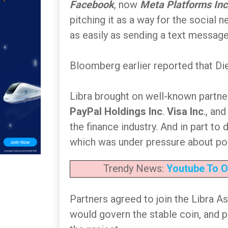
Facebook
, now
Meta Platforms Inc
pitching it as a way for the social 
as easily as sending a text message
Bloomberg earlier reported that Die
Libra brought on well-known partn
PayPal Holdings Inc
.
Visa Inc
., an
the finance industry. And in part to
which was under pressure about pol
Trendy News:
Youtube To O
Partners agreed to join the Libra A
would govern the stable coin, and p