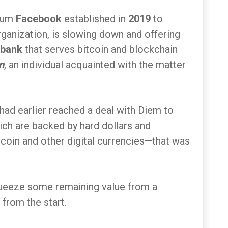
tium
Facebook
established in
2019
to
anization, is slowing down and offering
 bank
that serves bitcoin and blockchain
n
, an individual acquainted with the matter
 had earlier reached a deal with Diem to
ch are backed by hard dollars and
itcoin and other digital currencies—that was
queeze some remaining value from a
from the start.