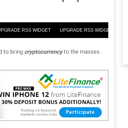
ed to bring
cryptocurrency
to the masses.