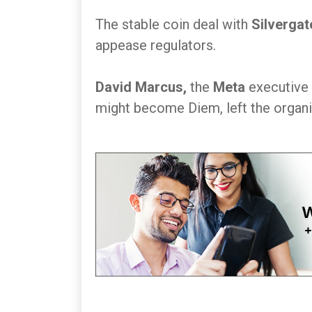
The stable coin deal with
Silvergat
appease regulators.
David Marcus,
the
Meta
executive 
might become Diem, left the organiz