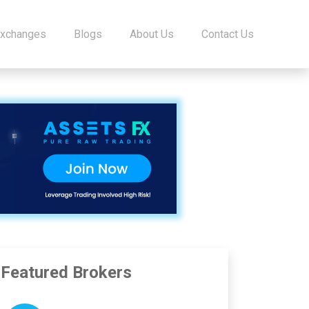
Exchanges
Blogs
About Us
Contact Us
Featured Brokers