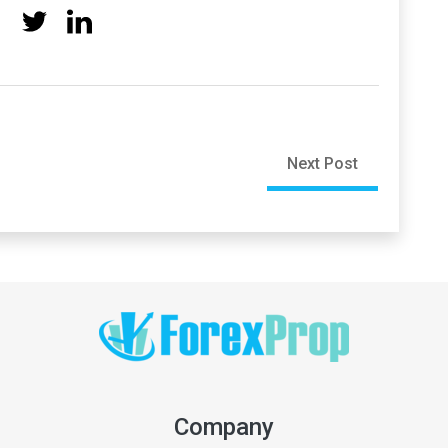
Next Post
Company