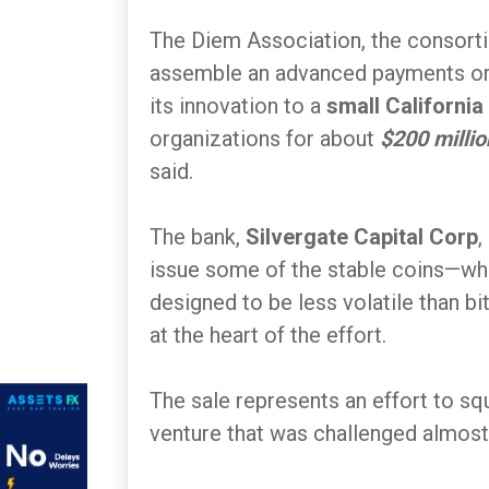
The Diem Association, the consor
assemble an advanced payments org
its innovation to a
small California
organizations for about
$200 millio
said.
The bank,
Silvergate Capital Corp
,
issue some of the stable coins—whi
designed to be less volatile than b
at the heart of the effort.
The sale represents an effort to s
venture that was challenged almost 