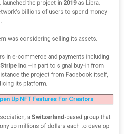
, launched the project in
2019
as Libra,
network’s billions of users to spend money
.
m was considering selling its assets.
ers in e-commerce and payments including
d
Stripe Inc
.—in part to signal buy-in from
 distance the project from Facebook itself,
icing its platform.
pen Up NFT Features For Creators
ssociation, a
Switzerland
-based group that
ony up millions of dollars each to develop