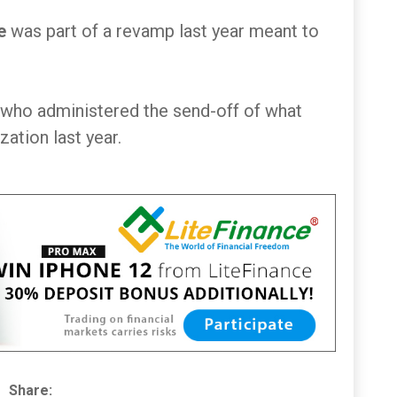
e
was part of a revamp last year meant to
who administered the send-off of what
ation last year.
Share: