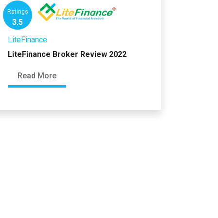
Ratings
3.5
LiteFinance
LiteFinance Broker Review 2022
Read More