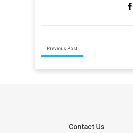
Previous Post
Contact Us