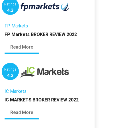
Ratings
4.3
FP Markets
FP Markets BROKER REVIEW 2022
Read More
Ratings
4.3
IC Markets
IC MARKETS BROKER REVIEW 2022
Read More