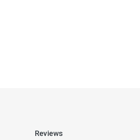
Reviews