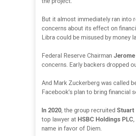
the project.
But it almost immediately ran into 
concerns about its effect on financi
Libra could be misused by money lau
Federal Reserve Chairman
Jerome 
concerns. Early backers dropped o
And Mark Zuckerberg was called b
Facebook’s plan to bring financial 
In 2020
, the group recruited
Stuart
top lawyer at
HSBC Holdings PLC
,
name in favor of Diem.