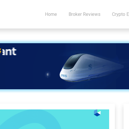
Home
Broker Reviews
Crypto 