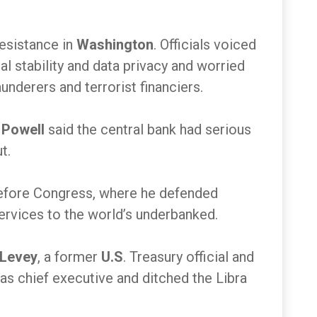
resistance in
Washington
. Officials voiced
al stability and data privacy and worried
nderers and terrorist financiers.
Powell
said the central bank had serious
ut.
efore Congress, where he defended
services to the world’s underbanked.
 Levey
, a former
U.S
. Treasury official and
 as chief executive and ditched the Libra