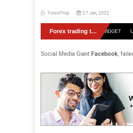
ForexProp
27 Jan, 2022
Social Media Giant
Facebook
, fail