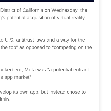
 District of California on Wednesday, the
potential acquisition of virtual reality
to U.S. antitrust laws and a way for the
o the top” as opposed to “competing on the
uckerberg, Meta was “a potential entrant
ess app market”
velop its own app, but instead chose to
thin.