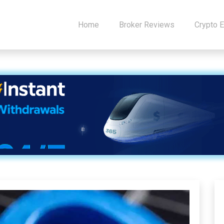
Home
Broker Reviews
Crypto 