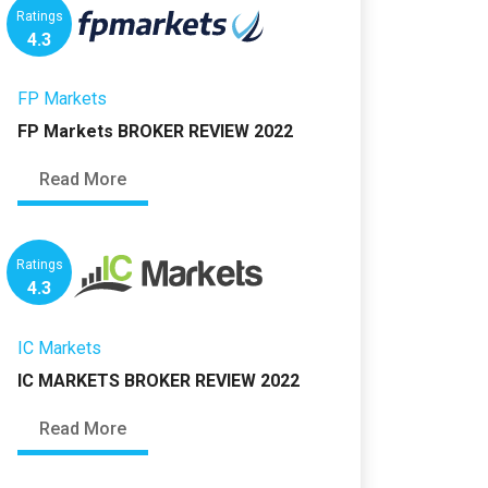
Ratings
4.3
FP Markets
FP Markets BROKER REVIEW 2022
Read More
Ratings
4.3
IC Markets
IC MARKETS BROKER REVIEW 2022
Read More