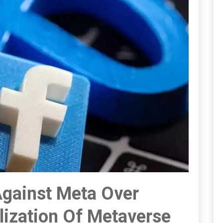
Against Meta Over
ization Of Metaverse