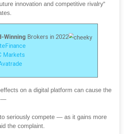
ture innovation and competitive rivalry”
ates.
-Winning
Brokers in 2022
iteFinance
C Markets
Avatrade
effects on a digital platform can cause the
l —
e to seriously compete — as it gains more
id the complaint.