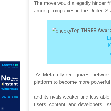
The move would allegedly hinder “fu
among companies in the United St
Top
THREE Award
L
I
“As Meta fully recognizes, network 
platform to become more powerfu
and its rivals weaker and less abl
users, content, and developers,” sa