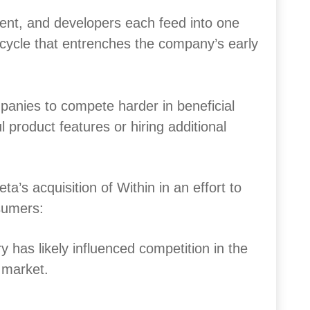
tent, and developers each feed into one
g cycle that entrenches the company’s early
anies to compete harder in beneficial
 product features or hiring additional
a’s acquisition of Within in an effort to
sumers:
y has likely influenced competition in the
p market.