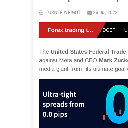
TURNER WRIGHT
28 Jul, 2022
The
United States Federal Trad
against Meta and CEO
Mark Zuck
media giant from “its ultimate goal 