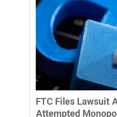
FTC Files Lawsuit 
Attempted Monopol