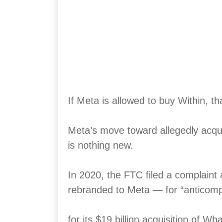
If Meta is allowed to buy Within, th
Meta’s move toward allegedly acquir
is nothing new.
In 2020, the FTC filed a complaint
rebranded to Meta — for “anticomp
for its $19 billion acquisition of W