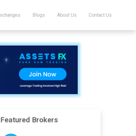
Exchanges
Blogs
About Us
Contact Us
Featured Brokers