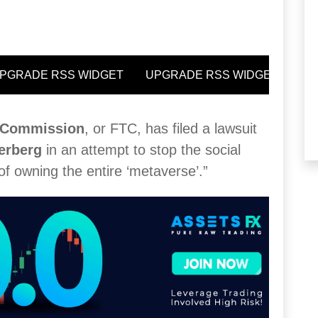
e Commission
, or FTC, has filed a lawsuit
erberg
in an attempt to stop the social
of owning the entire ‘metaverse’.”