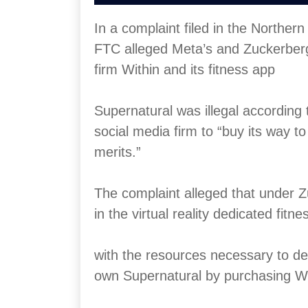
In a complaint filed in the Northern
FTC alleged Meta’s and Zuckerberg’s 
firm Within and its fitness app
Supernatural was illegal according 
social media firm to “buy its way t
merits.”
The complaint alleged that under Z
in the virtual reality dedicated fitn
with the resources necessary to de
own Supernatural by purchasing Wi