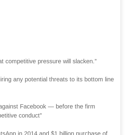
at competitive pressure will slacken.”
ing any potential threats to its bottom line
 against Facebook — before the firm
etitive conduct”
hatsApp in 2014 and $1 billion purchase of