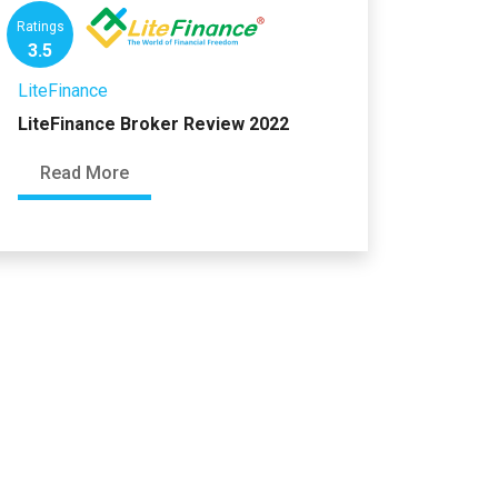
Ratings
3.5
LiteFinance
LiteFinance Broker Review 2022
Read More