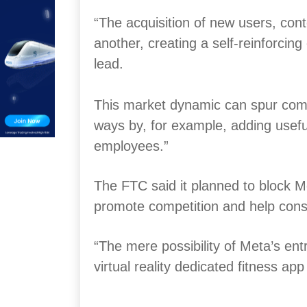
“The acquisition of new users, con
another, creating a self-reinforcin
lead.
This market dynamic can spur comp
ways by, for example, adding useful
employees.”
The FTC said it planned to block Met
promote competition and help con
“The mere possibility of Meta’s entr
virtual reality dedicated fitness ap