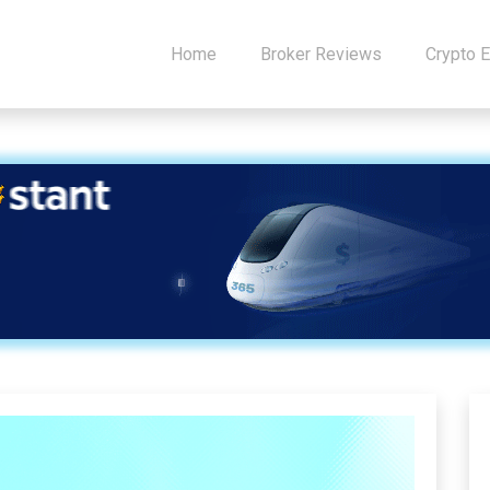
Home
Broker Reviews
Crypto 