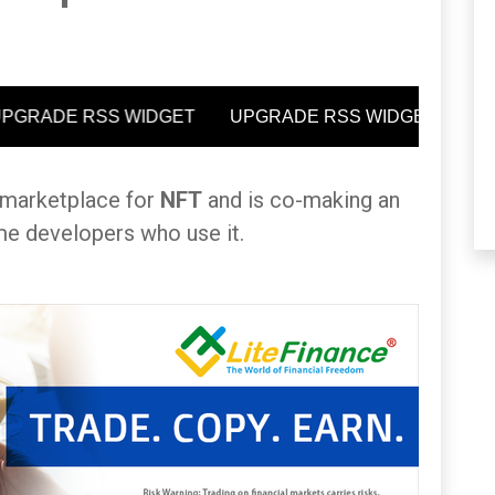
n marketplace for
NFT
and is co-making an
me developers who use it.