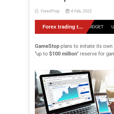
ForexProp
4 Feb, 2022
GameStop
plans to initiate its ow
"up to
$100 million
" reserve for ga