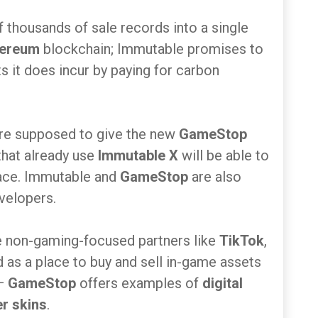
thousands of sale records into a single
hereum
blockchain; Immutable promises to
 it does incur by paying for carbon
are supposed to give the new
GameStop
that already use
Immutable X
will be able to
ace. Immutable and
GameStop
are also
evelopers.
e non-gaming-focused partners like
TikTok
,
 as a place to buy and sell in-game assets
 —
GameStop
offers examples of
digital
r skins
.