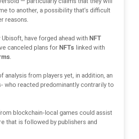
rsold — particularly claims that they will
 to another, a possibility that’s difficult
er reasons.
 Ubisoft, have forged ahead with
NFT
ave canceled plans for
NFTs
linked with
rms
.
 analysis from players yet, in addition, an
- who reacted predominantly contrarily to
 from blockchain-local games could assist
re that is followed by publishers and