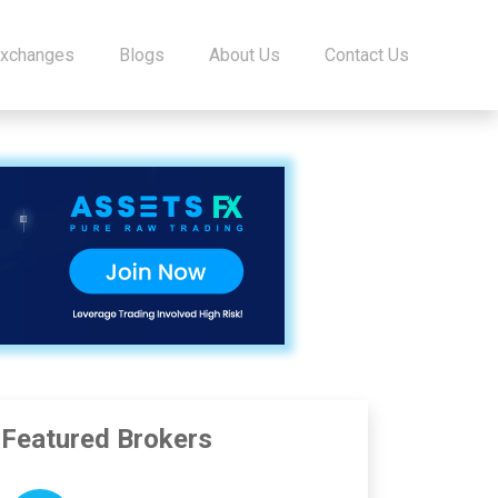
Exchanges
Blogs
About Us
Contact Us
Featured Brokers