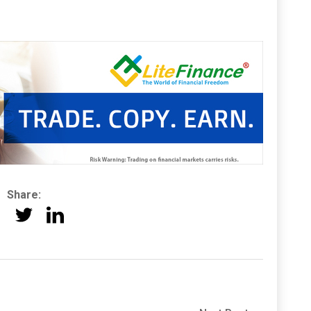
Share: