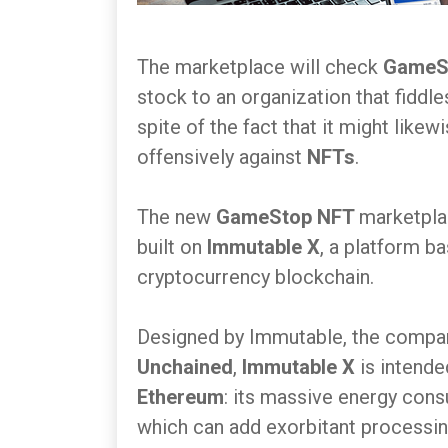
The marketplace will check
GameS
stock to an organization that fiddl
spite of the fact that it might like
offensively against
NFTs
.
The new
GameStop NFT
marketplac
built on
Immutable X
, a platform b
cryptocurrency blockchain.
Designed by Immutable, the compa
Unchained
,
Immutable X
is intend
Ethereum
: its massive energy cons
which can add exorbitant processin