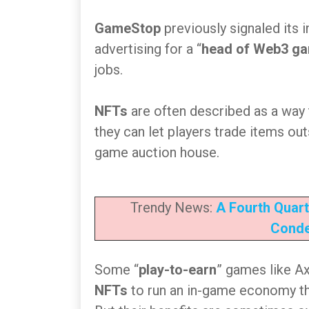
GameStop
previously signaled its i
advertising for a “
head of Web3 g
jobs.
NFTs
are often described as a way
they can let players trade items ou
game auction house.
Trendy News:
A Fourth Quart
Conde
Some “
play-to-earn
” games like Ax
NFTs
to run an in-game economy tha