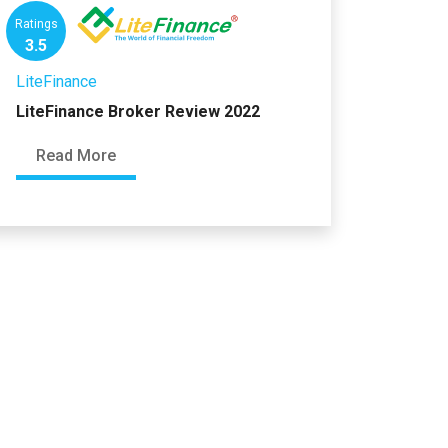
Ratings
3.5
LiteFinance
LiteFinance Broker Review 2022
Read More