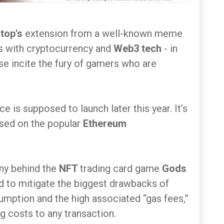
top's
extension from a well-known meme
es with cryptocurrency and
Web3 tech
- in
wise incite the fury of gamers who are
e is supposed to launch later this year. It’s
ased on the popular
Ethereum
ny behind the
NFT
trading card game
Gods
ed to mitigate the biggest drawbacks of
umption and the high associated “gas fees,”
g costs to any transaction.