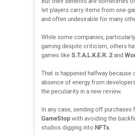
But their benefits are sometimes ove
let players carry items from one game
and often undesirable for many oth
While some companies, particularly
gaming despite criticism, others h
games like
S.T.A.L.K.E.R. 2
and
Wo
That is happened halfway because of
absence of energy from developers
the peculiarity in a new review.
In any case, sending off purchases
GameStop
with avoiding the backfi
studios digging into
NFTs
.