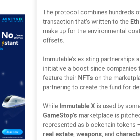
The protocol combines hundreds of 
transaction that’s written to the
Et
make up for the environmental costs
offsets.
Immutable’s existing partnerships 
initiative a boost since companies 
feature their
NFTs
on the marketpl
partnering to create the fund for d
While
Immutable X
is used by som
GameStop’s
marketplace is pitched
represented as blockchain tokens
real estate
,
weapons
, and
characte