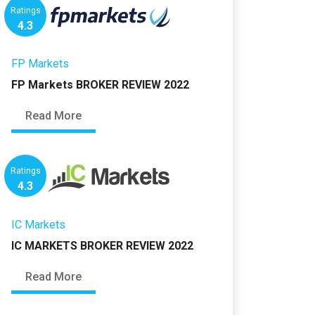
Ratings
4.3
FP Markets
FP Markets BROKER REVIEW 2022
Read More
Ratings
4.3
IC Markets
IC MARKETS BROKER REVIEW 2022
Read More