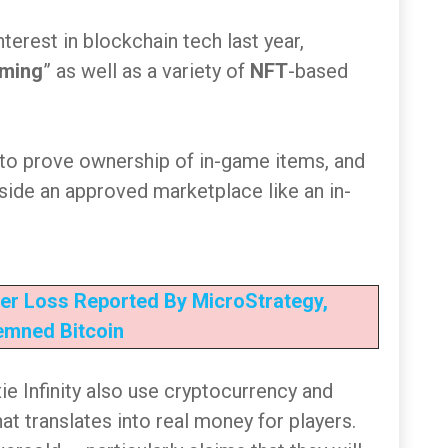
nterest in blockchain tech last year,
aming
” as well as a variety of
NFT
-based
 to prove ownership of in-game items, and
tside an approved marketplace like an in-
er Loss Reported By MicroStrategy,
mned Bitcoin
ie Infinity also use cryptocurrency and
t translates into real money for players.