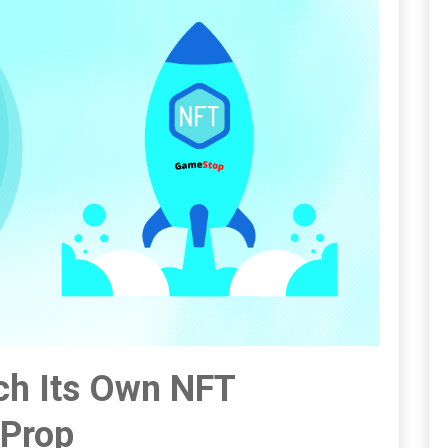
h Its Own NFT
xProp