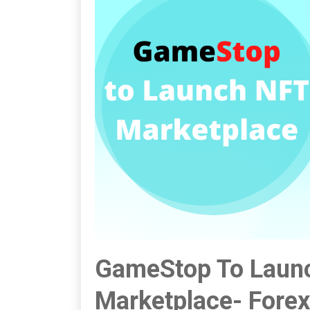
GameStop To Launc
Marketplace- Fore