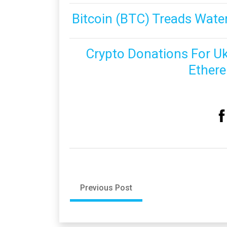
Bitcoin (BTC) Treads Water
Crypto Donations For Uk
Ethere
Previous Post