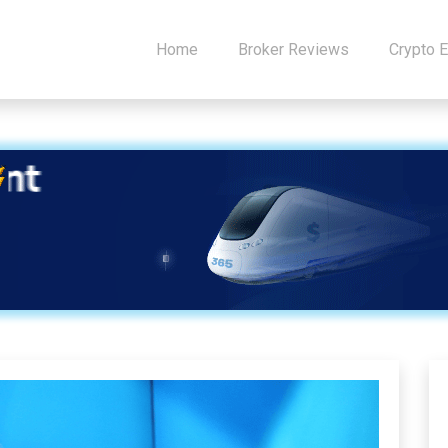
Home
Broker Reviews
Crypto 