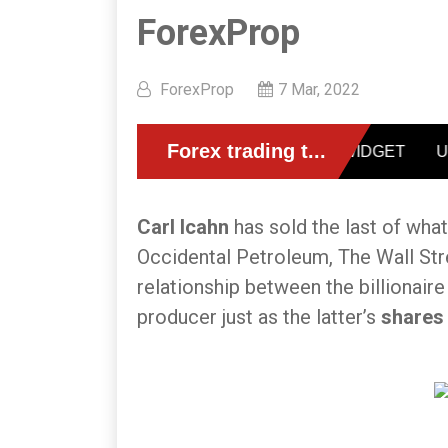
ForexProp
ForexProp
7 Mar, 2022
Carl Icahn
has sold the last of wha
Occidental Petroleum, The Wall Str
relationship between the billionaire
producer just as the latter’s
shares