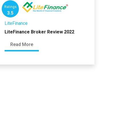
Ratings
3.5
LiteFinance
LiteFinance Broker Review 2022
Read More