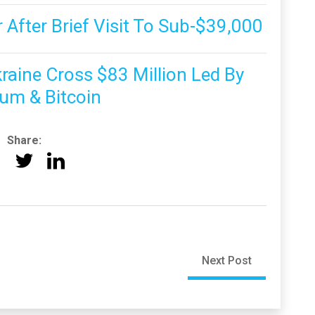
 After Brief Visit To Sub-$39,000
raine Cross $83 Million Led By
um & Bitcoin
Share:
Next Post