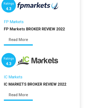
Ratings
4.3
FP Markets
FP Markets BROKER REVIEW 2022
Read More
Ratings
4.3
IC Markets
IC MARKETS BROKER REVIEW 2022
Read More