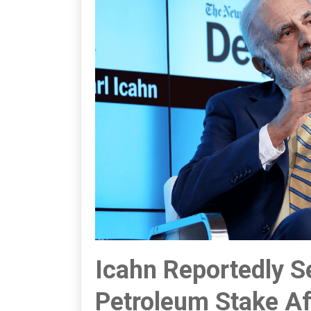
Icahn Reportedly Se
Petroleum Stake Af