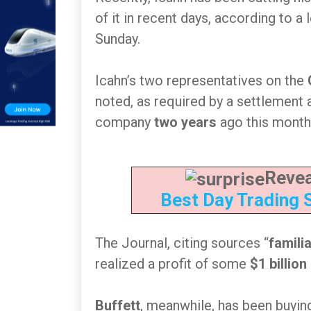
of it in recent days, according to a 
Sunday.
Icahn’s two representatives on the
noted, as required by a settlement
company
two years
ago this month
Revea
Best Day Trading 
The Journal, citing sources “
famili
realized a profit of some
$1 billion
Buffett
, meanwhile, has been buying