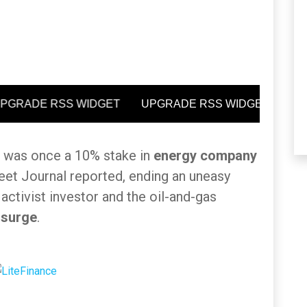
t was once a 10% stake in
energy company
eet Journal reported, ending an uneasy
 activist investor and the oil-and-gas
 surge
.