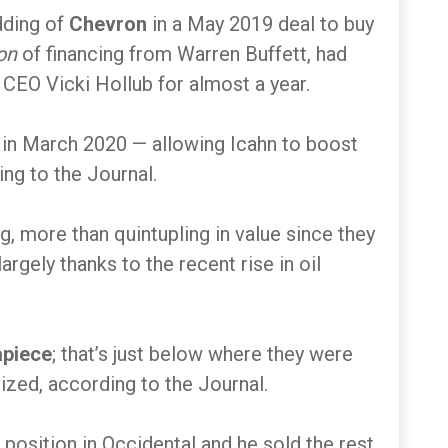
idding of
Chevron
in a May 2019 deal to buy
on
of financing from Warren Buffett, had
CEO Vicki Hollub for almost a year.
 in March 2020 — allowing Icahn to boost
ing to the Journal.
g, more than quintupling in value since they
largely thanks to the recent rise in oil
apiece
; that’s just below where they were
ized, according to the Journal.
 position in Occidental and he sold the rest