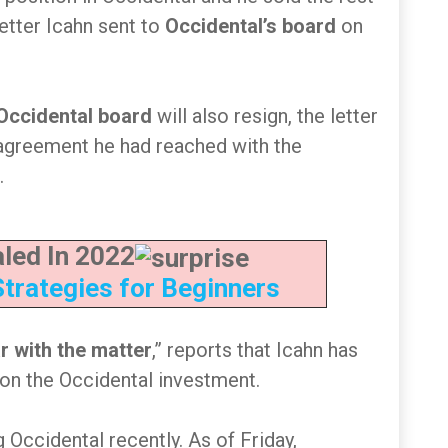
letter Icahn sent to
Occidental’s board
on
Occidental board
will also resign, the letter
 agreement he had reached with the
.
led In 2022
Strategies for Beginners
ar with the matter
,” reports that Icahn has
on the Occidental investment.
 Occidental recently. As of Friday,