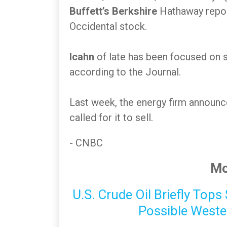
Buffett’s Berkshire
Hathaway repo
Occidental stock.
Icahn
of late has been focused on 
according to the Journal.
Last week, the energy firm announc
called for it to sell.
- CNBC
Mo
U.S. Crude Oil Briefly Top
Possible Weste