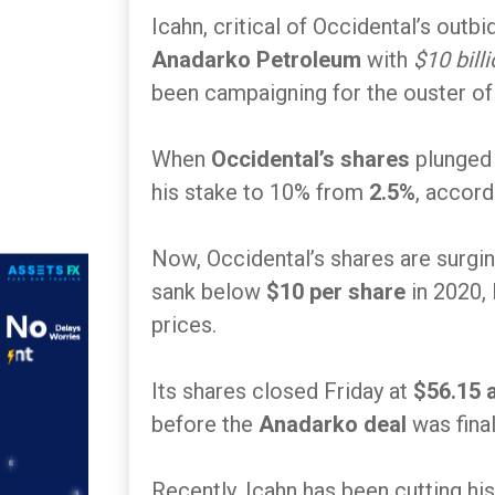
Icahn, critical of Occidental’s outb
Anadarko Petroleum
with
$10 billi
been campaigning for the ouster of 
When
Occidental’s shares
plunged
his stake to 10% from
2.5%
, accord
Now, Occidental’s shares are surgin
sank below
$10 per share
in 2020, 
prices.
Its shares closed Friday at
$56.15 
before the
Anadarko deal
was final
Recently, Icahn has been cutting his