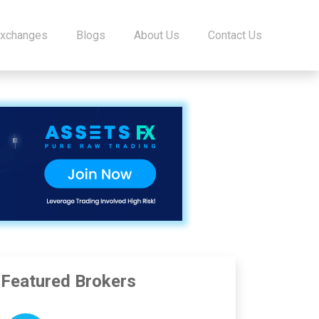
Exchanges
Blogs
About Us
Contact Us
Featured Brokers