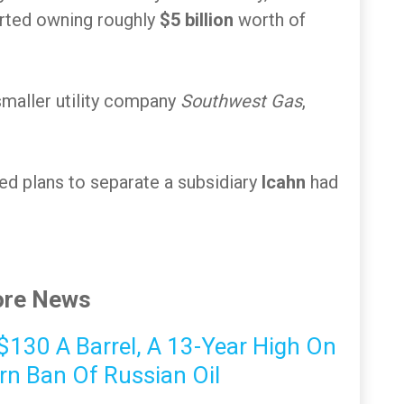
rted owning roughly
$5 billion
worth of
smaller utility company
Southwest Gas
,
ed plans to separate a subsidiary
Icahn
had
re News
s $130 A Barrel, A 13-Year High On
rn Ban Of Russian Oil