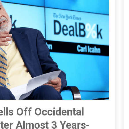
lls Off Occidental
ter Almost 3 Years-