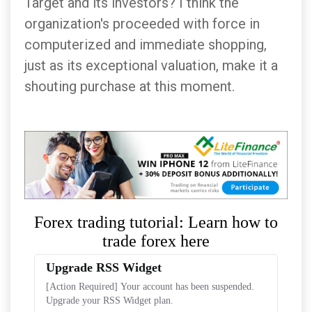
Target and its investors? I think the
organization's proceeded with force in
computerized and immediate shopping,
just as its exceptional valuation, make it a
shouting purchase at this moment.