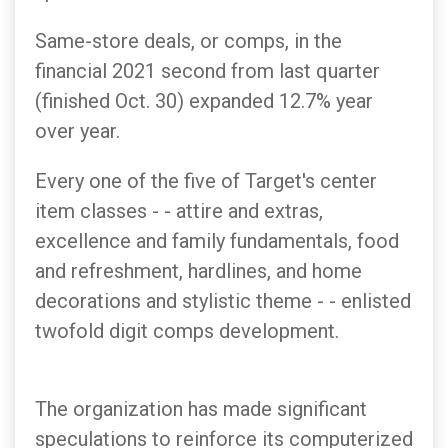
Same-store deals, or comps, in the
financial 2021 second from last quarter
(finished Oct. 30) expanded 12.7% year
over year.
Every one of the five of Target's center
item classes - - attire and extras,
excellence and family fundamentals, food
and refreshment, hardlines, and home
decorations and stylistic theme - - enlisted
twofold digit comps development.
The organization has made significant
speculations to reinforce its computerized