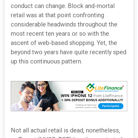
conduct can change. Block and-mortal
retail was at that point confronting
considerable headwinds throughout the
most recent ten years or so with the
ascent of web-based shopping. Yet, the
beyond two years have quite recently sped
up this continuous pattern.
Not all actual retail is dead, nonetheless,