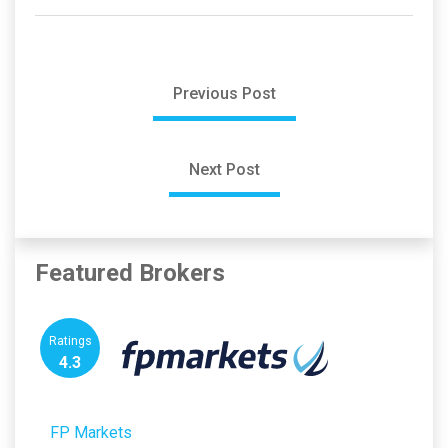
Previous Post
Next Post
Featured Brokers
Ratings
4.3
FP Markets