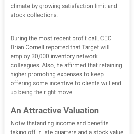
climate by growing satisfaction limit and
stock collections.
During the most recent profit call, CEO
Brian Cornell reported that Target will
employ 30,000 inventory network
colleagues. Also, he affirmed that retaining
higher promoting expenses to keep
offering some incentive to clients will end
up being the right move.
An Attractive Valuation
Notwithstanding income and benefits
taking off in late quarters and a stock value