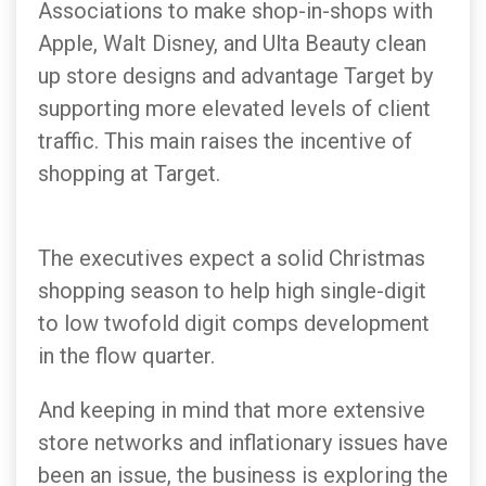
Associations to make shop-in-shops with
Apple, Walt Disney, and Ulta Beauty clean
up store designs and advantage Target by
supporting more elevated levels of client
traffic. This main raises the incentive of
shopping at Target.
The executives expect a solid Christmas
shopping season to help high single-digit
to low twofold digit comps development
in the flow quarter.
And keeping in mind that more extensive
store networks and inflationary issues have
been an issue, the business is exploring the