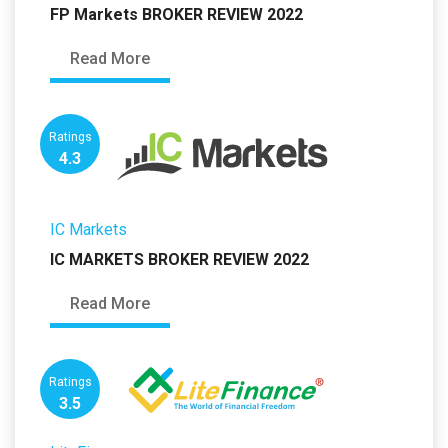
FP Markets BROKER REVIEW 2022
Read More
Ratings
4.3
IC Markets
IC MARKETS BROKER REVIEW 2022
Read More
Ratings
3.5