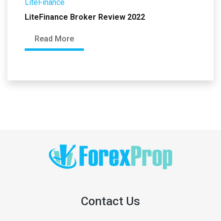
LiteFinance
LiteFinance Broker Review 2022
Read More
Contact Us