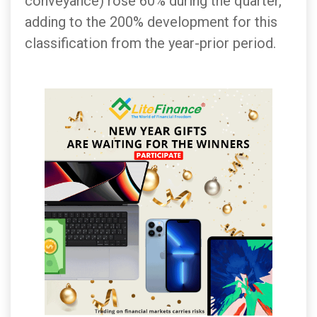
conveyance) rose 60% during the quarter,
adding to the 200% development for this
classification from the year-prior period.