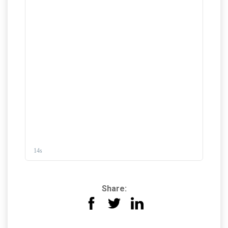
Share: