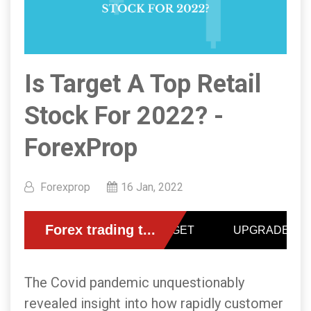
Is Target A Top Retail
Stock For 2022? -
ForexProp
Forexprop
16 Jan, 2022
The Covid pandemic unquestionably
revealed insight into how rapidly customer