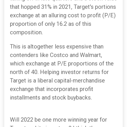
that hopped 31% in 2021, Target's portions
exchange at an alluring cost to profit (P/E)
proportion of only 16.2 as of this
composition.
This is altogether less expensive than
contenders like Costco and Walmart,
which exchange at P/E proportions of the
north of 40. Helping investor returns for
Target is a liberal capital-merchandise
exchange that incorporates profit
installments and stock buybacks.
Will 2022 be one more winning year for