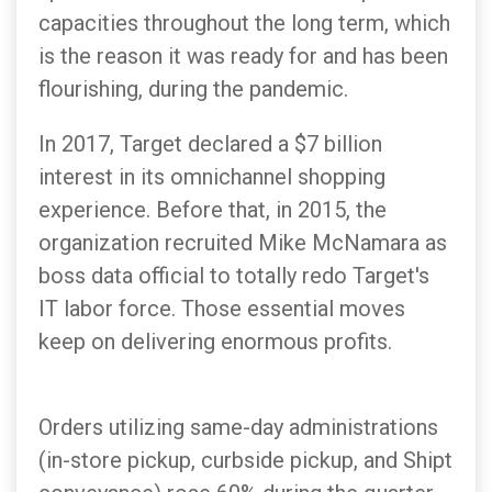
capacities throughout the long term, which
is the reason it was ready for and has been
flourishing, during the pandemic.
In 2017, Target declared a $7 billion
interest in its omnichannel shopping
experience. Before that, in 2015, the
organization recruited Mike McNamara as
boss data official to totally redo Target's
IT labor force. Those essential moves
keep on delivering enormous profits.
Orders utilizing same-day administrations
(in-store pickup, curbside pickup, and Shipt