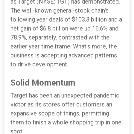
as Target (NYSE: TGT) has demonstrated.
The well-known general-stock chain's
following year deals of $103.3 billion and a
net gain of $6.8 billion were up 16.6% and
78.9%, separately, contrasted with the
earlier year time frame. What's more, the
business is accepting advanced patterns
to drive development.
Solid Momentum
Target has been an unexpected pandemic
victor as its stores offer customers an
expansive scope of things, permitting
them to finish a whole shopping trip in one
spot.