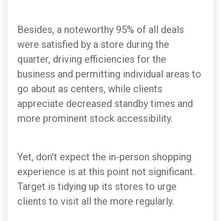
Besides, a noteworthy 95% of all deals
were satisfied by a store during the
quarter, driving efficiencies for the
business and permitting individual areas to
go about as centers, while clients
appreciate decreased standby times and
more prominent stock accessibility.
Yet, don't expect the in-person shopping
experience is at this point not significant.
Target is tidying up its stores to urge
clients to visit all the more regularly.