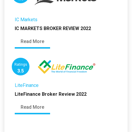
IC Markets
IC MARKETS BROKER REVIEW 2022
Read More
Ratings
3.5
LiteFinance
LiteFinance Broker Review 2022
Read More