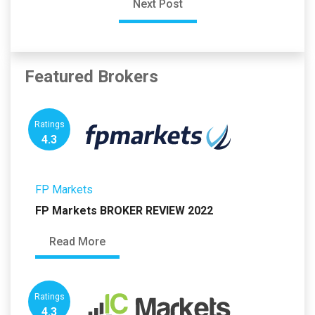
Next Post
Featured Brokers
Ratings
4.3
FP Markets
FP Markets BROKER REVIEW 2022
Read More
Ratings
4.3