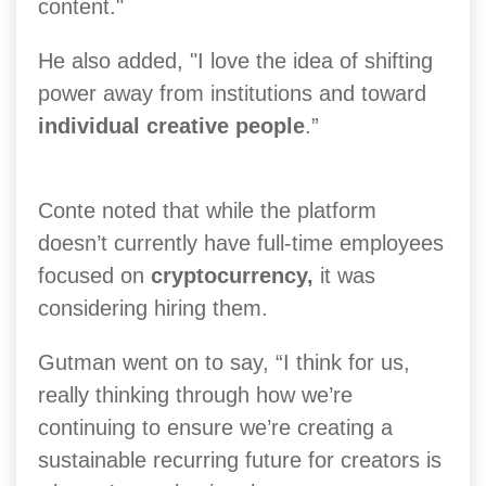
content."
He also added, "I love the idea of shifting
power away from institutions and toward
individual creative people
.”
Conte noted that while the platform
doesn’t currently have full-time employees
focused on
cryptocurrency,
it was
considering hiring them.
Gutman went on to say, “I think for us,
really thinking through how we’re
continuing to ensure we’re creating a
sustainable recurring future for creators is