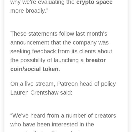
why we’re evaluating the
crypto space
more broadly.”
These statements follow last month's
announcement that the company was
seeking feedback from its clients about
the possibility of launching a
breator
coin/social token.
On a live stream, Patreon head of policy
Lauren Crentshaw said:
“We've heard from a number of creators
who have been interested in the