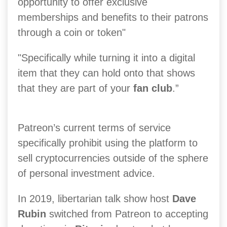
opportunity to offer exclusive
memberships and benefits to their patrons
through a coin or token"
"Specifically while turning it into a digital
item that they can hold onto that shows
that they are part of your
fan club
.”
Patreon’s current terms of service
specifically prohibit using the platform to
sell cryptocurrencies outside of the sphere
of personal investment advice.
In 2019, libertarian talk show host
Dave
Rubin
switched from Patreon to accepting