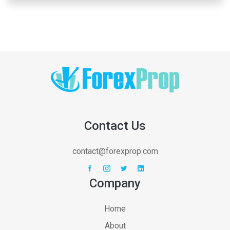
Contact Us
contact@forexprop.com
Company
Home
About