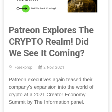
Patreon Explores The
CRYPTO Realm! Did
We See It Coming?
Forexprop
2 Nov, 2021
Patreon executives again teased their
company's expansion into the world of
crypto at a 2021 Creator Economy
Summit by The Information panel.