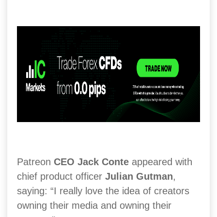
Patreon
CEO Jack Conte
appeared with
chief product officer
Julian Gutman
,
saying: “I really love the idea of creators
owning their media and owning their