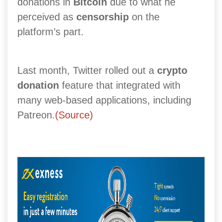
donations in
Bitcoin
due to what he
perceived as
censorship
on the
platform’s part.
Last month, Twitter rolled out a
crypto
donation
feature that integrated with
many web-based applications, including
Patreon.
(Source)