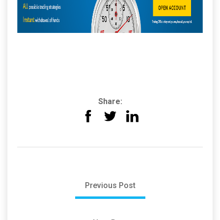
Share:
Previous Post