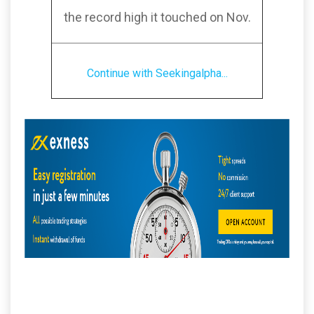
the record high it touched on Nov.
Continue with Seekingalpha...