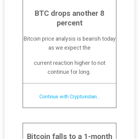
BTC drops another 8
percent
Bitcoin price analysis is bearish today
as we expect the
current reaction higher to not
continue for long.
Continue with Cryptoindian...
Bitcoin falls to a 1-month