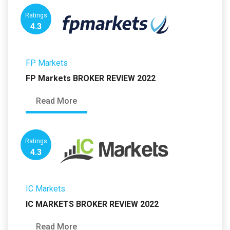
Ratings
4.3
FP Markets
FP Markets BROKER REVIEW 2022
Read More
Ratings
4.3
IC Markets
IC MARKETS BROKER REVIEW 2022
Read More