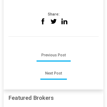
Share:
Previous Post
Next Post
Featured Brokers