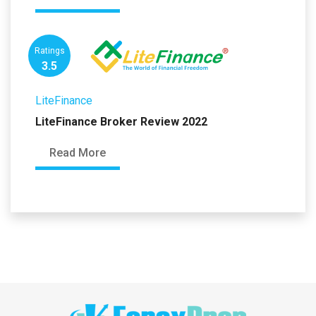
Ratings
3.5
LiteFinance
LiteFinance Broker Review 2022
Read More