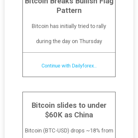
Bitcoin Breaks Bullish Flag
Pattern
Bitcoin has initially tried to rally
during the day on Thursday
Continue with Dailyforex...
Bitcoin slides to under
$60K as China
Bitcoin (BTC-USD) drops ~18% from