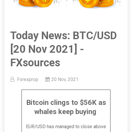
Today News: BTC/USD
[20 Nov 2021] -
FXsources
Forexprop
20 Nov, 2021
Bitcoin clings to $56K as
whales keep buying
EUR/USD has managed to close above