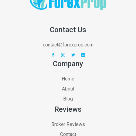
Contact Us
contact@forexprop.com
Company
Home
About
Blog
Reviews
Broker Reviews
Contact