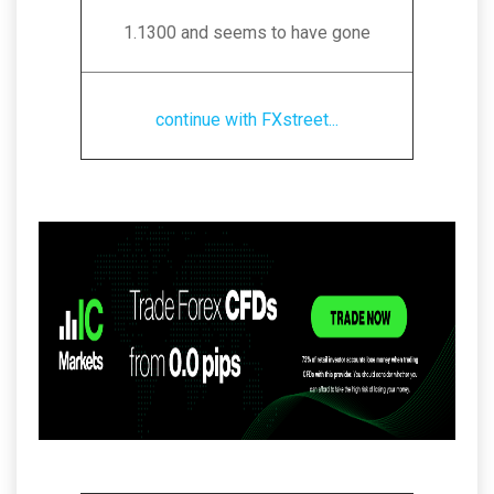
1.1300 and seems to have gone
continue with FXstreet...