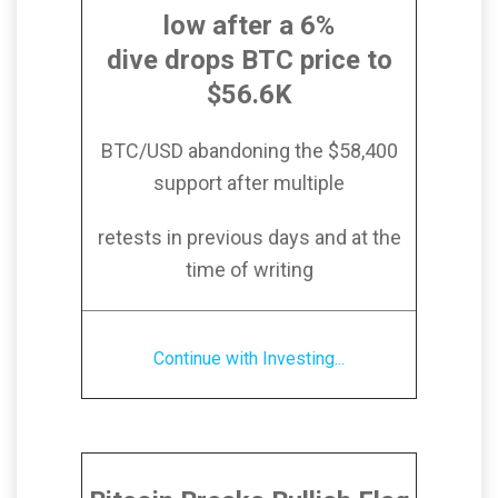
low after a 6%
dive drops BTC price to
$56.6K
BTC/USD abandoning the $58,400
support after multiple
retests in previous days and at the
time of writing
Continue with Investing...