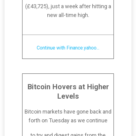
(£43,725), just a week after hitting a
new all-time high.
Continue with Finance.yahoo...
Bitcoin Hovers at Higher
Levels
Bitcoin markets have gone back and
forth on Tuesday as we continue
to try and digest gains from the