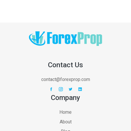
Contact Us
contact@forexprop.com
Company
Home
About