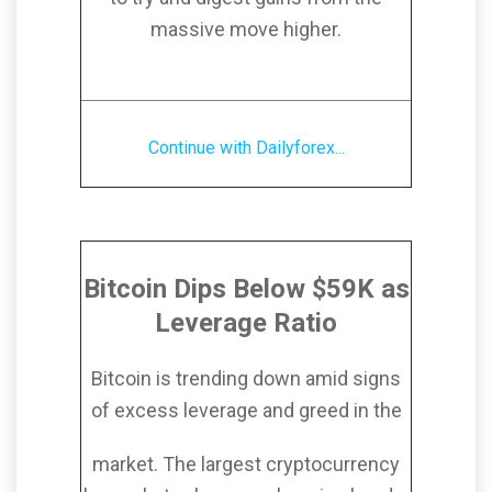
massive move higher.
Continue with Dailyforex...
Bitcoin Dips Below $59K as
Leverage Ratio
Bitcoin is trending down amid signs
of excess leverage and greed in the
market. The largest cryptocurrency