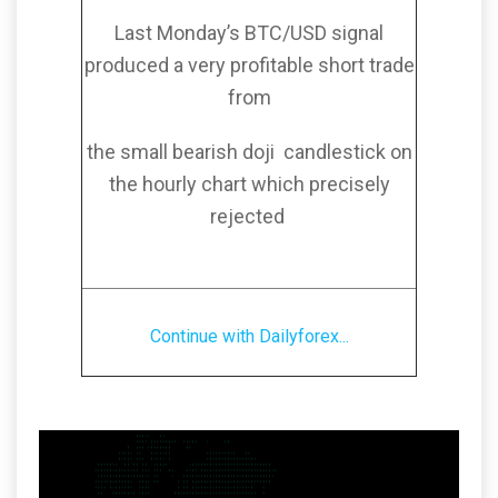
Last Monday’s BTC/USD signal
produced a very profitable short trade
from
the small bearish doji candlestick on
the hourly chart which precisely
rejected
Continue with Dailyforex...