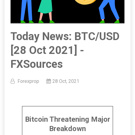
Today News: BTC/USD
[28 Oct 2021] -
FXSources
Forexprop
28 Oct, 2021
Bitcoin Threatening Major
Breakdown