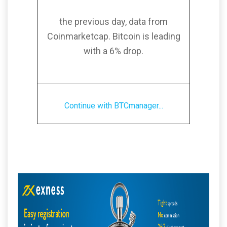
the previous day, data from
Coinmarketcap. Bitcoin is leading
with a 6% drop.
Continue with BTCmanager...