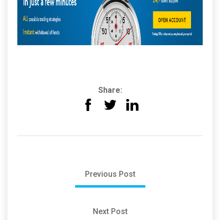
Share:
Previous Post
Next Post