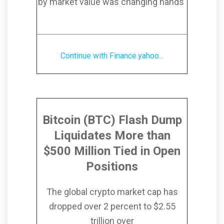
by market value was changing hands
Continue with Finance.yahoo...
Bitcoin (BTC) Flash Dump
Liquidates More than
$500 Million Tied in Open
Positions
The global crypto market cap has
dropped over 2 percent to $2.55
trillion over