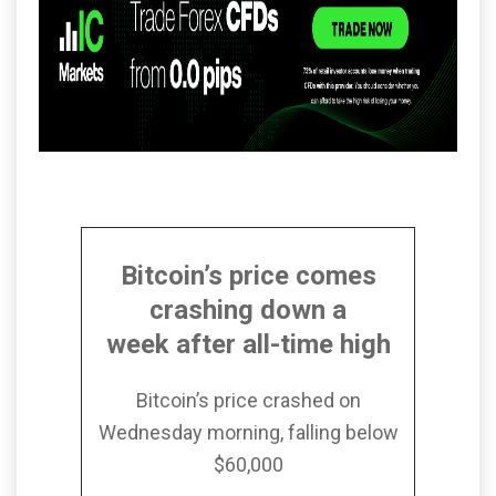
Bitcoin’s price comes
crashing down a
week after all-time high
Bitcoin’s price crashed on
Wednesday morning, falling below
$60,000