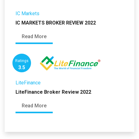
IC Markets
IC MARKETS BROKER REVIEW 2022
Read More
Ratings
3.5
LiteFinance
LiteFinance Broker Review 2022
Read More