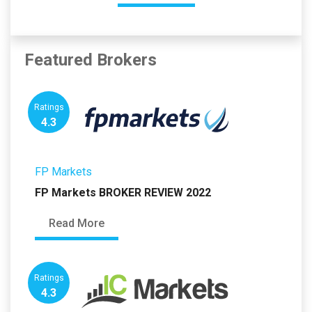
Featured Brokers
Ratings
4.3
FP Markets
FP Markets BROKER REVIEW 2022
Read More
Ratings
4.3