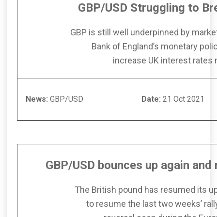
GBP/USD Struggling to Br
GBP is still well underpinned by marke
Bank of England’s monetary poli
increase UK interest rates
News:
GBP/USD
Date:
21 Oc
GBP/USD bounces up again
and
The British pound has resumed its 
to resume the last two weeks’ rally