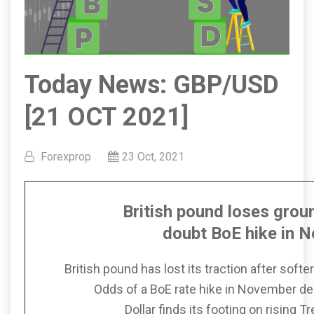
Today News: GBP/USD
[21 OCT 2021]
Forexprop
23 Oct, 2021
British pound loses grou
doubt
BoE hike in 
British pound has lost its traction after softe
Odds of a BoE rate hike in November de
Dollar finds its footing on rising 