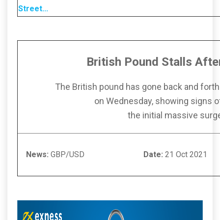
Street
...
British Pound Stalls Aft
The British pound has gone back and forth
on Wednesday, showing signs of 
the initial massive surg
News:
GBP/USD
Date:
21 Oct 