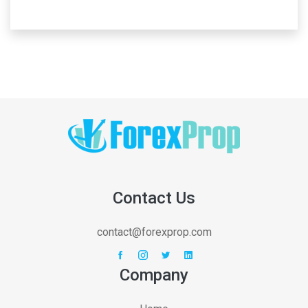
Contact Us
contact@forexprop.com
Company