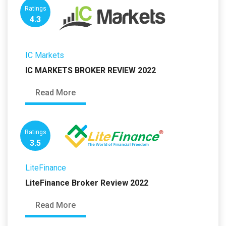
Ratings
4.3
IC Markets
IC MARKETS BROKER REVIEW 2022
Read More
Ratings
3.5
LiteFinance
LiteFinance Broker Review 2022
Read More