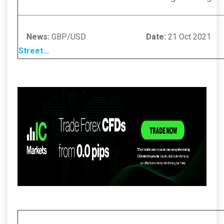
News:
GBP/USD
Date:
21 Oc
Street
...