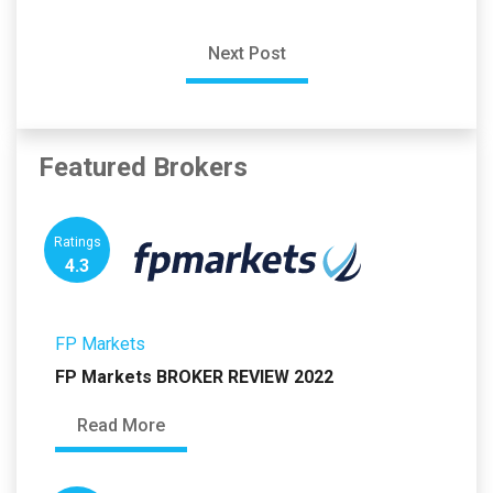
Next Post
Featured Brokers
Ratings
4.3
FP Markets
FP Markets BROKER REVIEW 2022
Read More