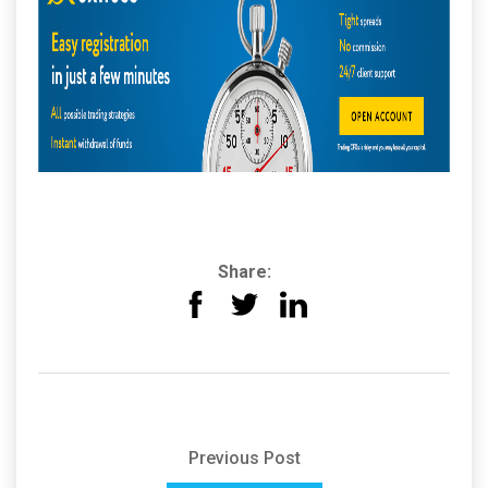
Share:
Previous Post