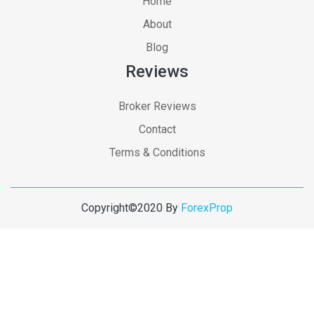
Home
About
Blog
Reviews
Broker Reviews
Contact
Terms & Conditions
Copyright©2020 By
ForexProp