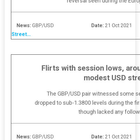
reversal seen during the Eur
News:
GBP/USD
Date:
21 Oc
Street
...
Flirts with session lows, ar
modest
USD str
The GBP/USD pair witnessed some se
dropped to sub-1.3800 levels during the firs
though lacked any follow
News:
GBP/USD
Date:
21 Oc