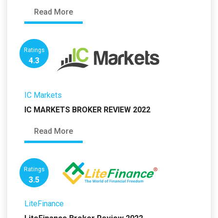
Read More
Ratings
4.3
IC Markets
IC MARKETS BROKER REVIEW 2022
Read More
Ratings
3.5
LiteFinance