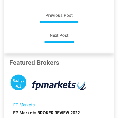
Previous Post
Next Post
Featured Brokers
Ratings
4.3
FP Markets
FP Markets BROKER REVIEW 2022