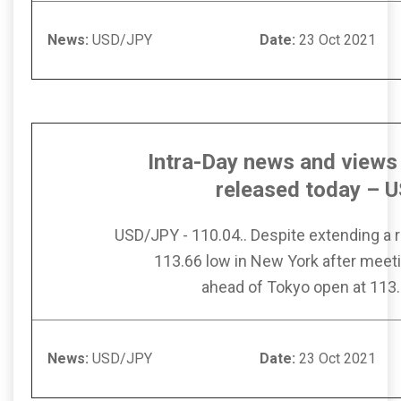
News:
USD/JPY
Date:
23 Oct
Intra-Day news and views 
released today – 
USD/JPY - 110.04.. Despite extending a
113.66 low in New York after meet
ahead of Tokyo open at 113.
News:
USD/JPY
Date:
23 Oct