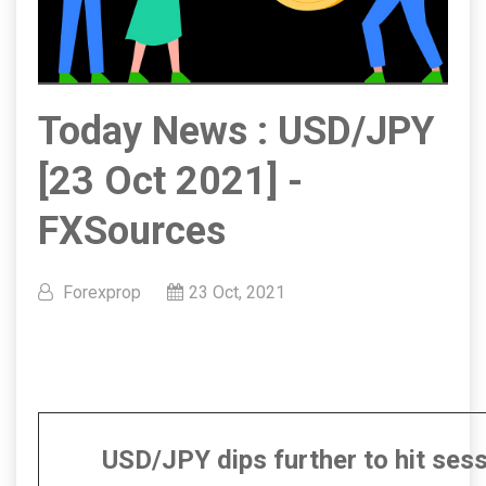
Today News : USD/JPY
[23 Oct 2021] -
FXSources
Forexprop
23 Oct, 2021
USD/JPY dips further to hit ses