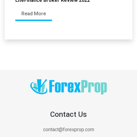
LiteFinance Broker Review 2022
Read More
Contact Us
contact@forexprop.com