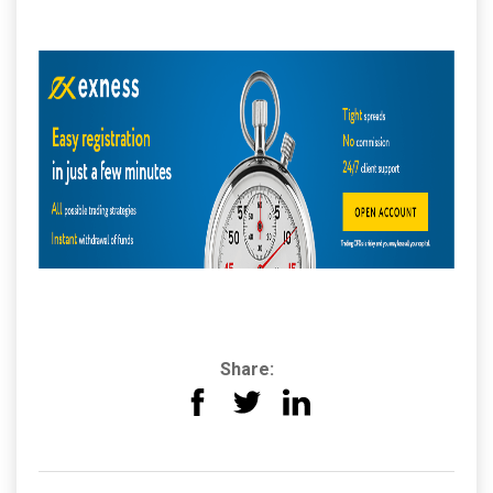
Share: