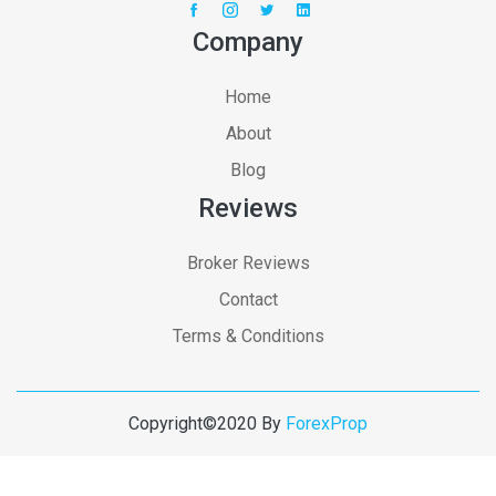
Company
Home
About
Blog
Reviews
Broker Reviews
Contact
Terms & Conditions
Copyright©2020 By
ForexProp