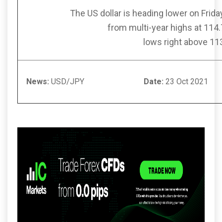
The US dollar is heading lower on Friday
from multi-year highs at 114
lows right above 11
News:
USD/JPY
Date:
23 Oct