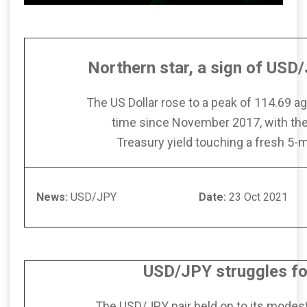
Northern star, a sign of USD/
The US Dollar rose to a peak of 114.69 aga
time since November 2017, with th
Treasury yield touching a fresh 5-
News:
USD/JPY
Date:
23 Oct
USD/JPY struggles for
The USD/JPY pair held on to its modest