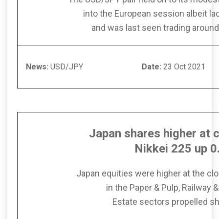
into the European session albeit l
and was last seen trading around
News:
USD/JPY
Date:
23 Oct
Japan shares higher at c
Nikkei 225 up 
Japan equities were higher at the clo
in the Paper & Pulp, Railway 
Estate sectors propelled sh