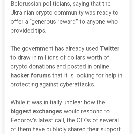
Belorussian politicians, saying that the
Ukrainian crypto community was ready to
offer a “generous reward” to anyone who
provided tips.
The government has already used
Twitter
to draw in millions of dollars worth of
crypto donations and posted in online
hacker forums
that it is looking for help in
protecting against cyberattacks.
While it was initially unclear how the
biggest exchanges
would respond to
Fedorov’s latest call, the CEOs of several
of them have publicly shared their support