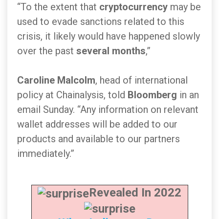
“To the extent that
cryptocurrency
may be
used to evade sanctions related to this
crisis, it likely would have happened slowly
over the past
several months
,”
Caroline Malcolm
, head of international
policy at Chainalysis, told
Bloomberg
in an
email Sunday. “Any information on relevant
wallet addresses will be added to our
products and available to our partners
immediately.”
Revealed In 2022