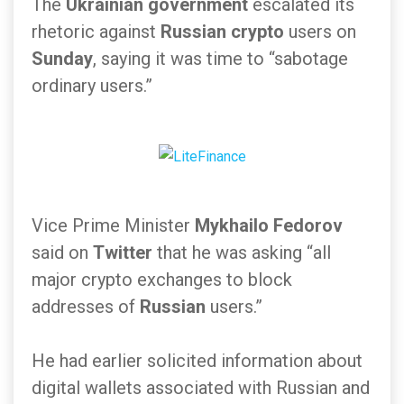
The
Ukrainian government
escalated its
rhetoric against
Russian crypto
users on
Sunday
, saying it was time to “sabotage
ordinary users.”
Vice Prime Minister
Mykhailo Fedorov
said on
Twitter
that he was asking “all
major crypto exchanges to block
addresses of
Russian
users.”
He had earlier solicited information about
digital wallets associated with Russian and