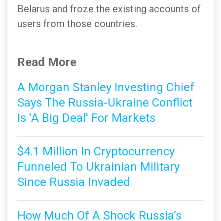
Belarus and froze the existing accounts of
users from those countries.
Read More
A Morgan Stanley Investing Chief
Says The Russia-Ukraine Conflict
Is 'A Big Deal' For Markets
$4.1 Million In Cryptocurrency
Funneled To Ukrainian Military
Since Russia Invaded
How Much Of A Shock Russia’s