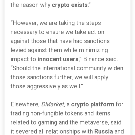
the reason why
crypto exists
.”
“However, we are taking the steps
necessary to ensure we take action
against those that have had sanctions
levied against them while minimizing
impact to
innocent users
,” Binance said.
“Should the international community widen
those sanctions further, we will apply
those aggressively as well.”
Elsewhere,
DMarket
, a
crypto platform
for
trading non-fungible tokens and items
related to gaming and the metaverse, said
it severed all relationships with
Russia
and