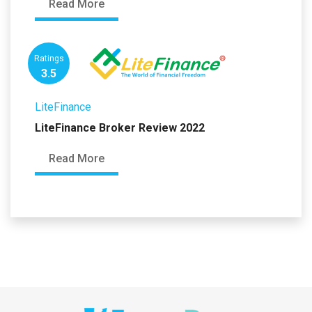
Read More
Ratings
3.5
LiteFinance
LiteFinance Broker Review 2022
Read More