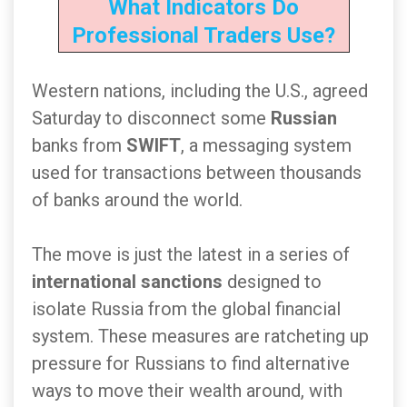
What Indicators Do
Professional Traders Use?
Western nations, including the U.S., agreed
Saturday to disconnect some
Russian
banks from
SWIFT
, a messaging system
used for transactions between thousands
of banks around the world.
The move is just the latest in a series of
international sanctions
designed to
isolate Russia from the global financial
system. These measures are ratcheting up
pressure for Russians to find alternative
ways to move their wealth around, with