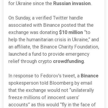
for Ukraine since the
Russian invasion
.
On Sunday, a verified Twitter handle
associated with Binance posted that the
exchange was donating
$10 million
“to
help the humanitarian crisis in Ukraine,” and
an affiliate, the Binance Charity Foundation,
launched a fund to provide emergency
relief through crypto
crowdfunding
.
In response to Fedorov’s tweet, a
Binance
spokesperson told Bloomberg by email
that the exchange would not “unilaterally
freeze millions of innocent users’
accounts” as this would “fly in the face of