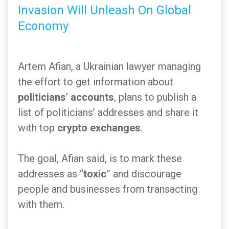
Invasion Will Unleash On Global
Economy
Artem Afian, a Ukrainian lawyer managing
the effort to get information about
politicians
’
accounts
, plans to publish a
list of politicians’ addresses and share it
with top
crypto exchanges
.
The goal, Afian said, is to mark these
addresses as “
toxic
” and discourage
people and businesses from transacting
with them.