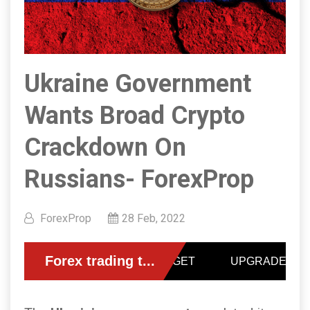
Ukraine Government
Wants Broad Crypto
Crackdown On
Russians- ForexProp
ForexProp
28 Feb, 2022