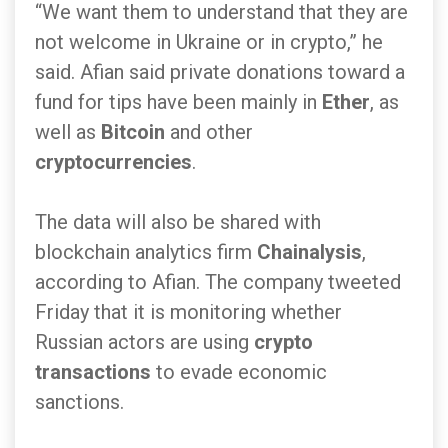
“We want them to understand that they are
not welcome in Ukraine or in crypto,” he
said. Afian said private donations toward a
fund for tips have been mainly in
Ether
, as
well as
Bitcoin
and other
cryptocurrencies
.
The data will also be shared with
blockchain analytics firm
Chainalysis
,
according to Afian. The company tweeted
Friday that it is monitoring whether
Russian actors are using
crypto
transactions
to evade economic
sanctions.