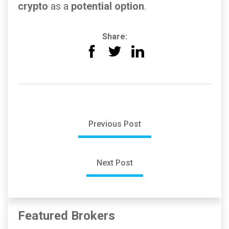
crypto
as a
potential option
.
Share:
Previous Post
Next Post
Featured Brokers