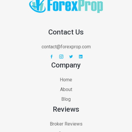
Contact Us
contact@forexprop.com
Company
Home
About
Blog
Reviews
Broker Reviews