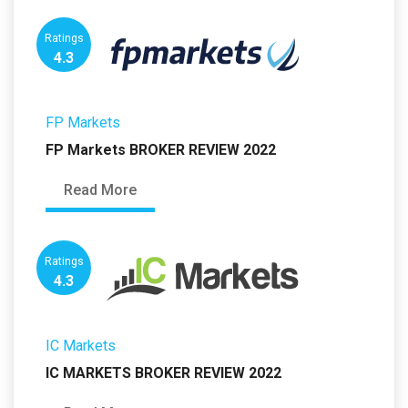
Ratings
4.3
FP Markets
FP Markets BROKER REVIEW 2022
Read More
Ratings
4.3
IC Markets
IC MARKETS BROKER REVIEW 2022