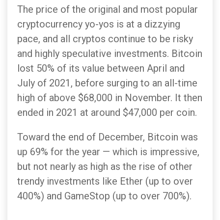
The price of the original and most popular
cryptocurrency yo-yos is at a dizzying
pace, and all cryptos continue to be risky
and highly speculative investments. Bitcoin
lost 50% of its value between April and
July of 2021, before surging to an all-time
high of above $68,000 in November. It then
ended in 2021 at around $47,000 per coin.
Toward the end of December, Bitcoin was
up 69% for the year — which is impressive,
but not nearly as high as the rise of other
trendy investments like Ether (up to over
400%) and GameStop (up to over 700%).