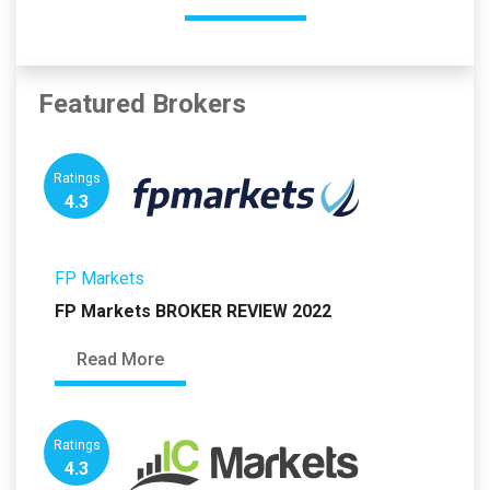
Featured Brokers
Ratings
4.3
FP Markets
FP Markets BROKER REVIEW 2022
Read More
Ratings
4.3