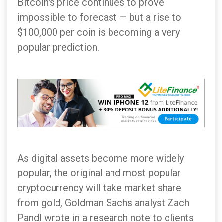
Bitcoin's price continues to prove
impossible to forecast — but a rise to
$100,000 per coin is becoming a very
popular prediction.
As digital assets become more widely
popular, the original and most popular
cryptocurrency will take market share
from gold, Goldman Sachs analyst Zach
Pandl wrote in a research note to clients