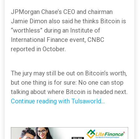
JPMorgan Chase’s CEO and chairman
Jamie Dimon also said he thinks Bitcoin is
“worthless” during an Institute of
International Finance event, CNBC
reported in October.
The jury may still be out on Bitcoin’s worth,
but one thing is for sure: No one can stop
talking about where Bitcoin is headed next.
Continue reading with Tulsaworld...