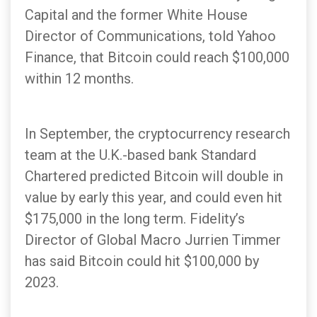
Capital and the former White House
Director of Communications, told Yahoo
Finance, that Bitcoin could reach $100,000
within 12 months.
In September, the cryptocurrency research
team at the U.K.-based bank Standard
Chartered predicted Bitcoin will double in
value by early this year, and could even hit
$175,000 in the long term. Fidelity’s
Director of Global Macro Jurrien Timmer
has said Bitcoin could hit $100,000 by
2023.