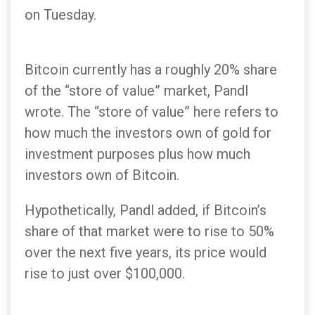
on Tuesday.
Bitcoin currently has a roughly 20% share
of the “store of value” market, Pandl
wrote. The “store of value” here refers to
how much the investors own of gold for
investment purposes plus how much
investors own of Bitcoin.
Hypothetically, Pandl added, if Bitcoin’s
share of that market were to rise to 50%
over the next five years, its price would
rise to just over $100,000.