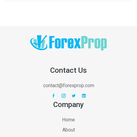
Contact Us
contact@forexprop.com
Company
Home
About