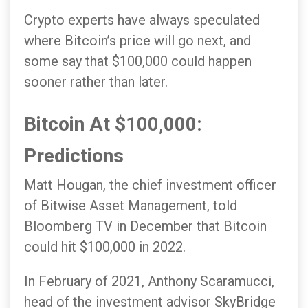
Crypto experts have always speculated
where Bitcoin’s price will go next, and
some say that $100,000 could happen
sooner rather than later.
Bitcoin At $100,000:
Predictions
Matt Hougan, the chief investment officer
of Bitwise Asset Management, told
Bloomberg TV in December that Bitcoin
could hit $100,000 in 2022.
In February of 2021, Anthony Scaramucci,
head of the investment advisor SkyBridge