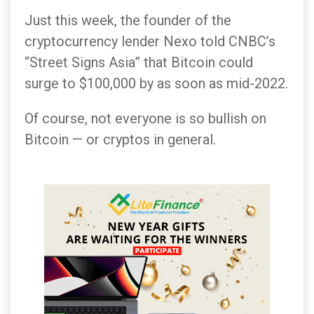
Just this week, the founder of the
cryptocurrency lender Nexo told CNBC’s
“Street Signs Asia” that Bitcoin could
surge to $100,000 by as soon as mid-2022.
Of course, not everyone is so bullish on
Bitcoin — or cryptos in general.