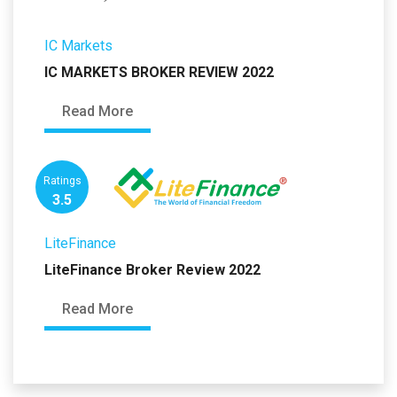
IC Markets
IC MARKETS BROKER REVIEW 2022
Read More
Ratings
3.5
LiteFinance
LiteFinance Broker Review 2022
Read More