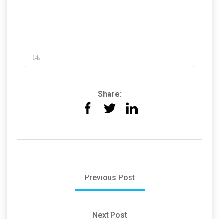
Share:
Previous Post
Next Post