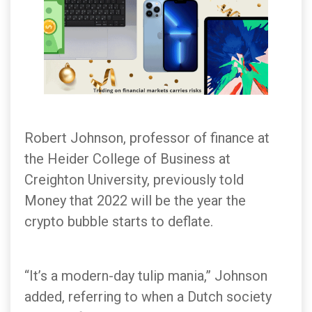
Robert Johnson, professor of finance at
the Heider College of Business at
Creighton University, previously told
Money that 2022 will be the year the
crypto bubble starts to deflate.
“It’s a modern-day tulip mania,” Johnson
added, referring to when a Dutch society