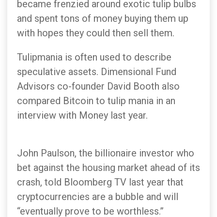
became frenzied around exotic tulip bulbs
and spent tons of money buying them up
with hopes they could then sell them.
Tulipmania is often used to describe
speculative assets. Dimensional Fund
Advisors co-founder David Booth also
compared Bitcoin to tulip mania in an
interview with Money last year.
John Paulson, the billionaire investor who
bet against the housing market ahead of its
crash, told Bloomberg TV last year that
cryptocurrencies are a bubble and will
“eventually prove to be worthless.”