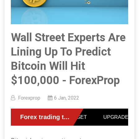
Wall Street Experts Are
Lining Up To Predict
Bitcoin Will Hit
$100,000 - ForexProp
Forexprop
6 Jan, 2022