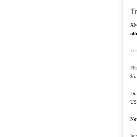
T
XM 
ult
Let
Fir
$5.
Don
US
No
In 