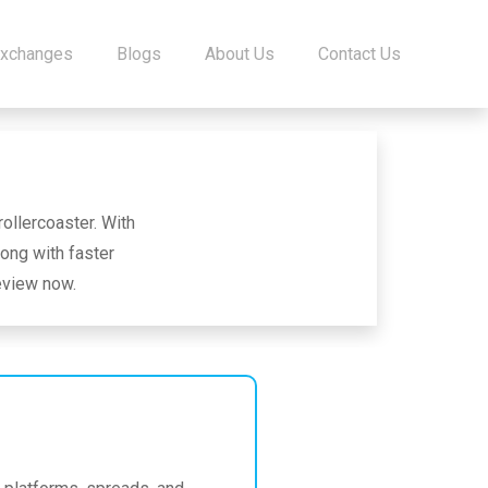
Exchanges
Blogs
About Us
Contact Us
ollercoaster. With
ong with faster
review now.