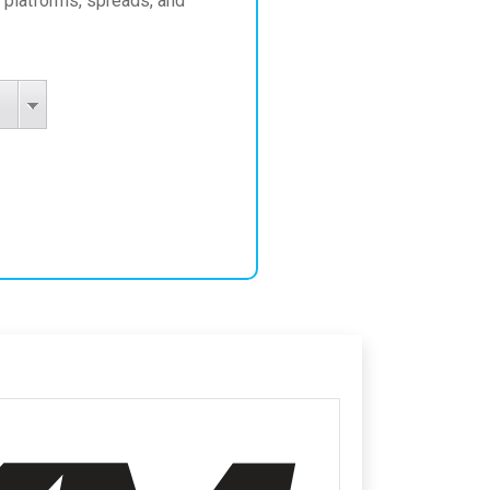
 platforms, spreads, and