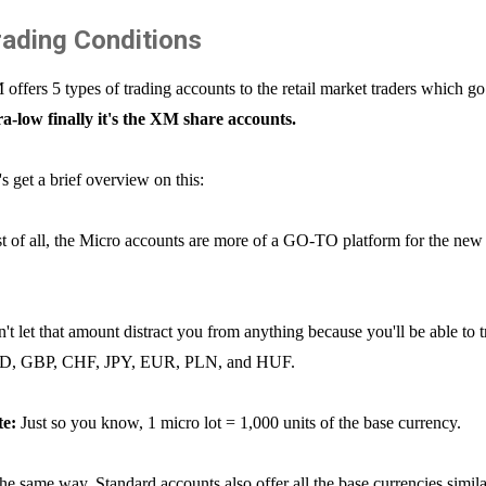
rading Conditions
offers 5 types of trading accounts to the retail market traders which go
ra-low finally it's the XM share accounts.
's get a brief overview on this:
st of all, the Micro accounts are more of a GO-TO platform for the new t
't let that amount distract you from anything because you'll be able to 
D, GBP, CHF, JPY, EUR, PLN, and HUF.
te:
Just so you know, 1 micro lot = 1,000 units of the base currency.
the same way, Standard accounts also offer all the base currencies simil