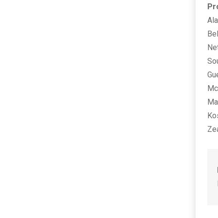
Pr
Al
Bel
Net
Sou
Gu
Mcd
Man
Ko
Zea