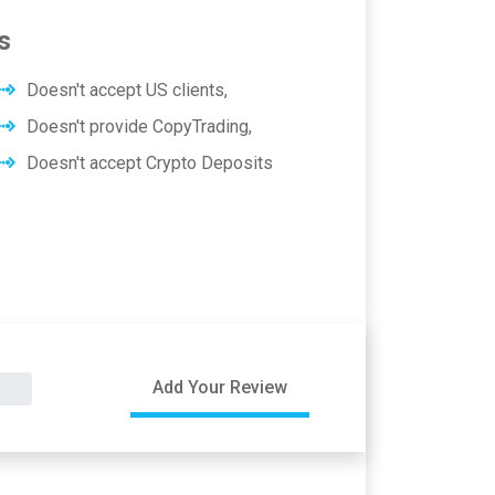
s
Doesn't accept US clients,
Doesn't provide CopyTrading,
Doesn't accept Crypto Deposits
Add Your Review