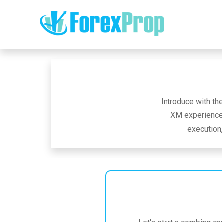
Introduce with th
XM experience 
execution,