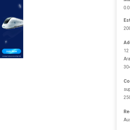
0.
Es
20
Ad
12 
Ara
30
Co
su
25
Re
Aus