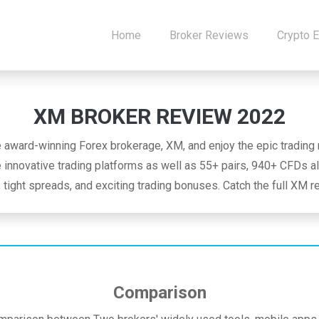
Home
Broker Reviews
Crypto 
XM BROKER REVIEW 2022
e award-winning Forex brokerage, XM, and enjoy the epic trading r
innovative trading platforms as well as 55+ pairs, 940+ CFDs al
 tight spreads, and exciting trading bonuses. Catch the full XM 
Comparison