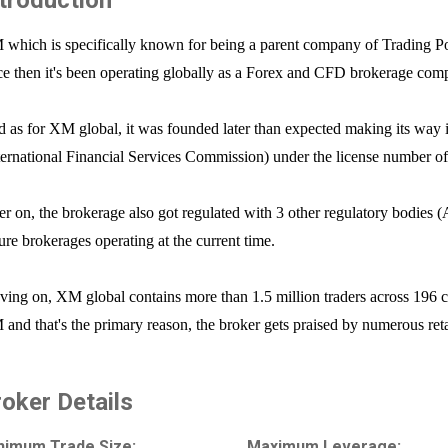
ntroduction
which is specifically known for being a parent company of Trading Po
ce then it's been operating globally as a Forex and CFD brokerage co
 as for XM global, it was founded later than expected making its way 
ternational Financial Services Commission) under the license number 
er on, the brokerage also got regulated with 3 other regulatory bodie
ure brokerages operating at the current time.
ing on, XM global contains more than 1.5 million traders across 196 cou
and that's the primary reason, the broker gets praised by numerous reta
roker Details
nimum Trade Size:
Maximum Leverage: