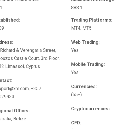
01
888:1
tablished:
Trading Platforms:
09
MT4, MT5
dress:
Web Trading:
Richard & Verengaria Street,
Yes
ouzos Castle Court, 3rd Floor,
Mobile Trading:
42 Limassol, Cyprus
Yes
ntact:
Currencies:
pport@xm.com, +357
(55+)
029933
Cryptocurrencies:
gional Offices:
tralia, Belize
CFD: