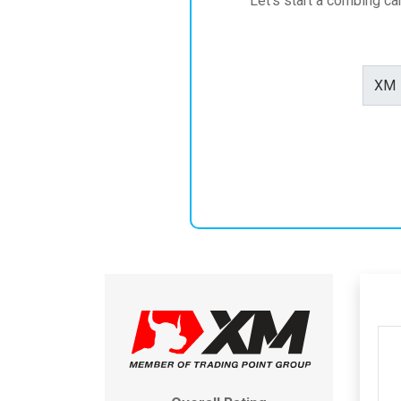
Let's start a combing c