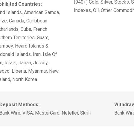
(940+) Gold, Silver, Stocks, 
ohibited Countries:
Indexes, Oil, Other Commodi
and Islands, American Samoa,
ize, Canada, Caribbean
harlands, Cuba, French
thern Territories, Guam,
ernsey, Heard Islands &
onald Islands, Iran, Isle Of
, Israel, Japan, Jersey,
sovo, Liberia, Myanmar, New
land, North Korea.
Deposit Methods:
Withdra
Bank Wire, VISA, MasterCard, Neteller, Skrill
Bank Wire