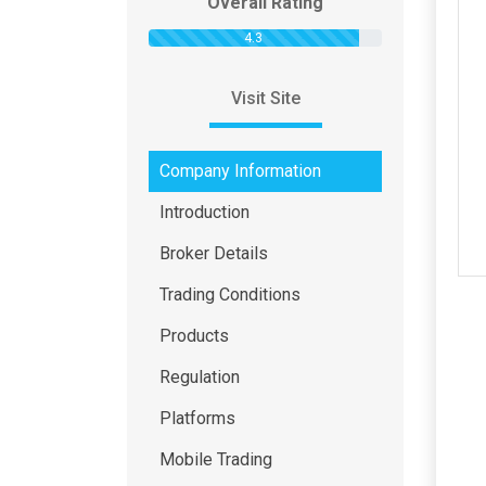
Overall Rating
4.3
Visit Site
Company Information
Introduction
Broker Details
Trading Conditions
Products
Regulation
Platforms
Mobile Trading