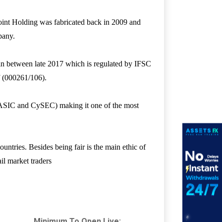
int Holding was fabricated back in 2009 and
mpany.
in between late 2017 which is regulated by IFSC
of (000261/106).
s (ASIC and CySEC) making it one of the most
ntries. Besides being fair is the main ethic of
il market traders
Minimum To Open Live: