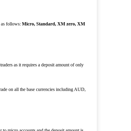
 as follows:
Micro, Standard, XM zero, XM
raders as it requires a deposit amount of only
trade on all the base currencies including AUD,
ar to micro accounts and the deposit amount is