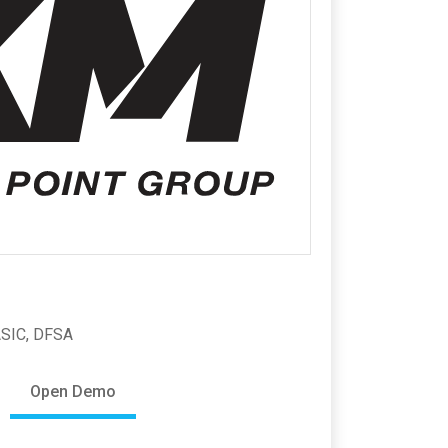
ASIC, DFSA
Open Demo