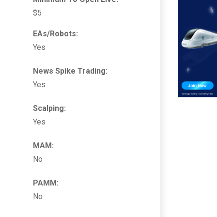
$5
EAs/Robots:
Yes
News Spike Trading:
Yes
Scalping:
Yes
MAM:
No
PAMM:
No