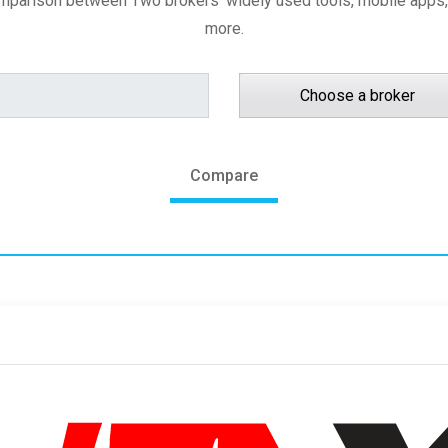
amparison between Two brokers' widely used tools, mobile apps,
more.
Choose a broker
Compare