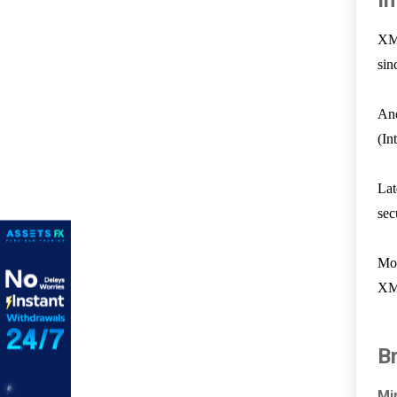
I
XM 
sin
And
(In
Lat
sec
Mov
XM 
B
Mi