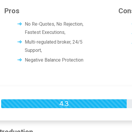
Pros
Con
No Re-Quotes, No Rejection,
Fastest Executions,
Multi-regulated broker, 24/5
Support,
Negative Balance Protection
Overall Rating
4.3