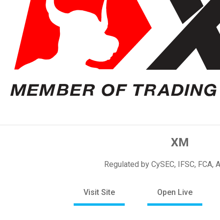
XM
Regulated by CySEC, IFSC, FCA, 
Visit Site
Open Live