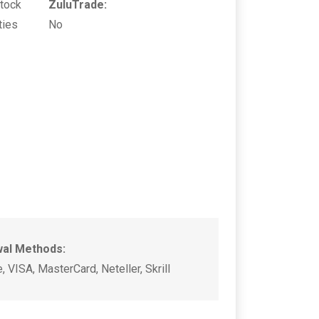
Stock
ZuluTrade:
ties
No
wal Methods:
, VISA, MasterCard, Neteller, Skrill