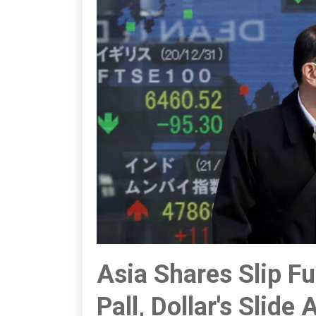
Asia Shares Slip F
Pall, Dollar's Slide