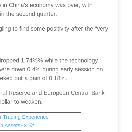
 in China's economy was over, with
in the second quarter.
ing to find some positivity after the "very
ropped 1.74%% while the technology
 were down 0.4% during early session on
 eked out a gain of 0.18%.
eral Reserve and European Central Bank
dollar to weaken.
r Trading Experience
💡
th AssetsFX