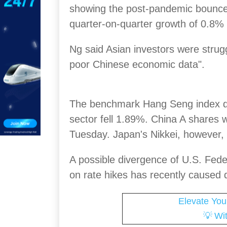
showing the post-pandemic bounce
quarter-on-quarter growth of 0.8% 
Ng said Asian investors were struggl
poor Chinese economic data".
The benchmark Hang Seng index d
sector fell 1.89%. China A shares
Tuesday. Japan's Nikkei, however,
A possible divergence of U.S. Fed
on rate hikes has recently caused 
Elevate You
💡
Wi