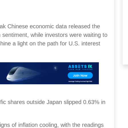
eak Chinese economic data released the
 sentiment, while investors were waiting to
hine a light on the path for U.S. interest
fic shares outside Japan slipped 0.63% in
igns of inflation cooling, with the readings