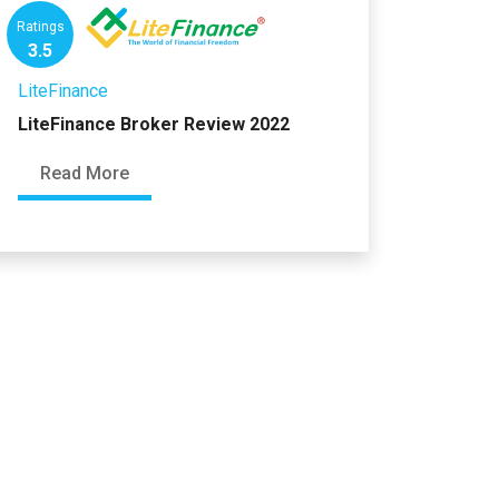
Ratings
3.5
LiteFinance
LiteFinance Broker Review 2022
Read More