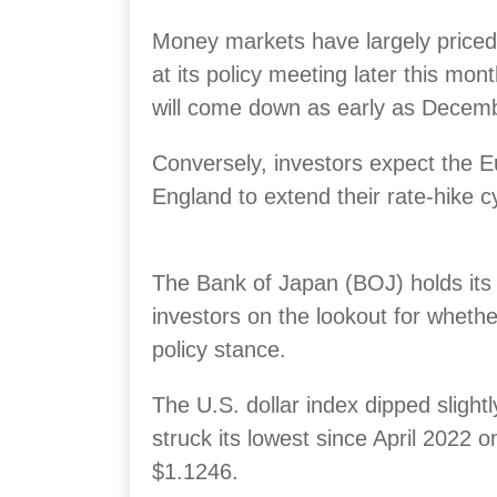
Money markets have largely priced 
at its policy meeting later this mon
will come down as early as Decem
Conversely, investors expect the 
England to extend their rate-hike c
The Bank of Japan (BOJ) holds its
investors on the lookout for whether 
policy stance.
The U.S. dollar index dipped slightl
struck its lowest since April 2022 
$1.1246.