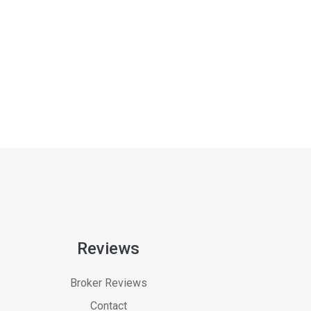
Reviews
Broker Reviews
Contact