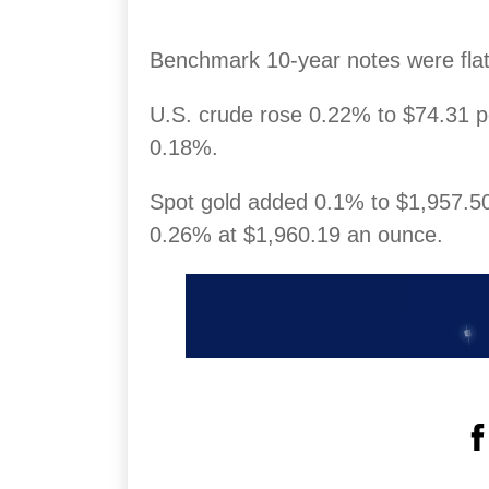
Benchmark 10-year notes were flat,
U.S. crude rose 0.22% to $74.31 p
0.18%.
Spot gold added 0.1% to $1,957.50
0.26% at $1,960.19 an ounce.