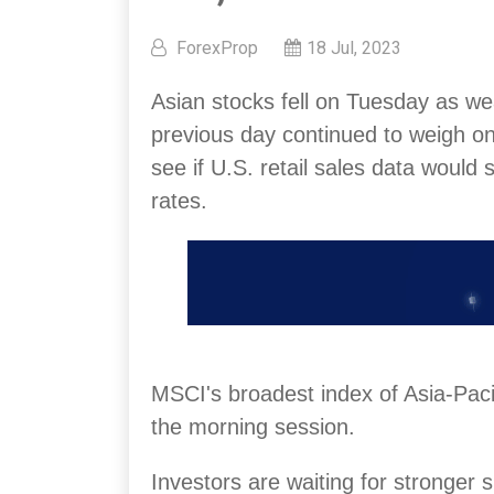
ForexProp
18 Jul, 2023
Asian stocks fell on Tuesday as w
previous day continued to weigh on
see if U.S. retail sales data would s
rates.
MSCI's broadest index of Asia-Paci
the morning session.
Investors are waiting for stronger s