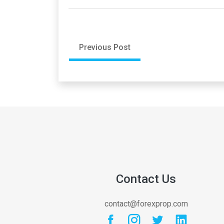
Previous Post
Contact Us
contact@forexprop.com