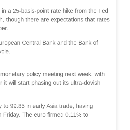
in a 25-basis-point rate hike from the Fed
th, though there are expectations that rates
ber.
European Central Bank and the Bank of
ycle.
 monetary policy meeting next week, with
it will start phasing out its ultra-dovish
y to 99.85 in early Asia trade, having
on Friday. The euro firmed 0.11% to