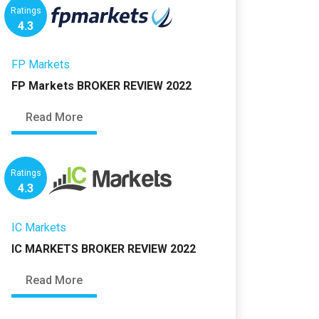
Ratings
4.3
FP Markets
FP Markets BROKER REVIEW 2022
Read More
Ratings
4.3
IC Markets
IC MARKETS BROKER REVIEW 2022
Read More