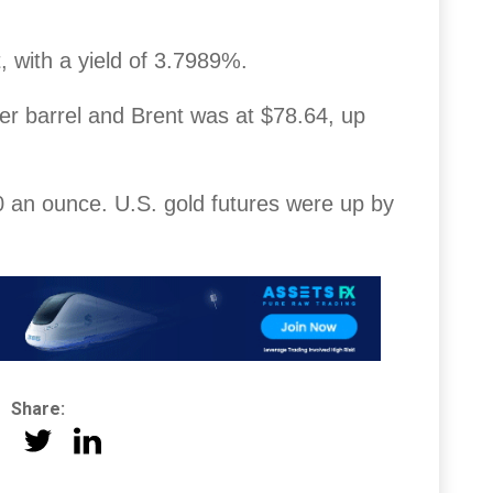
 with a yield of 3.7989%.
er barrel and Brent was at $78.64, up
 an ounce. U.S. gold futures were up by
Share: