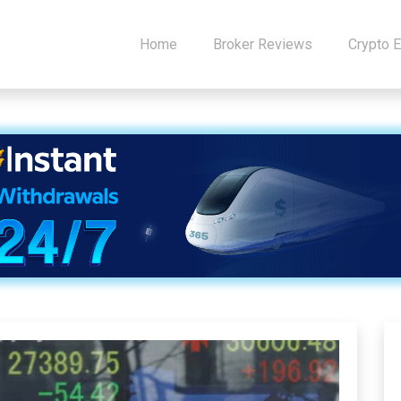
Home
Broker Reviews
Crypto 