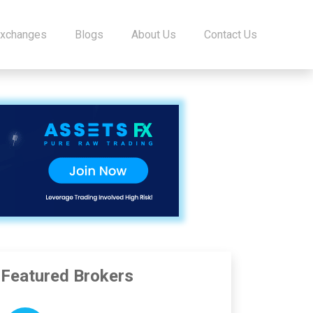
Exchanges
Blogs
About Us
Contact Us
Featured Brokers