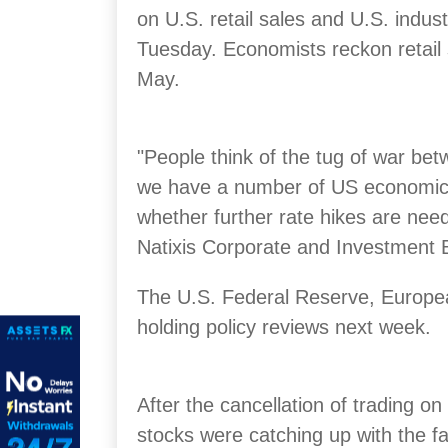
on U.S. retail sales and U.S. indust
Tuesday. Economists reckon retail 
May.
"People think of the tug of war betw
we have a number of US economic da
whether further rate hikes are nee
Natixis Corporate and Investment 
The U.S. Federal Reserve, Europe
holding policy reviews next week.
After the cancellation of trading 
stocks were catching up with the fa