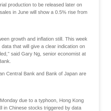
rial production to be released later on
sales in June will show a 0.5% rise from
een growth and inflation still. This week
ta that will give a clear indication on
ded," said Gary Ng, senior economist at
Bank.
an Central Bank and Bank of Japan are
on Monday due to a typhoon, Hong Kong
ll in Chinese stocks triggered by data