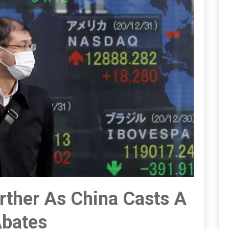
urther As China Casts A
 Abates