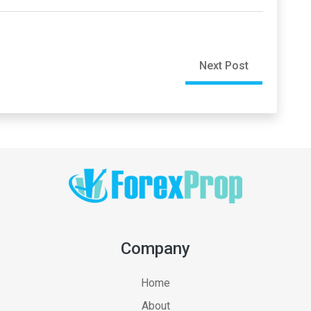
Next Post
Company
Home
About