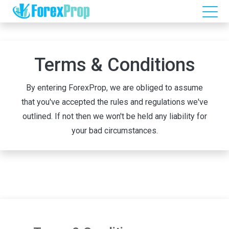
Terms & Conditions
By entering ForexProp, we are obliged to assume
that you've accepted the rules and regulations we've
outlined. If not then we won't be held any liability for
your bad circumstances.