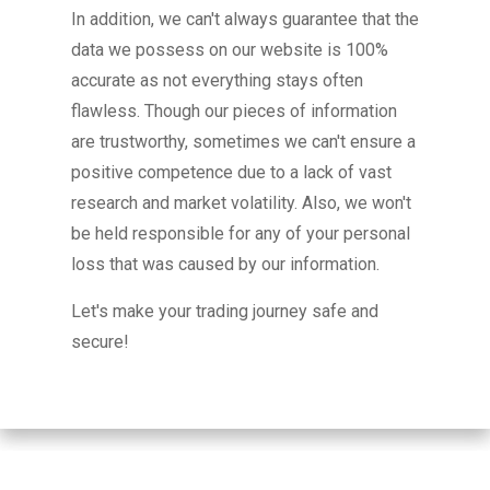
In addition, we can't always guarantee that the
data we possess on our website is 100%
accurate as not everything stays often
flawless. Though our pieces of information
are trustworthy, sometimes we can't ensure a
positive competence due to a lack of vast
research and market volatility. Also, we won't
be held responsible for any of your personal
loss that was caused by our information.
Let's make your trading journey safe and
secure!