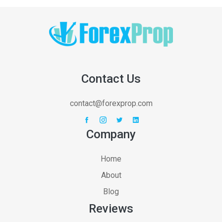
Contact Us
contact@forexprop.com
Company
Home
About
Blog
Reviews