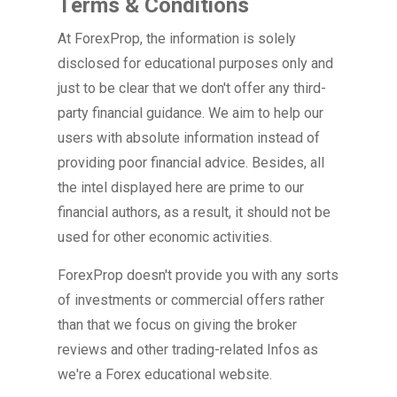
Terms & Conditions
At ForexProp, the information is solely
disclosed for educational purposes only and
just to be clear that we don't offer any third-
party financial guidance. We aim to help our
users with absolute information instead of
providing poor financial advice. Besides, all
the intel displayed here are prime to our
financial authors, as a result, it should not be
used for other economic activities.
ForexProp doesn't provide you with any sorts
of investments or commercial offers rather
than that we focus on giving the broker
reviews and other trading-related Infos as
we're a Forex educational website.