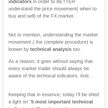
indicators
in order to BETTER
understand the price movement( when to
buy and sell) of the FX market.
Not to mention, understanding the market
movement ( the complete procedure) is
known by
technical analysis
too.
As a reason, it goes without saying that
every market trader should always be
aware of the technical indicators. And...
Keeping that in essence, today I'll be shed
a light on "
5 most important technical