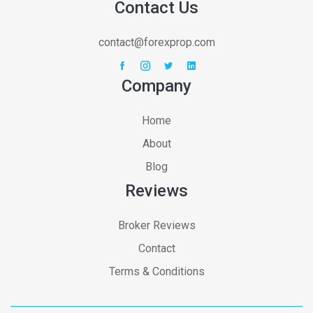
Contact Us
contact@forexprop.com
Company
Home
About
Blog
Reviews
Broker Reviews
Contact
Terms & Conditions