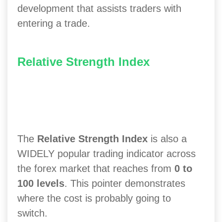
development that assists traders with
entering a trade.
Relative Strength Index
The
Relative Strength Index
is also a
WIDELY popular trading indicator across
the forex market that reaches from
0 to
100 levels
. This pointer demonstrates
where the cost is probably going to
switch.