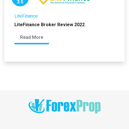
3.5
LiteFinance
LiteFinance Broker Review 2022
Read More