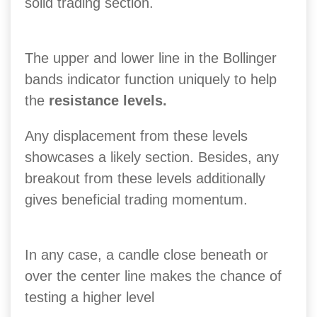
solid trading section.
The upper and lower line in the Bollinger
bands indicator function uniquely to help
the
resistance levels.
Any displacement from these levels
showcases a likely section. Besides, any
breakout from these levels additionally
gives beneficial trading momentum.
In any case, a candle close beneath or
over the center line makes the chance of
testing a higher level