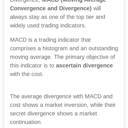
Convergence and Divergence)
will
always stay as one of the top tier and
widely used trading indicators.
MACD is a trading indicator that
comprises a histogram and an outstanding
moving average. The primary objective of
this indicator is to
ascertain divergence
with the cost.
The average divergence with MACD and
cost shows a market inversion, while their
secret divergence shows a market
continuation.