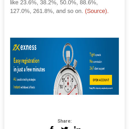
like 23.6%, 38.2%, 50.0%, 88.6%,
127.0%, 261.8%, and so on.
(Source).
Share: