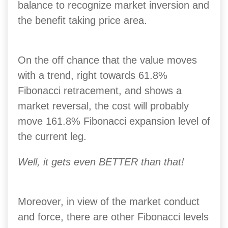
balance to recognize market inversion and
the benefit taking price area.
On the off chance that the value moves
with a trend, right towards 61.8%
Fibonacci retracement, and shows a
market reversal, the cost will probably
move 161.8% Fibonacci expansion level of
the current leg.
Well, it gets even BETTER than that!
Moreover, in view of the market conduct
and force, there are other Fibonacci levels