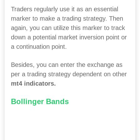
Traders regularly use it as an essential
marker to make a trading strategy. Then
again, you can utilize this marker to track
down a potential market inversion point or
a continuation point.
Besides, you can enter the exchange as
per a trading strategy dependent on other
mt4 indicators.
Bollinger Bands