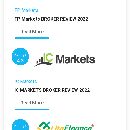
FP Markets
FP Markets BROKER REVIEW 2022
Read More
Ratings
4.3
IC Markets
IC MARKETS BROKER REVIEW 2022
Read More
Ratings