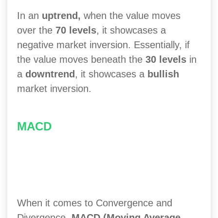
In an
uptrend,
when the value moves
over the
70 levels
, it showcases a
negative market inversion. Essentially, if
the value moves beneath the
30 levels
in
a
downtrend
, it showcases a
bullish
market inversion.
MACD
When it comes to Convergence and
Divergence,
MACD (Moving Average