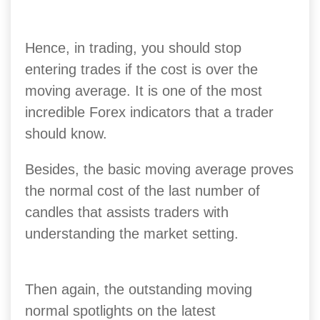
Hence, in trading, you should stop
entering trades if the cost is over the
moving average. It is one of the most
incredible Forex indicators that a trader
should know.
Besides, the basic moving average proves
the normal cost of the last number of
candles that assists traders with
understanding the market setting.
Then again, the outstanding moving
normal spotlights on the latest