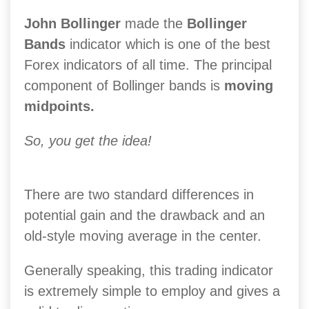
John Bollinger
made the
Bollinger
Bands
indicator which is one of the best
Forex indicators of all time. The principal
component of Bollinger bands is
moving
midpoints.
So, you get the idea!
There are two standard differences in
potential gain and the drawback and an
old-style moving average in the center.
Generally speaking, this trading indicator
is extremely simple to employ and gives a