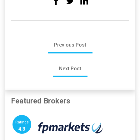
Previous Post
Next Post
Featured Brokers
Ratings
4.3