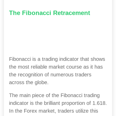
The Fibonacci Retracement
Fibonacci is a trading indicator that shows
the most reliable market course as it has
the recognition of numerous traders
across the globe.
The main piece of the Fibonacci trading
indicator is the brilliant proportion of 1.618.
In the Forex market, traders utilize this