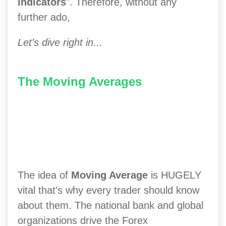
indicators
". Therefore, without any
further ado,
Let's dive right in...
The Moving Averages
The idea of
Moving Average
is HUGELY
vital that's why every trader should know
about them. The national bank and global
organizations drive the Forex