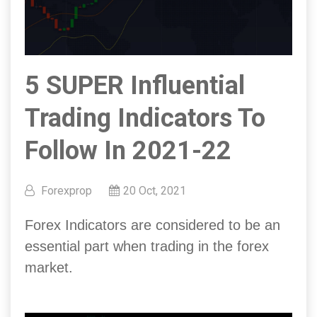
5 SUPER Influential
Trading Indicators To
Follow In 2021-22
Forexprop
20 Oct, 2021
Forex Indicators are considered to be an
essential part when trading in the forex
market.