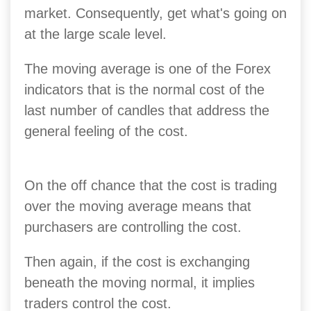
market.
Consequently, get what's going on
at the large scale level.
The moving average is one of the Forex
indicators that is the normal cost of the
last number of candles that address the
general feeling of the cost.
On the off chance that the cost is trading
over the moving average means that
purchasers are controlling the cost.
Then again, if the cost is exchanging
beneath the moving normal, it implies
traders control the cost.