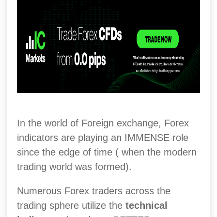
In the world of Foreign exchange, Forex
indicators are playing an IMMENSE role
since the edge of time ( when the modern
trading world was formed).
Numerous Forex traders across the
trading sphere utilize the
technical