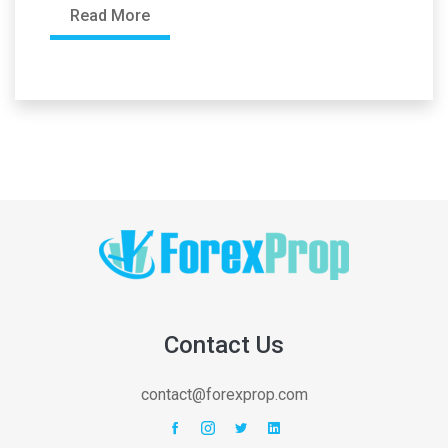
Read More
Contact Us
contact@forexprop.com