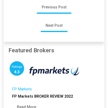
Previous Post
Next Post
Featured Brokers
Ratings
4.3
FP Markets
FP Markets BROKER REVIEW 2022
Read More