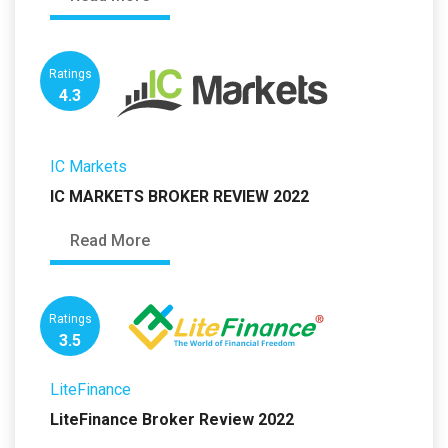
Ratings
4.3
IC Markets
IC MARKETS BROKER REVIEW 2022
Read More
Ratings
3.5
LiteFinance
LiteFinance Broker Review 2022