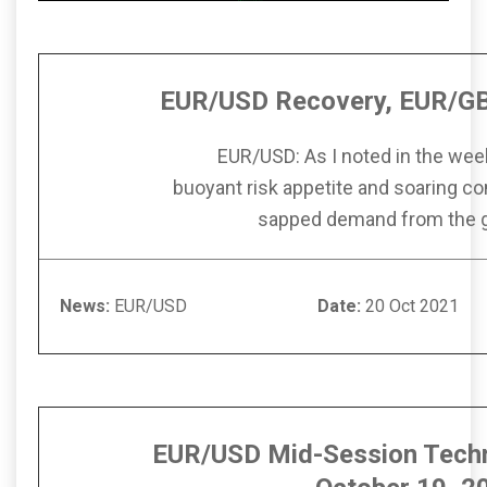
EUR/USD Recovery, EUR/GB
EUR/USD: As I noted in the wee
buoyant risk appetite and soaring c
sapped demand from the 
News:
EUR/USD
Date:
20 Oc
EUR/USD Mid-Session Techn