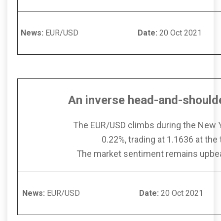
News:
EUR/USD
Date:
20 Oct
An inverse head-and-should
The EUR/USD climbs during the New 
0.22%, trading at 1.1636 at the 
The market sentiment remains upbeat
News:
EUR/USD
Date:
20 Oct