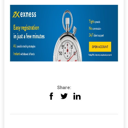
Share: