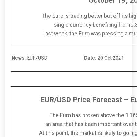
October 19, 2
The Euro is trading better but off its h
single currency benefiting fromU.
Last week, the Euro was pressing a mul
News:
EUR/USD
Date:
20 Oct 
EUR/USD Price Forecast – Eu
The Euro has broken above the 1.165
an area that has been important over 
At this point, the market is likely to go 