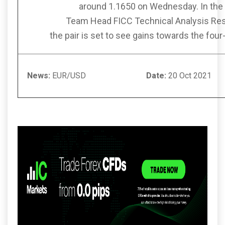
around 1.1650 on Wednesday. In the 
Team Head FICC Technical Analysis Re
the pair is set to see gains towards the fo
News:
EUR/USD
Date:
20 Oc