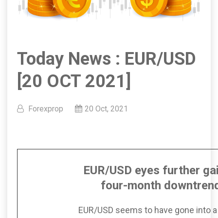
Today News : EUR/USD
[20 OCT 2021]
Forexprop
20 Oct, 2021
EUR/USD eyes further ga
four-month downtrend
EUR/USD seems to have gone into a