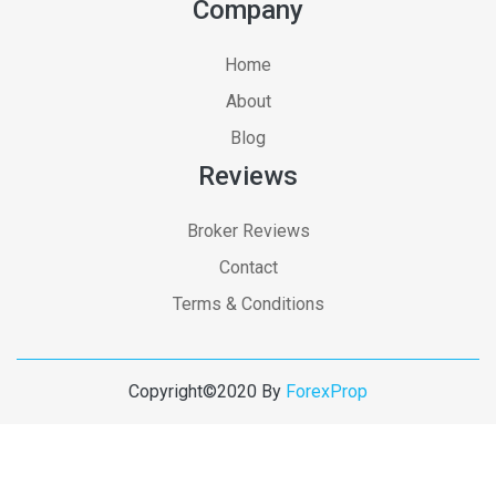
Company
Home
About
Blog
Reviews
Broker Reviews
Contact
Terms & Conditions
Copyright©2020 By
ForexProp