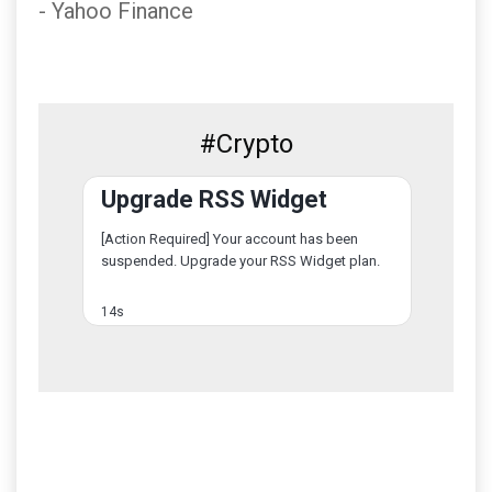
- Yahoo Finance