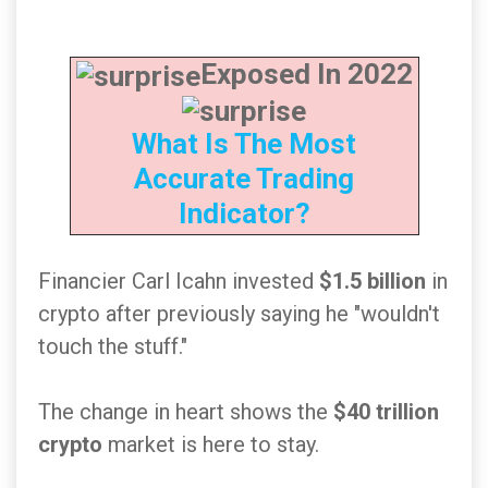
Exposed In 2022
What Is The Most
Accurate Trading
Indicator?
Financier Carl Icahn invested
$1.5 billion
in
crypto after previously saying he "wouldn't
touch the stuff."
The change in heart shows the
$40 trillion
crypto
market is here to stay.