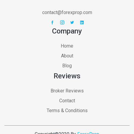
contact@forexprop.com
Company
Home
About
Blog
Reviews
Broker Reviews
Contact
Terms & Conditions