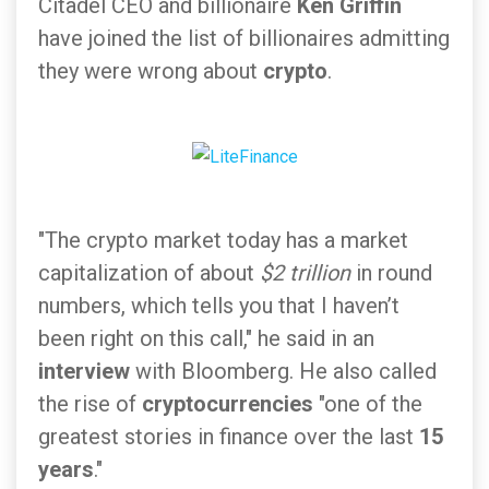
Citadel CEO and billionaire
Ken Griffin
have joined the list of billionaires admitting
they were wrong about
crypto
.
"The crypto market today has a market
capitalization of about
$2 trillion
in round
numbers, which tells you that I haven’t
been right on this call," he said in an
interview
with Bloomberg. He also called
the rise of
cryptocurrencies
"one of the
greatest stories in finance over the last
15
years
."