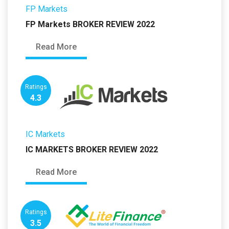
FP Markets
FP Markets BROKER REVIEW 2022
Read More
Ratings
4.3
IC Markets
IC MARKETS BROKER REVIEW 2022
Read More
Ratings
3.5