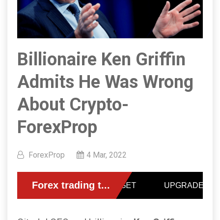
Billionaire Ken Griffin
Admits He Was Wrong
About Crypto-
ForexProp
ForexProp
4 Mar, 2022