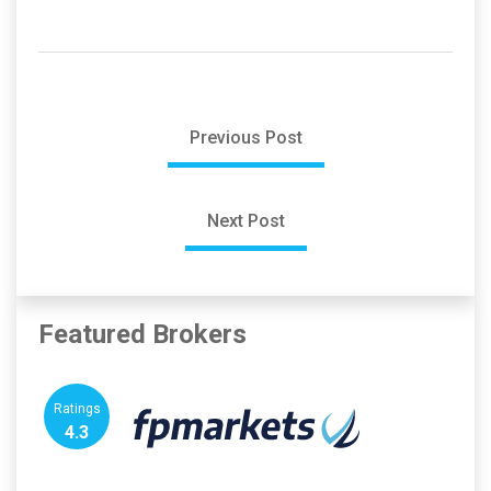
Previous Post
Next Post
Featured Brokers
Ratings
4.3