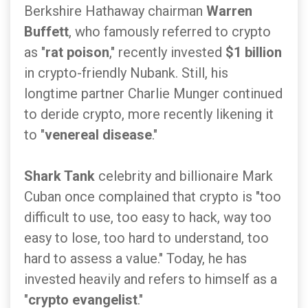
Berkshire Hathaway chairman
Warren
Buffett
, who famously referred to crypto
as "
rat poison
," recently invested
$1 billion
in crypto-friendly Nubank. Still, his
longtime partner Charlie Munger continued
to deride crypto, more recently likening it
to "
venereal disease
."
Shark Tank
celebrity and billionaire Mark
Cuban once complained that crypto is "too
difficult to use, too easy to hack, way too
easy to lose, too hard to understand, too
hard to assess a value." Today, he has
invested heavily and refers to himself as a
"
crypto evangelist
."