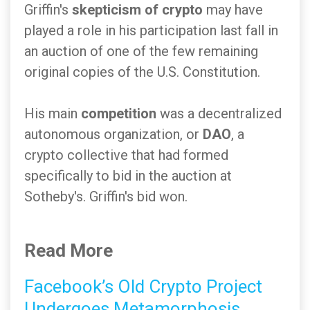
Griffin's
skepticism of crypto
may have
played a role in his participation last fall in
an auction of one of the few remaining
original copies of the U.S. Constitution.
His main
competition
was a decentralized
autonomous organization, or
DAO
, a
crypto collective that had formed
specifically to bid in the auction at
Sotheby's. Griffin's bid won.
Read More
Facebook’s Old Crypto Project
Undergoes Metamorphosis