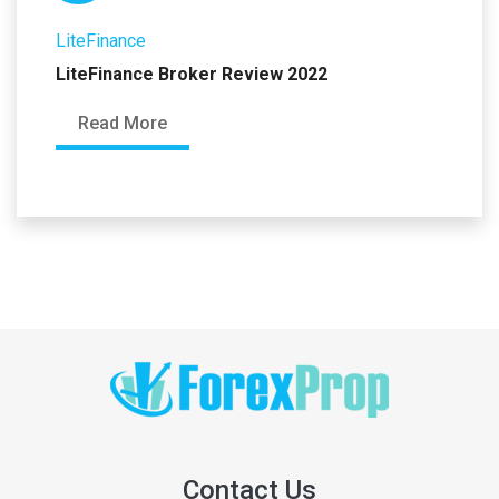
LiteFinance
LiteFinance Broker Review 2022
Read More
Contact Us