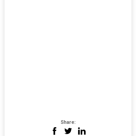
Share: