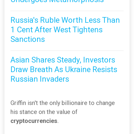
Russia's Ruble Worth Less Than
1 Cent After West Tightens
Sanctions
Asian Shares Steady, Investors
Draw Breath As Ukraine Resists
Russian Invaders
Griffin isn't the only billionaire to change
his stance on the value of
cryptocurrencies
.