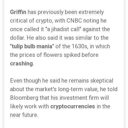
Griffin
has previously been extremely
critical of crypto, with CNBC noting he
once called it "a jihadist call" against the
dollar. He also said it was similar to the
"
tulip bulb mania
" of the 1630s, in which
the prices of flowers spiked before
crashing
.
Even though he said he remains skeptical
about the market's long-term value, he told
Bloomberg that his investment firm will
likely work with
cryptocurrencies
in the
near future.