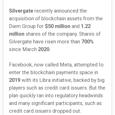
Silvergate
recently announced the
acquisition of blockchain assets from the
Diem Group for
$50 million
and
1.22
million
shares of the company. Shares of
Silvergate have risen more than
700%
since March
2020
.
Facebook, now called Meta, attempted to
enter the blockchain payments space in
2019
with its Libra initiative, backed by big
players such as credit card issuers. But the
plan quickly ran into regulatory headwinds
and many significant participants, such as
credit card issuers dropped out.