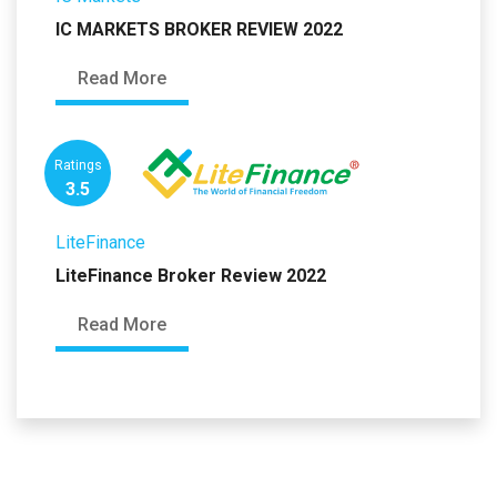
IC MARKETS BROKER REVIEW 2022
Read More
Ratings
3.5
LiteFinance
LiteFinance Broker Review 2022
Read More