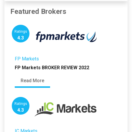
Featured Brokers
Ratings
4.3
FP Markets
FP Markets BROKER REVIEW 2022
Read More
Ratings
4.3
IC Markets