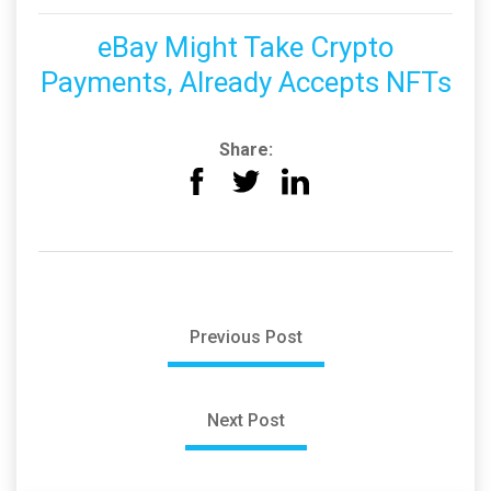
eBay Might Take Crypto
Payments, Already Accepts NFTs
Share:
Previous Post
Next Post