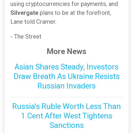
using cryptocurrencies for payments, and
Silvergate
plans to be at the forefront,
Lane told Cramer.
- The Street
More News
Asian Shares Steady, Investors
Draw Breath As Ukraine Resists
Russian Invaders
Russia's Ruble Worth Less Than
1 Cent After West Tightens
Sanctions