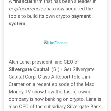
A
financial firm
that has been a leader in
cryptocurrencies
has now acquired the
tools to build its own crypto
payment
system
.
Alan Lane, president, and CEO of
Silvergate
Capital
(SI) - Get Silvergate
Capital Corp. Class A Report told Jim
Cramer on a recent episode of the Mad
Money TV show how the fast-growing
company is now banking on crypto. Lane is
also CEO of the subsidiary Silvergate Bank.