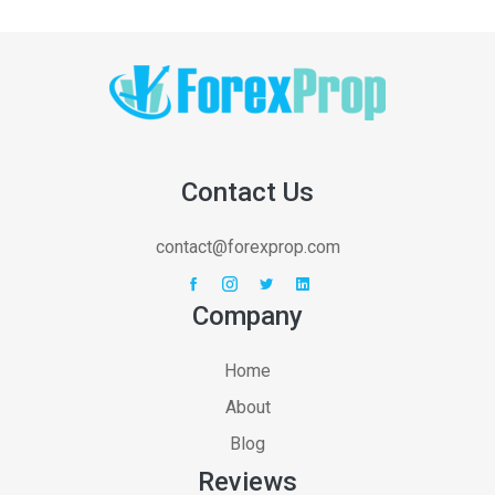
Contact Us
contact@forexprop.com
Company
Home
About
Blog
Reviews