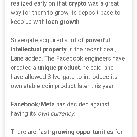
realized early on that
crypto
was a great
way for them to grow its deposit base to
keep up with
loan growth
.
Silvergate acquired a lot of
powerful
intellectual property
in the recent deal,
Lane added. The Facebook engineers have
created a
unique product
, he said, and
have allowed Silvergate to introduce its
own stable coin product later this year.
Facebook
/
Meta
has decided against
having its
own currency
.
There are
fast-growing opportunities
for