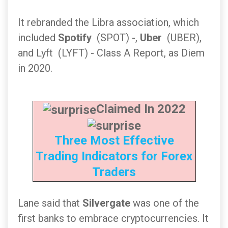
It rebranded the Libra association, which
included
Spotify
(SPOT) -,
Uber
(UBER),
and Lyft (LYFT) - Class A Report, as Diem
in 2020.
Claimed In 2022
Three Most Effective
Trading Indicators for Forex
Traders
Lane said that
Silvergate
was one of the
first banks to embrace cryptocurrencies. It