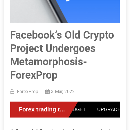
Facebook’s Old Crypto
Project Undergoes
Metamorphosis-
ForexProp
ForexProp
3 Mar, 2022