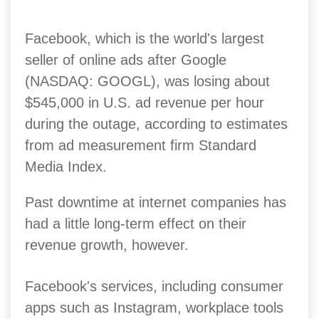
Facebook, which is the world's largest
seller of online ads after Google
(NASDAQ: GOOGL), was losing about
$545,000 in U.S. ad revenue per hour
during the outage, according to estimates
from ad measurement firm Standard
Media Index.
Past downtime at internet companies has
had a little long-term effect on their
revenue growth, however.
Facebook's services, including consumer
apps such as Instagram, workplace tools