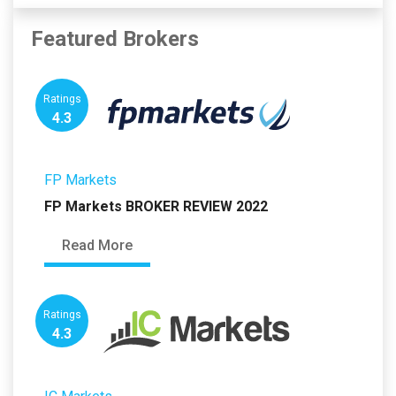
Featured Brokers
Ratings
4.3
FP Markets
FP Markets BROKER REVIEW 2022
Read More
Ratings
4.3