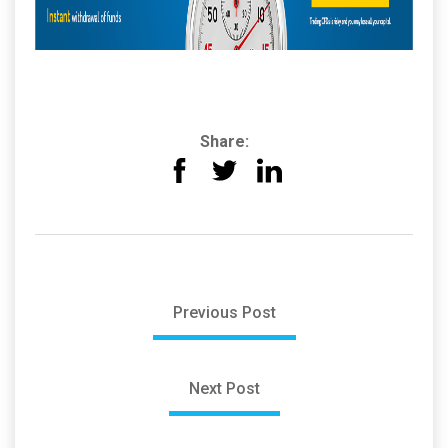
Share:
Previous Post
Next Post