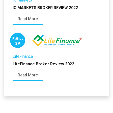
IC Markets
IC MARKETS BROKER REVIEW 2022
Read More
Ratings
3.5
LiteFinance
LiteFinance Broker Review 2022
Read More