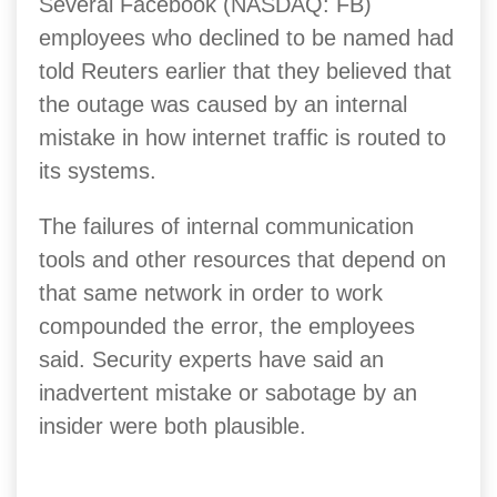
Several Facebook (NASDAQ: FB)
employees who declined to be named had
told Reuters earlier that they believed that
the outage was caused by an internal
mistake in how internet traffic is routed to
its systems.
The failures of internal communication
tools and other resources that depend on
that same network in order to work
compounded the error, the employees
said. Security experts have said an
inadvertent mistake or sabotage by an
insider were both plausible.