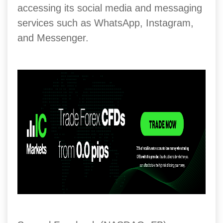
accessing its social media and messaging
services such as WhatsApp, Instagram,
and Messenger.