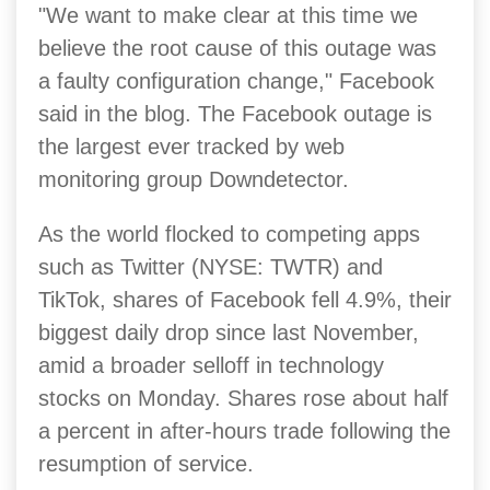
"We want to make clear at this time we
believe the root cause of this outage was
a faulty configuration change," Facebook
said in the blog.
The Facebook outage is
the largest ever tracked by web
monitoring group Downdetector.
As the world flocked to competing apps
such as Twitter (NYSE: TWTR) and
TikTok, shares of Facebook fell 4.9%, their
biggest daily drop since last November,
amid a broader selloff in technology
stocks on Monday. Shares rose about half
a percent in after-hours trade following the
resumption of service.