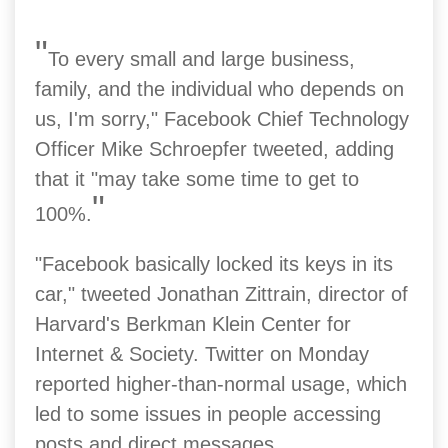
"
To every small and large business,
family, and the individual who depends on
us, I'm sorry," Facebook Chief Technology
Officer Mike Schroepfer tweeted, adding
that it "may take some time to get to
"
100%.
"Facebook basically locked its keys in its
car," tweeted Jonathan Zittrain, director of
Harvard's Berkman Klein Center for
Internet & Society.
Twitter on Monday
reported higher-than-normal usage, which
led to some issues in people accessing
posts and direct messages.