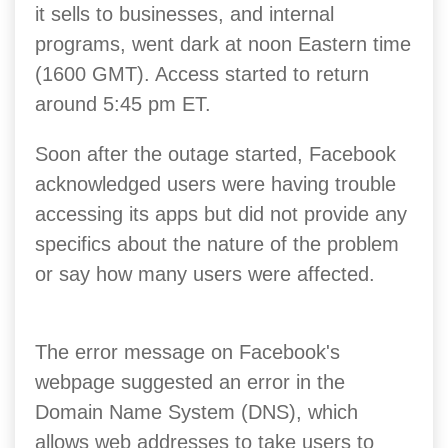
it sells to businesses, and internal
programs, went dark at noon Eastern time
(1600 GMT). Access started to return
around 5:45 pm ET.
Soon after the outage started, Facebook
acknowledged users were having trouble
accessing its apps but did not provide any
specifics about the nature of the problem
or say how many users were affected.
The error message on Facebook's
webpage suggested an error in the
Domain Name System (DNS), which
allows web addresses to take users to