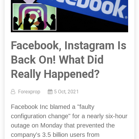
Facebook, Instagram Is
Back On! What Did
Really Happened?
Forexprop
5 Oct, 2021
Facebook Inc blamed a "faulty
configuration change" for a nearly six-hour
outage on Monday that prevented the
company's 3.5 billion users from