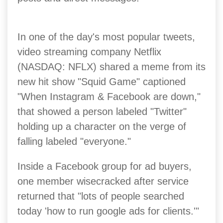
In one of the day's most popular tweets,
video streaming company Netflix
(NASDAQ: NFLX) shared a meme from its
new hit show "Squid Game" captioned
"When Instagram & Facebook are down,"
that showed a person labeled "Twitter"
holding up a character on the verge of
falling labeled "everyone."
Inside a Facebook group for ad buyers,
one member wisecracked after service
returned that "lots of people searched
today 'how to run google ads for clients.'"