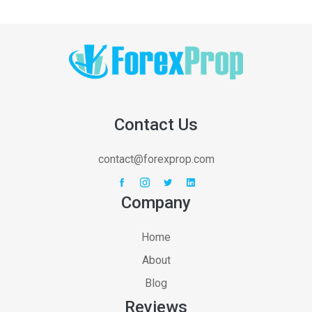
Contact Us
contact@forexprop.com
Company
Home
About
Blog
Reviews