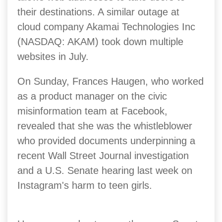
their destinations. A similar outage at
cloud company Akamai Technologies Inc
(NASDAQ: AKAM) took down multiple
websites in July.
On Sunday, Frances Haugen, who worked
as a product manager on the civic
misinformation team at Facebook,
revealed that she was the whistleblower
who provided documents underpinning a
recent Wall Street Journal investigation
and a U.S. Senate hearing last week on
Instagram's harm to teen girls.