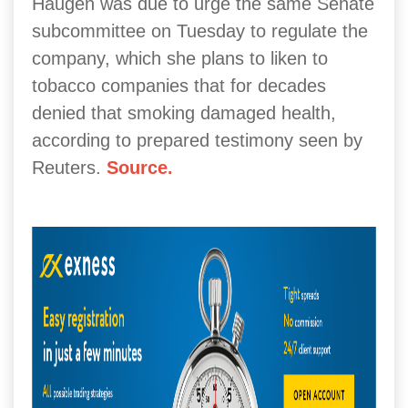
Haugen was due to urge the same Senate
subcommittee on Tuesday to regulate the
company, which she plans to liken to
tobacco companies that for decades
denied that smoking damaged health,
according to prepared testimony seen by
Reuters.
Source.