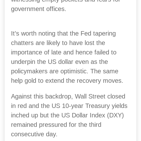
government offices.
It’s worth noting that the Fed tapering
chatters are likely to have lost the
importance of late and hence failed to
underpin the US dollar even as the
policymakers are optimistic. The same
help gold to extend the recovery moves.
Against this backdrop, Wall Street closed
in red and the US 10-year Treasury yields
inched up but the US Dollar Index (DXY)
remained pressured for the third
consecutive day.