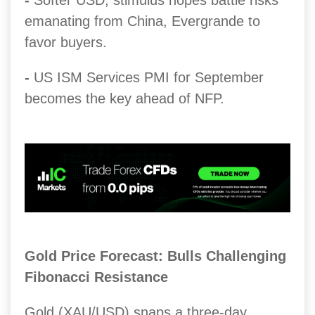
-
Softer USD, stimulus hopes battle risks
emanating from China, Evergrande to
favor buyers.
-
US ISM Services PMI for September
becomes the key ahead of NFP.
Gold Price Forecast: Bulls Challenging
Fibonacci Resistance
Gold (XAU/USD) snaps a three-day