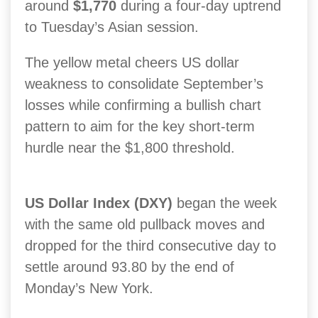
around
$1,770
during a four-day uptrend
to Tuesday’s Asian session.
The yellow metal cheers US dollar
weakness to consolidate September’s
losses while confirming a bullish chart
pattern to aim for the key short-term
hurdle near the $1,800 threshold.
US Dollar Index (DXY)
began the week
with the same old pullback moves and
dropped for the third consecutive day to
settle around 93.80 by the end of
Monday’s New York.