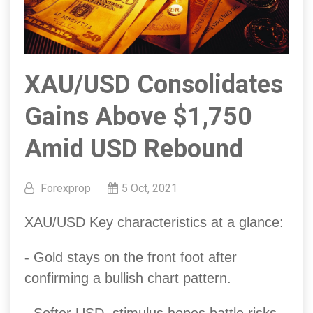
XAU/USD Consolidates
Gains Above $1,750
Amid USD Rebound
Forexprop
5 Oct, 2021
XAU/USD Key characteristics at a glance:
-
Gold stays on the front foot after
confirming a bullish chart pattern.