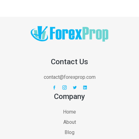
Contact Us
contact@forexprop.com
Company
Home
About
Blog