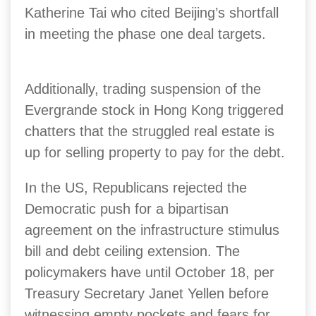
Katherine Tai who cited Beijing’s shortfall
in meeting the phase one deal targets.
Additionally, trading suspension of the
Evergrande stock in Hong Kong triggered
chatters that the struggled real estate is
up for selling property to pay for the debt.
In the US, Republicans rejected the
Democratic push for a bipartisan
agreement on the infrastructure stimulus
bill and debt ceiling extension. The
policymakers have until October 18, per
Treasury Secretary Janet Yellen before
witnessing empty pockets and fears for