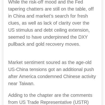
While the risk-off mood and the Fed
tapering chatters are still on the table, off
in China and market’s search for fresh
clues, as well as lack of clarity over the
US stimulus and debt ceiling extension,
seemed to have underpinned the DXY
pullback and gold recovery moves.
Market sentiment soured as the age-old
US-China tensions got an additional push
after America condemned Chinese activity
near Taiwan.
Adding to the chapter are the comments
from US Trade Representative (USTR)