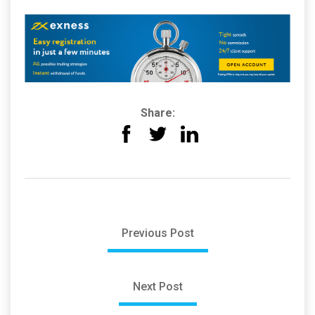
Share:
Previous Post
Next Post