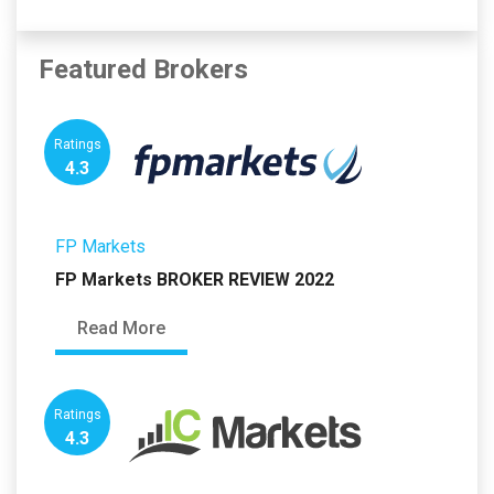
Featured Brokers
Ratings
4.3
FP Markets
FP Markets BROKER REVIEW 2022
Read More
Ratings
4.3