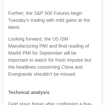
Further, the S&P 500 Futures begin
Tuesday’s trading with mild gains at the
latest.
Looking forward, the US ISM
Manufacturing PMI and final reading of
Markit PMI for September will be
important to watch for fresh impulse but
the headlines concerning China and
Evergrande shouldn’t be missed.
Technical analysis
Gold stays firmer after confirming a five-