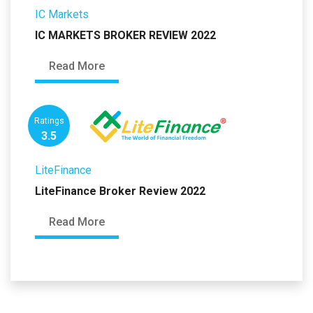
IC Markets
IC MARKETS BROKER REVIEW 2022
Read More
Ratings
3.5
LiteFinance
LiteFinance Broker Review 2022
Read More