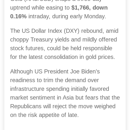
uptrend while easing to
$1,766, down
0.16%
intraday, during early Monday.
The US Dollar Index (DXY) rebound, amid
choppy Treasury yields and mildly offered
stock futures, could be held responsible
for the latest consolidation in gold prices.
Although US President Joe Biden’s
readiness to trim the demand over
infrastructure spending initially favored
market sentiment in Asia but fears that the
Republicans will reject the move weighed
on the risk appetite of late.