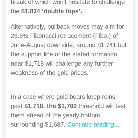
break of which won’t hesitate to challenge
the
$1,834 ‘double tops’.
Alternatively, pullback moves may aim for
23.6% Fibonacci retracement (Fibo.) of
June-August downside, around $1,741 but
the support line of the stated formation
near $1,718 will challenge any further
weakness of the gold prices.
In a case where gold bears keep reins
past
$1,718, the $1,700
threshold will test
them ahead of the yearly bottom
surrounding $1,687.
Continue reading...