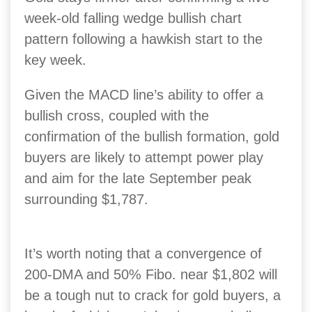
week-old falling wedge bullish chart
pattern following a hawkish start to the
key week.
Given the MACD line’s ability to offer a
bullish cross, coupled with the
confirmation of the bullish formation, gold
buyers are likely to attempt power play
and aim for the late September peak
surrounding $1,787.
It’s worth noting that a convergence of
200-DMA and 50% Fibo. near $1,802 will
be a tough nut to crack for gold buyers, a