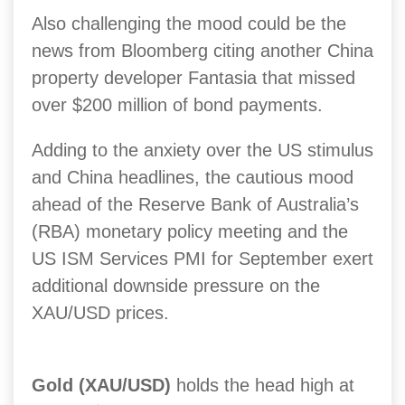
Also challenging the mood could be the
news from Bloomberg citing another China
property developer Fantasia that missed
over $200 million of bond payments.
Adding to the anxiety over the US stimulus
and China headlines, the cautious mood
ahead of the Reserve Bank of Australia’s
(RBA) monetary policy meeting and the
US ISM Services PMI for September exert
additional downside pressure on the
XAU/USD prices.
Gold (XAU/USD)
holds the head high at