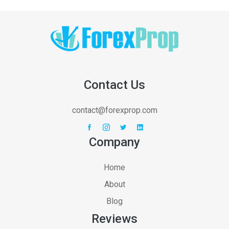
Contact Us
contact@forexprop.com
Company
Home
About
Blog
Reviews