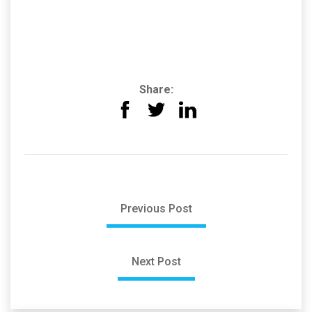
Share:
Previous Post
Next Post