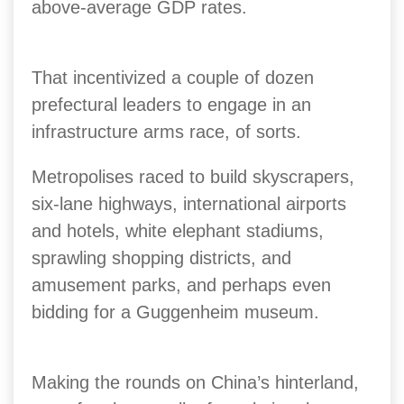
above-average GDP rates.
That incentivized a couple of dozen
prefectural leaders to engage in an
infrastructure arms race, of sorts.
Metropolises raced to build skyscrapers,
six-lane highways, international airports
and hotels, white elephant stadiums,
sprawling shopping districts, and
amusement parks, and perhaps even
bidding for a Guggenheim museum.
Making the rounds on China’s hinterland,