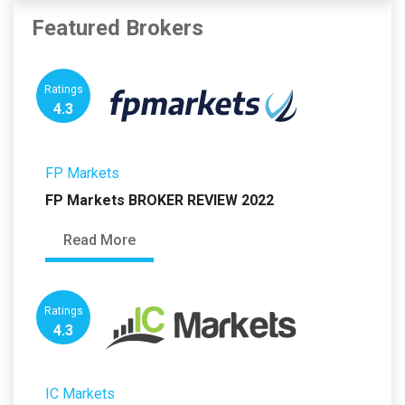
Featured Brokers
Ratings
4.3
FP Markets
FP Markets BROKER REVIEW 2022
Read More
Ratings
4.3
IC Markets