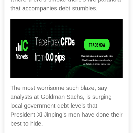
that accompanies debt stumbles.
The most worrisome such blaze, say
analysts at Goldman Sachs, is surging
local government debt levels that
President Xi Jinping’s men have done their
best to hide.