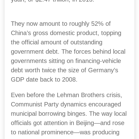
They now amount to roughly 52% of
China’s gross domestic product, topping
the official amount of outstanding
government debt.
The forces behind local
governments sitting on financing-vehicle
debt worth twice the size of Germany’s
GDP date back to 2008.
Even before the Lehman Brothers crisis,
Communist Party dynamics encouraged
municipal borrowing binges.
The way local
officials got attention in Beijing—and rose
to national prominence—was producing