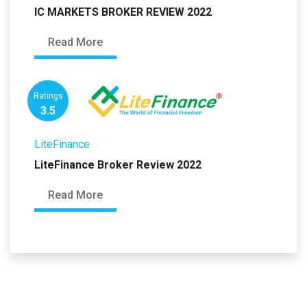
IC MARKETS BROKER REVIEW 2022
Read More
Ratings
3.5
LiteFinance
LiteFinance Broker Review 2022
Read More