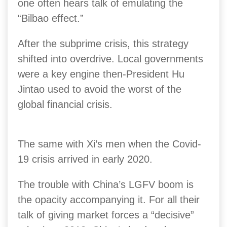
one often hears talk of emulating the
“Bilbao effect.”
After the subprime crisis, this strategy
shifted into overdrive. Local governments
were a key engine then-President Hu
Jintao used to avoid the worst of the
global financial crisis.
The same with Xi’s men when the Covid-
19 crisis arrived in early 2020.
The trouble with China’s LGFV boom is
the opacity accompanying it. For all their
talk of giving market forces a “decisive”