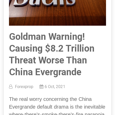
Goldman Warning!
Causing $8.2 Trillion
Threat Worse Than
China Evergrande
Forexprop
6 Oct, 2021
The real worry concerning the China
Evergrande default drama is the inevitable
where-there’s-smoke-there’s-fire paranoia