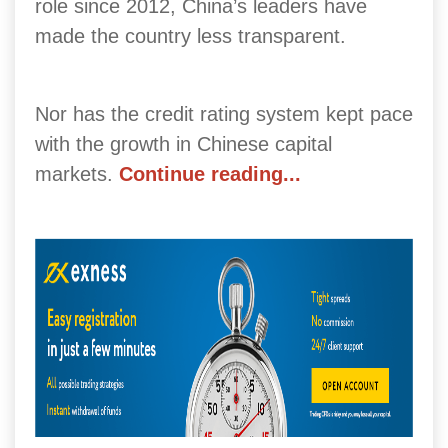
role since 2012, China’s leaders have
made the country less transparent.
Nor has the credit rating system kept pace
with the growth in Chinese capital
markets.
Continue reading...