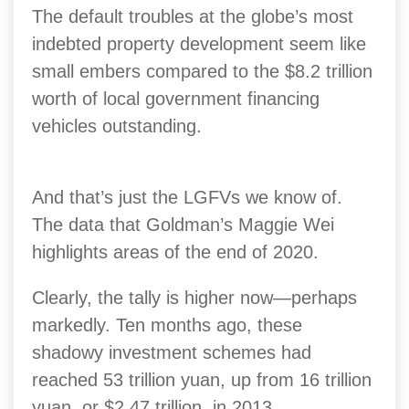
The default troubles at the globe’s most
indebted property development seem like
small embers compared to the $8.2 trillion
worth of local government financing
vehicles outstanding.
And that’s just the LGFVs we know of.
The data that Goldman’s Maggie Wei
highlights areas of the end of 2020.
Clearly, the tally is higher now—perhaps
markedly. Ten months ago, these
shadowy investment schemes had
reached 53 trillion yuan, up from 16 trillion
yuan, or $2.47 trillion, in 2013.