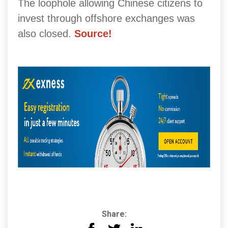
The loophole allowing Chinese citizens to
invest through offshore exchanges was
also closed.
Source!
Share: