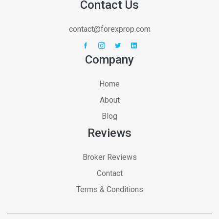
Contact Us
contact@forexprop.com
Company
Home
About
Blog
Reviews
Broker Reviews
Contact
Terms & Conditions