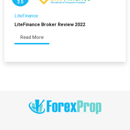
3.5
LiteFinance
LiteFinance Broker Review 2022
Read More