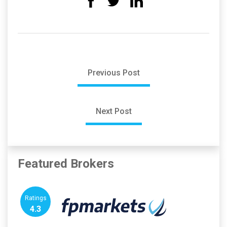
Previous Post
Next Post
Featured Brokers
Ratings
4.3