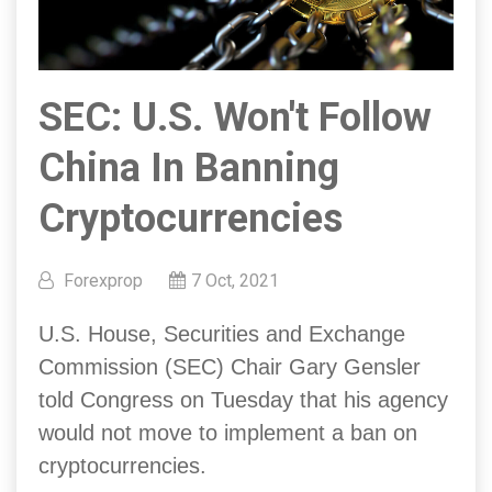
SEC: U.S. Won't Follow
China In Banning
Cryptocurrencies
Forexprop
7 Oct, 2021
U.S. House, Securities and Exchange
Commission (SEC) Chair Gary Gensler
told Congress on Tuesday that his agency
would not move to implement a ban on
cryptocurrencies.