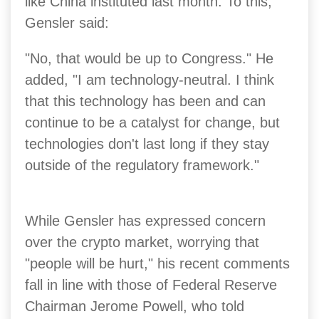
like China instituted last month. To this,
Gensler said:
"No, that would be up to Congress." He
added, "I am technology-neutral. I think
that this technology has been and can
continue to be a catalyst for change, but
technologies don't last long if they stay
outside of the regulatory framework."
While Gensler has expressed concern
over the crypto market, worrying that
"people will be hurt," his recent comments
fall in line with those of Federal Reserve
Chairman Jerome Powell, who told