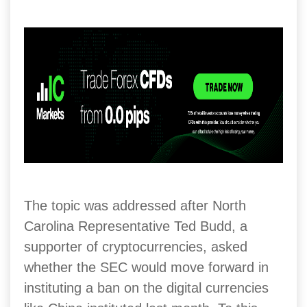
The topic was addressed after North
Carolina Representative Ted Budd, a
supporter of cryptocurrencies, asked
whether the SEC would move forward in
instituting a ban on the digital currencies