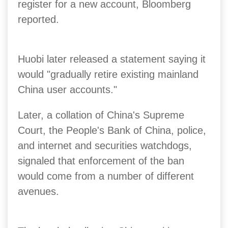
register for a new account, Bloomberg
reported.
Huobi later released a statement saying it
would "gradually retire existing mainland
China user accounts."
Later, a collation of China's Supreme
Court, the People's Bank of China, police,
and internet and securities watchdogs,
signaled that enforcement of the ban
would come from a number of different
avenues.