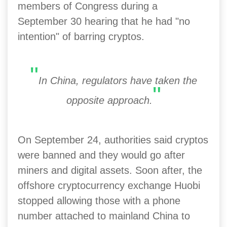
members of Congress during a
September 30 hearing that he had "no
intention" of barring cryptos.
"
In China, regulators have taken the
"
opposite approach.
On September 24, authorities said cryptos
were banned and they would go after
miners and digital assets. Soon after, the
offshore cryptocurrency exchange Huobi
stopped allowing those with a phone
number attached to mainland China to