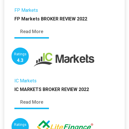
FP Markets
FP Markets BROKER REVIEW 2022
Read More
Ratings
4.3
IC Markets
IC MARKETS BROKER REVIEW 2022
Read More
Ratings