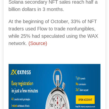
Solana secondary NFT sales reach half a
billion dollars in 3 months.
At the beginning of October, 33% of NFT
traders used Flow to trade nonfungibles,
while 25% had speculated using the WAX
network.
(Source)