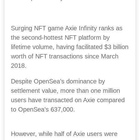
Surging NFT game Axie Infinity ranks as
the second-hottest NFT platform by
lifetime volume, having facilitated $3 billion
worth of NFT transactions since March
2018.
Despite OpenSea’s dominance by
settlement value, more than one million
users have transacted on Axie compared
to OpenSea’s 637,000.
However, while half of Axie users were