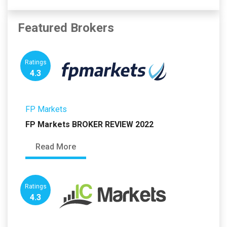
Featured Brokers
Ratings
4.3
FP Markets
FP Markets BROKER REVIEW 2022
Read More
Ratings
4.3