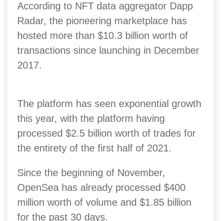
According to NFT data aggregator Dapp
Radar, the pioneering marketplace has
hosted more than $10.3 billion worth of
transactions since launching in December
2017.
The platform has seen exponential growth
this year, with the platform having
processed $2.5 billion worth of trades for
the entirety of the first half of 2021.
Since the beginning of November,
OpenSea has already processed $400
million worth of volume and $1.85 billion
for the past 30 days.