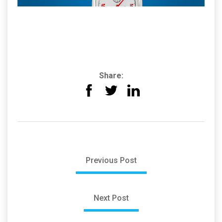
Share:
Previous Post
Next Post