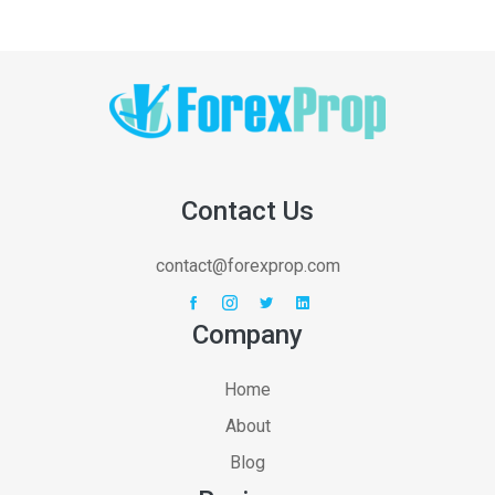
Contact Us
contact@forexprop.com
Company
Home
About
Blog