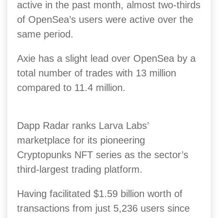
active in the past month, almost two-thirds
of OpenSea’s users were active over the
same period.
Axie has a slight lead over OpenSea by a
total number of trades with 13 million
compared to 11.4 million.
Dapp Radar ranks Larva Labs’
marketplace for its pioneering
Cryptopunks NFT series as the sector’s
third-largest trading platform.
Having facilitated $1.59 billion worth of
transactions from just 5,236 users since