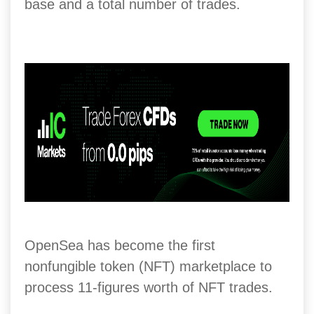
base and a total number of trades.
OpenSea has become the first
nonfungible token (NFT) marketplace to
process 11-figures worth of NFT trades.