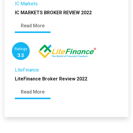
IC Markets
IC MARKETS BROKER REVIEW 2022
Read More
Ratings
3.5
LiteFinance
LiteFinance Broker Review 2022
Read More