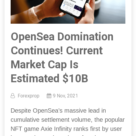
OpenSea Domination
Continues! Current
Market Cap Is
Estimated $10B
Forexprop
9 Nov, 2021
Despite OpenSea’s massive lead in
cumulative settlement volume, the popular
NFT game Axie Infinity ranks first by user