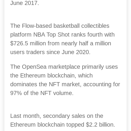
June 2017.
The Flow-based basketball collectibles
platform NBA Top Shot ranks fourth with
$726.5 million from nearly half a million
users traders since June 2020.
The OpenSea marketplace primarily uses
the Ethereum blockchain, which
dominates the NFT market, accounting for
97% of the NFT volume.
Last month, secondary sales on the
Ethereum blockchain topped $2.2 billion.