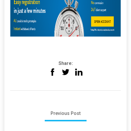
Share:
Previous Post