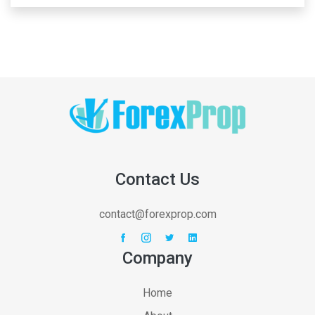
Contact Us
contact@forexprop.com
Company
Home