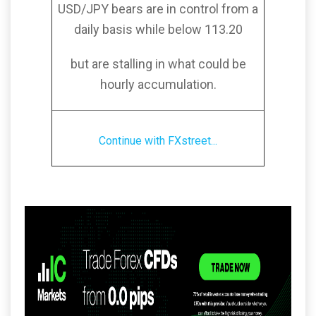
USD/JPY bears are in control from a
daily basis while below 113.20
but are stalling in what could be
hourly accumulation.
Continue with FXstreet...