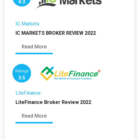
4.3
IC Markets
IC MARKETS BROKER REVIEW 2022
Read More
Ratings
3.5
LiteFinance
LiteFinance Broker Review 2022
Read More