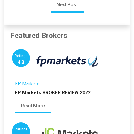
Next Post
Featured Brokers
Ratings
4.3
FP Markets
FP Markets BROKER REVIEW 2022
Read More
Ratings