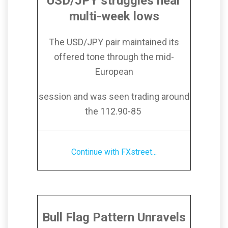
USD/JPY struggles near
multi-week lows
The USD/JPY pair maintained its
offered tone through the mid-
European
session and was seen trading around
the 112.90-85
Continue with FXstreet...
Bull Flag Pattern Unravels