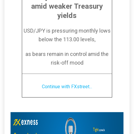
amid weaker Treasury
yields
USD/JPY is pressuring monthly lows
below the 113.00 levels,
as bears remain in control amid the
risk-off mood
Continue with FXstreet...