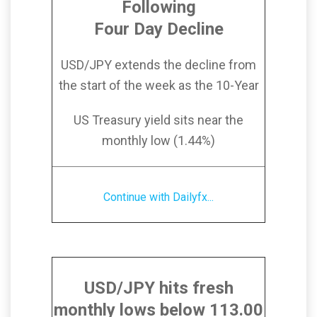
Following
Four Day Decline
USD/JPY extends the decline from
the start of the week as the 10-Year
US Treasury yield sits near the
monthly low (1.44%)
Continue with Dailyfx...
USD/JPY hits fresh
monthly lows below 113.00