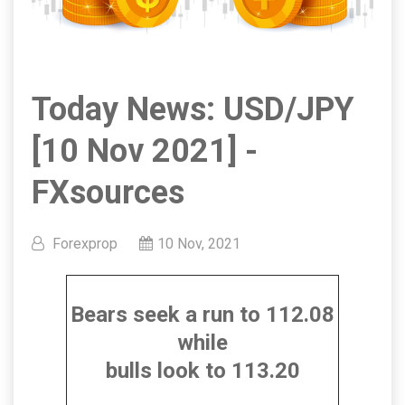
Today News: USD/JPY
[10 Nov 2021] -
FXsources
Forexprop
10 Nov, 2021
Bears seek a run to 112.08
while
bulls look to 113.20