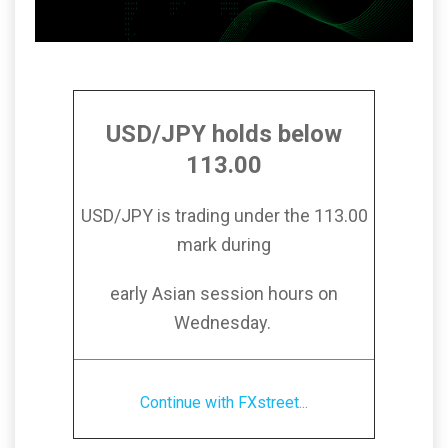
USD/JPY holds below
113.00
USD/JPY is trading under the 113.00
mark during
early Asian session hours on
Wednesday.
Continue with FXstreet...