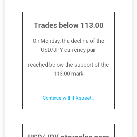
Trades below 113.00
On Monday, the decline of the
USD/JPY currency pair
reached below the support of the
113.00 mark
Continue with FXstreet...