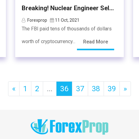
Breaking! Nuclear Engineer Sel...
Forexprop
11 Oct, 2021
The FBI paid tens of thousands of dollars
worth of cryptocurrency...
Read More
«
1
2
...
36
37
38
39
»