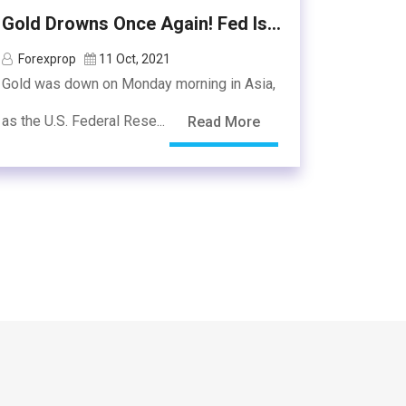
Gold Drowns Once Again! Fed Is...
Forexprop
11 Oct, 2021
Gold was down on Monday morning in Asia,
as the U.S. Federal Rese...
Read More