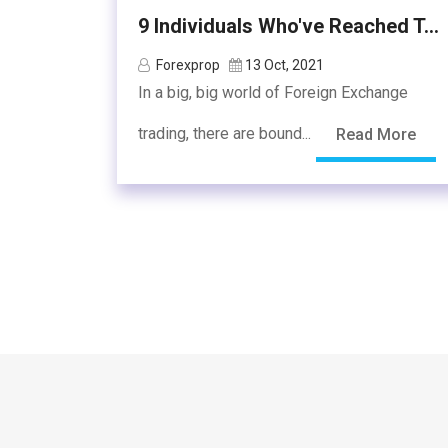
9 Individuals Who've Reached T...
Forexprop
13 Oct, 2021
In a big, big world of Foreign Exchange
trading, there are bound...
Read More