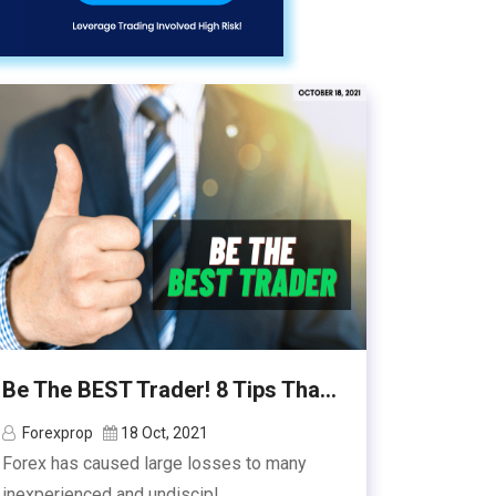
Be The BEST Trader! 8 Tips Tha...
Forexprop
18 Oct, 2021
Forex has caused large losses to many
inexperienced and undiscipl...