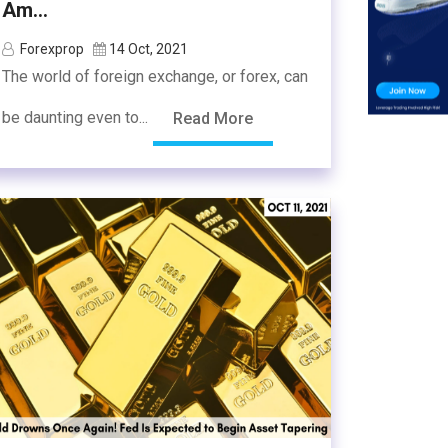
Am...
Forexprop
14 Oct, 2021
The world of foreign exchange, or forex, can
be daunting even to...
Read More