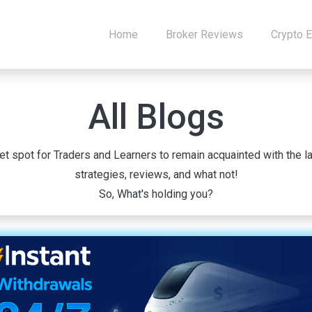
Home
Broker Reviews
Crypto 
All Blogs
 spot for Traders and Learners to remain acquainted with the la
strategies, reviews, and what not!
So, What's holding you?