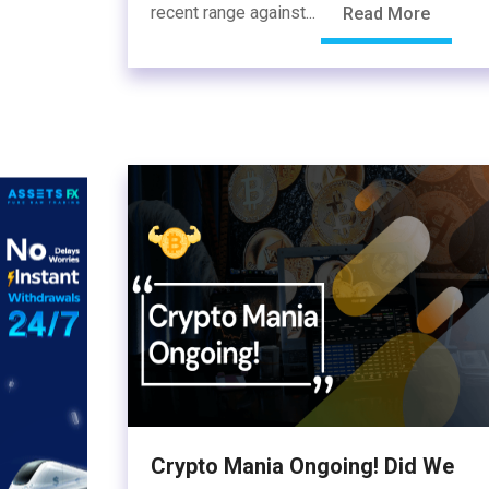
recent range against...
Read More
Crypto Mania Ongoing! Did We