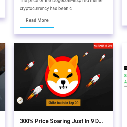
The price of the Dogecoin-inspired meme
cryptocurrency has been c...
Read More
300% Price Soaring Just In 9 D...