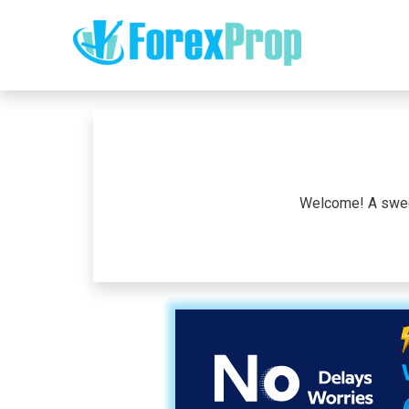
Welcome! A sweet