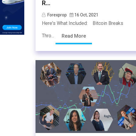
R...
Forexprop
16 Oct, 2021
Here's What Included: Bitcoin Breaks
Thro...
Read More