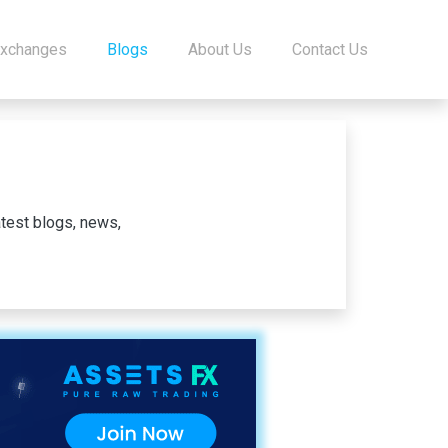
Exchanges
Blogs
About Us
Contact Us
test blogs, news,