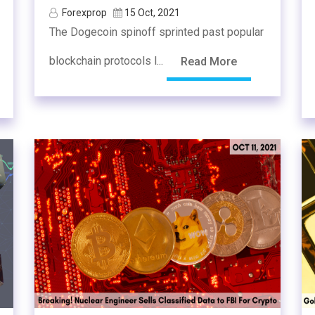
Forexprop
15 Oct, 2021
The Dogecoin spinoff sprinted past popular
blockchain protocols l...
Read More