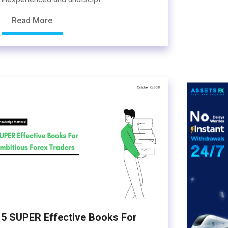
Read More
5 SUPER Effective Books For