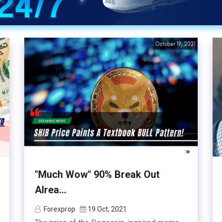
"Much Wow" 90% Break Out
Alrea...
Forexprop
19 Oct, 2021