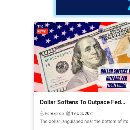
Dollar Softens To Outpace Fed...
Forexprop
19 Oct, 2021
The dollar languished near the bottom of its