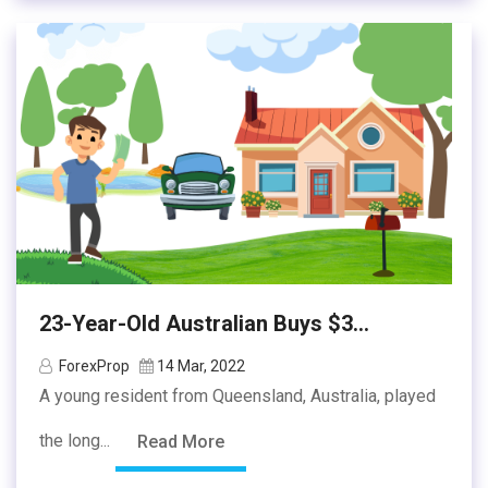
23-Year-Old Australian Buys $3...
ForexProp
14 Mar, 2022
A young resident from Queensland, Australia, played
the long...
Read More