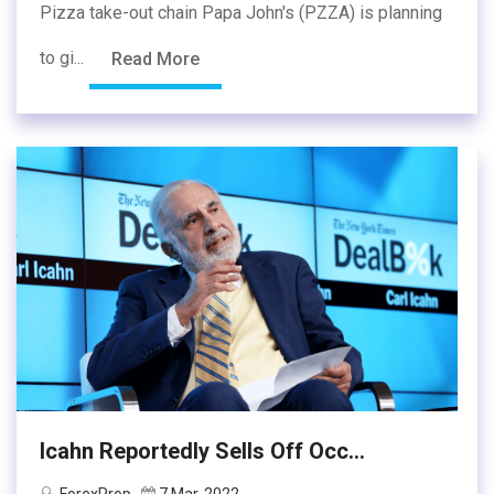
Pizza take-out chain Papa John's (PZZA) is planning
to gi...
Read More
Icahn Reportedly Sells Off Occ...
ForexProp
7 Mar, 2022