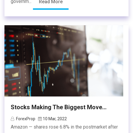
governm...
Read More
Stocks Making The Biggest Move...
ForexProp
10 Mar, 2022
Amazon — shares rose 6.8% in the postmarket after