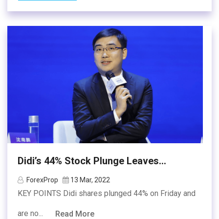
Didi’s 44% Stock Plunge Leaves...
ForexProp
13 Mar, 2022
KEY POINTS Didi shares plunged 44% on Friday and
are no...
Read More