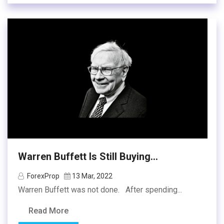
Warren Buffett Is Still Buying...
ForexProp
13 Mar, 2022
Warren Buffett was not done. After spending...
Read More