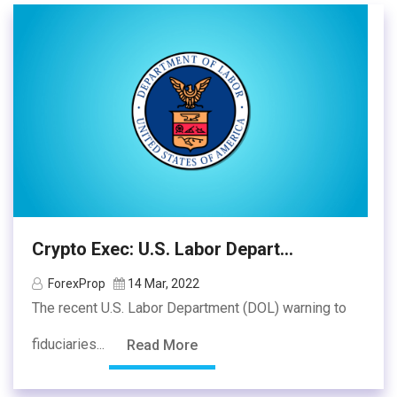
Crypto Exec: U.S. Labor Depart...
ForexProp
14 Mar, 2022
The recent U.S. Labor Department (DOL) warning to
fiduciaries...
Read More