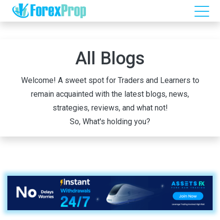
All Blogs
Welcome! A sweet spot for Traders and Learners to
remain acquainted with the latest blogs, news,
strategies, reviews, and what not!
So, What's holding you?