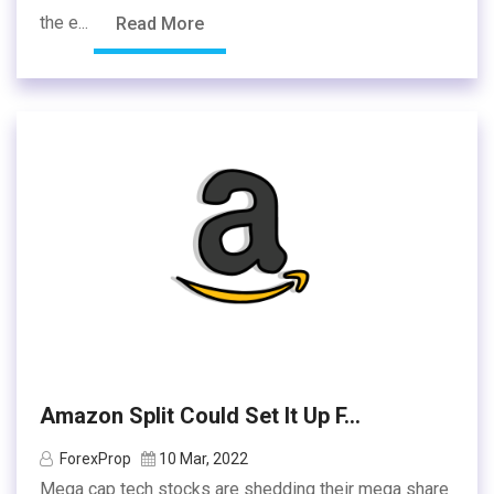
the e...
Read More
Amazon Split Could Set It Up F...
ForexProp
10 Mar, 2022
Mega cap tech stocks are shedding their mega share