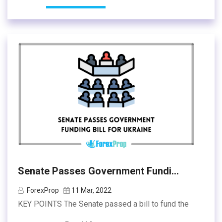
Senate Passes Government Fundi...
ForexProp
11 Mar, 2022
KEY POINTS The Senate passed a bill to fund the