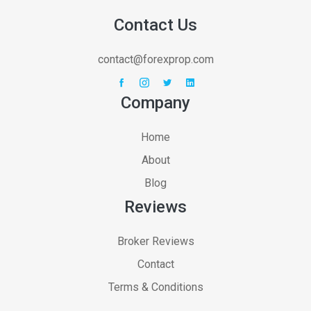
Contact Us
contact@forexprop.com
Company
Home
About
Blog
Reviews
Broker Reviews
Contact
Terms & Conditions