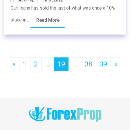
Carl Icahn has sold the last of what was once a 10%
stake in...
Read More
«
1
2
...
19
...
38
39
»