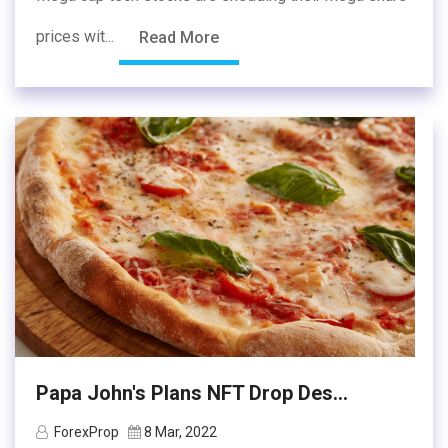
prices wit...
Read More
Papa John's Plans NFT Drop Des...
ForexProp
8 Mar, 2022