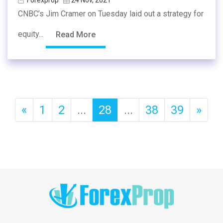
CNBC’s Jim Cramer on Tuesday laid out a strategy for
equity...
Read More
«
1
2
...
28
...
38
39
»