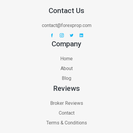
Contact Us
contact@forexprop.com
Company
Home
About
Blog
Reviews
Broker Reviews
Contact
Terms & Conditions