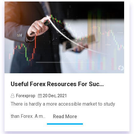
Useful Forex Resources For Suc...
Forexprop
20 Dec, 2021
There is hardly a more accessible market to study
than Forex. A m...
Read More