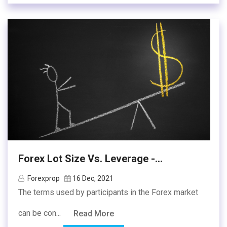
Forex Lot Size Vs. Leverage -...
Forexprop
16 Dec, 2021
The terms used by participants in the Forex market
can be con...
Read More