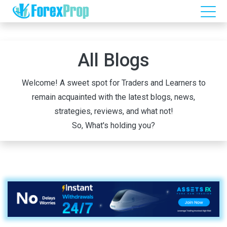
All Blogs
Welcome! A sweet spot for Traders and Learners to
remain acquainted with the latest blogs, news,
strategies, reviews, and what not!
So, What's holding you?