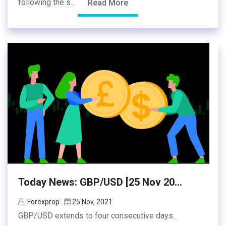
following the s...
Read More
Today News: GBP/USD [25 Nov 20...
Forexprop
25 Nov, 2021
GBP/USD extends to four consecutive days...