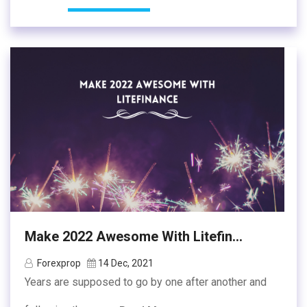
Make 2022 Awesome With Litefin...
Forexprop
14 Dec, 2021
Years are supposed to go by one after another and