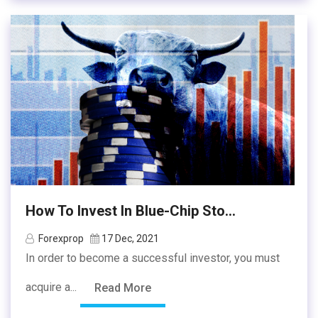
How To Invest In Blue-Chip Sto...
Forexprop
17 Dec, 2021
In order to become a successful investor, you must
acquire a...
Read More