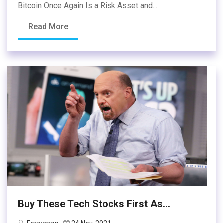
Bitcoin Once Again Is a Risk Asset and...
Read More
Buy These Tech Stocks First As...
Forexprop
24 Nov, 2021