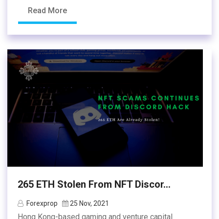
Read More
265 ETH Stolen From NFT Discor...
Forexprop
25 Nov, 2021
Hong Kong-based gaming and venture capital