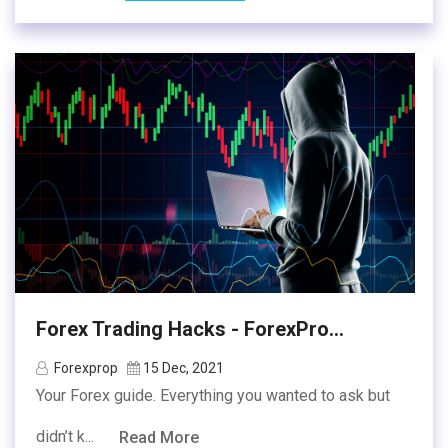
Forex Trading Hacks - ForexPro...
Forexprop
15 Dec, 2021
Your Forex guide. Everything you wanted to ask but
didn’t k...
Read More