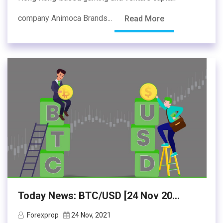
company Animoca Brands...
Read More
Today News: BTC/USD [24 Nov 20...
Forexprop
24 Nov, 2021