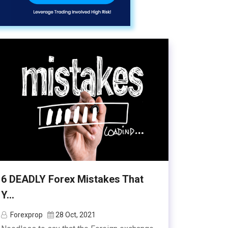
6 DEADLY Forex Mistakes That
Y...
Forexprop
28 Oct, 2021