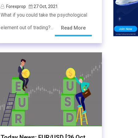
Forexprop
27 Oct, 2021
What if you could take the psychological
element out of trading?...
Read More
Today News: EUR/USD [26 Oct