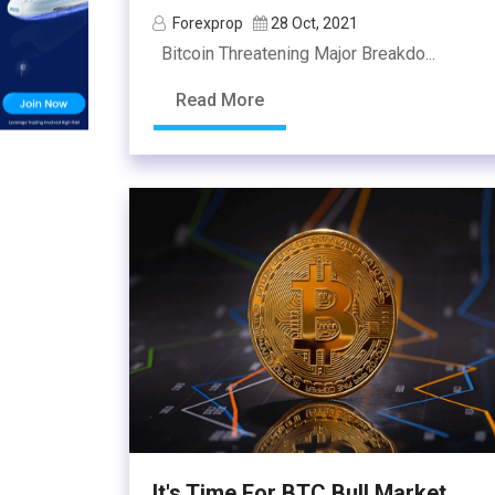
Forexprop
28 Oct, 2021
Bitcoin Threatening Major Breakdo...
Read More
It's Time For BTC Bull Market...