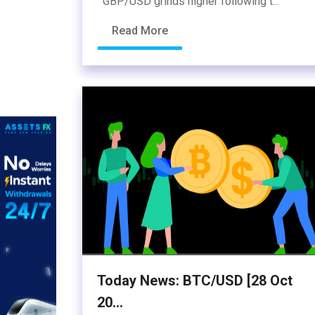
GBP/USD grinds higher following t...
Read More
Today News: BTC/USD [28 Oct
20...