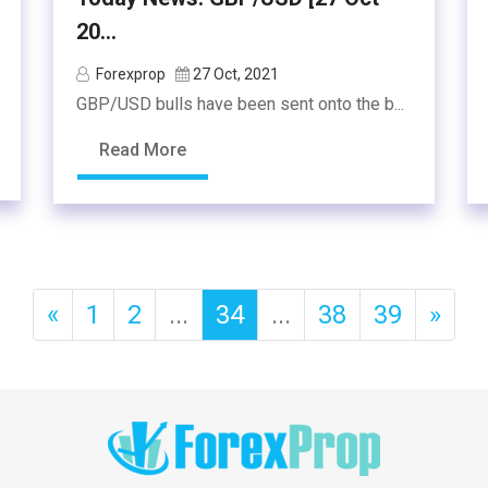
20...
Forexprop
27 Oct, 2021
GBP/USD bulls have been sent onto the b...
Read More
«
1
2
...
34
...
38
39
»