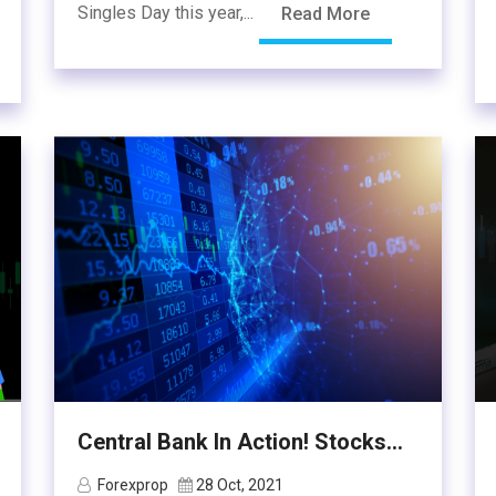
Singles Day this year,...
Read More
Central Bank In Action! Stocks...
Forexprop
28 Oct, 2021