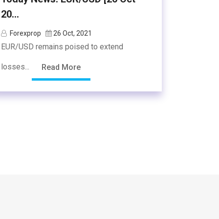
20...
Forexprop
26 Oct, 2021
EUR/USD remains poised to extend
losses...
Read More