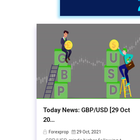
Today News: GBP/USD [29 Oct
20...
Forexprop
29 Oct, 2021