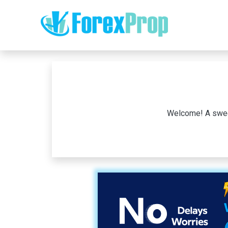
Welcome! A sweet