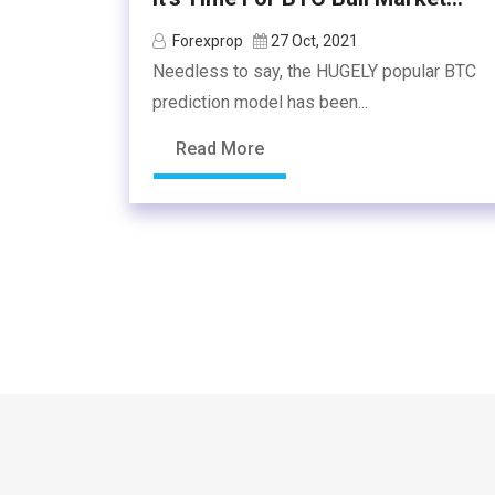
Forexprop
27 Oct, 2021
Needless to say, the HUGELY popular BTC
prediction model has been...
Read More