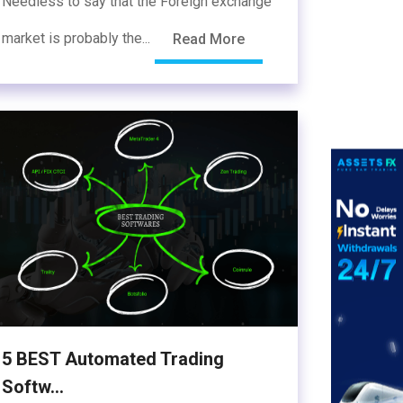
Needless to say that the Foreign exchange
market is probably the...
Read More
5 BEST Automated Trading
Softw...