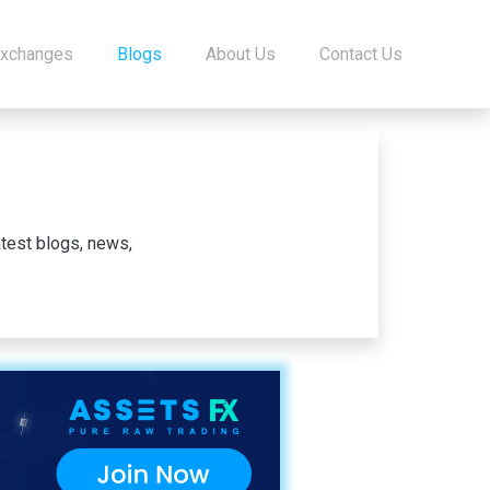
Exchanges
Blogs
About Us
Contact Us
test blogs, news,