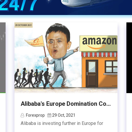
Alibaba's Europe Domination Co...
Forexprop
29 Oct, 2021
Alibaba is investing further in Europe for