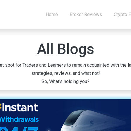
Home
Broker Reviews
Crypto 
All Blogs
 spot for Traders and Learners to remain acquainted with the la
strategies, reviews, and what not!
So, What's holding you?