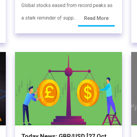
Global stocks eased from record peaks as
a stark reminder of supp...
Read More
Today News: GBP/USD [27 Oct